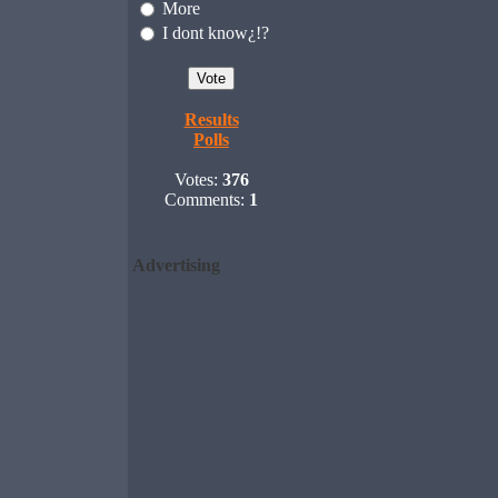
More
I dont know¿!?
Results
Polls
Votes:
376
Comments:
1
Advertising