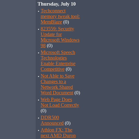
Thursday, July 10
·
Techconnect
memory tweak tool:
MemBlaze
(0)
·
823559: Security
Update for
Microsoft Windows
98
(0)
·
Microsoft Speech
Technologies
Enable Enterprise
Competitive
(0)
·
Not Able to Save
Changes to a
Network Shared
Word Document
(0)
·
Web Page Does
Not Load Correctly
(0)
·
DDR500
Announced
(0)
·
Athlon FX: The
next AMD Duron