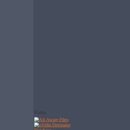
Extra