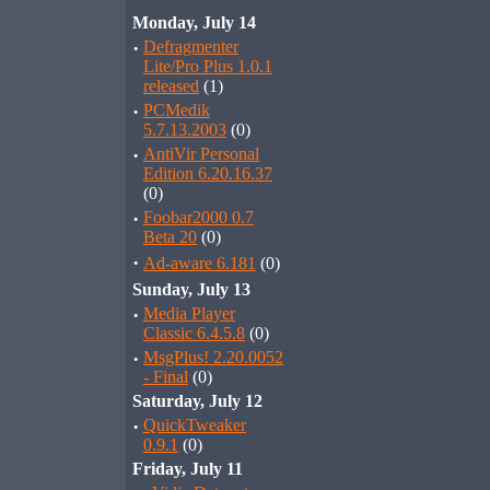
Monday, July 14
·
Defragmenter
Lite/Pro Plus 1.0.1
released
(1)
·
PCMedik
5.7.13.2003
(0)
·
AntiVir Personal
Edition 6.20.16.37
(0)
·
Foobar2000 0.7
Beta 20
(0)
·
Ad-aware 6.181
(0)
Sunday, July 13
·
Media Player
Classic 6.4.5.8
(0)
·
MsgPlus! 2.20.0052
- Final
(0)
Saturday, July 12
·
QuickTweaker
0.9.1
(0)
Friday, July 11