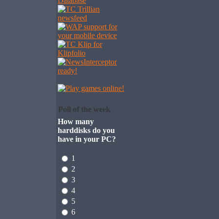
Poll of the week
How many
harddisks do you
have in your PC?
1
2
3
4
5
6