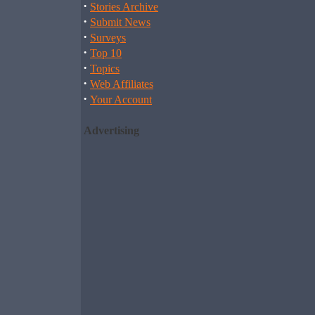
·
Stories Archive
·
Submit News
·
Surveys
·
Top 10
·
Topics
·
Web Affiliates
·
Your Account
Advertising