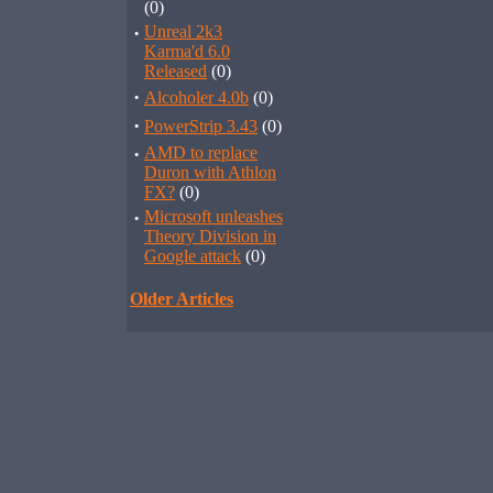
(0)
·
Unreal 2k3
Karma'd 6.0
Released
(0)
·
Alcoholer 4.0b
(0)
·
PowerStrip 3.43
(0)
·
AMD to replace
Duron with Athlon
FX?
(0)
·
Microsoft unleashes
Theory Division in
Google attack
(0)
Older Articles