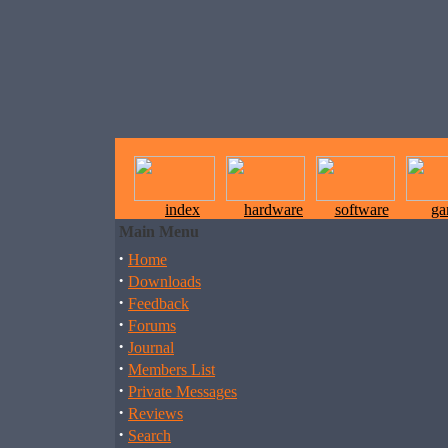
index
hardware
software
ga
Main Menu
·
Home
·
Downloads
·
Feedback
·
Forums
·
Journal
·
Members List
·
Private Messages
·
Reviews
·
Search