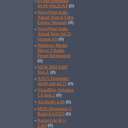
·
nVidia Detonator
44.90 Win2k/XP
(0)
·
NewsWare leaks
Ahead Nero 6 Ultra
Edition Manuals
(0)
·
NewsWare leaks
Ahead Nero InCD
version 4.0
(0)
·
Windows Media
Player 9 Radio
Preset Information
(0)
·
NEW MSI 648F
Neo-L
(0)
·
ASUS Detonator
44.69 and 44.71
(0)
·
VisualBoy Advance
1.6 beta 2
(0)
·
Alcoholer 4.0b
(0)
·
MSN Messenger 6
Build 6.0.0503
(0)
·
Kazaa Lite K++
2.4.0
(0)