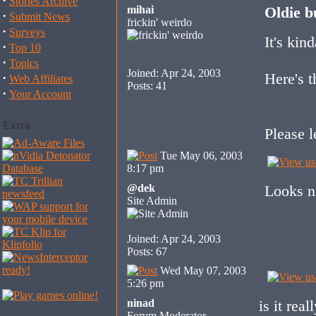
·
Stories Archive
mihai
Oldie b
·
Submit News
frickin' weirdo
·
Surveys
It's kin
·
Top 10
·
Topics
Joined: Apr 24, 2003
Here's t
·
Web Affiliates
Posts: 41
·
Your Account
Extra
Please l
Tue May 06, 2003
8:17 pm
@dek
Looks n
Site Admin
Joined: Apr 24, 2003
Posts: 67
Wed May 07, 2003
5:26 pm
ninad
is it rea
Forum Moderator