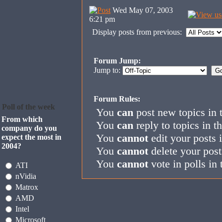
Wed May 07, 2003
6:21 pm
Display posts from previous:
Forum Jump:
Jump to:
Forum Rules:
Poll of the week
You
can
post new topics in 
From which
You
can
reply to topics in t
company do you
You
cannot
edit your posts 
expect the most in
2004?
You
cannot
delete your post
You
cannot
vote in polls in 
ATI
nVidia
Matrox
AMD
Intel
Microsoft