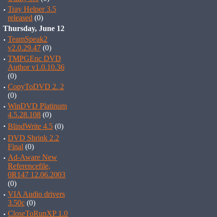
·
Tray Helper 3.5
released
(0)
Thursday, June 12
·
TeamSpeak2
v2.0.29.47
(0)
·
TMPGEnc DVD
Author v1.0.10.36
(0)
·
CopyToDVD 2. 2
(0)
·
WinDVD Platinum
4.5.28.108
(0)
·
BlindWrite 4.5
(0)
·
DVD Shrink 2.2
Final
(0)
·
Ad-Aware New
Referencefile,
0R147 12.06.2003
(0)
·
VIA Audio drivers
3.50c
(0)
·
CloseToRunXP 1.0