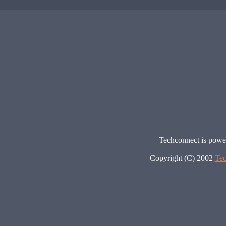
Techconnect is pow
Copyright (C) 2002
Tec