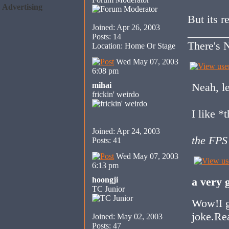
Advertising
But its r
Joined: Apr 26, 2003
_______
Posts: 14
There's N
Location: Home Or Stage
Wed May 07, 2003
6:08 pm
mihai
Neah, le
frickin' weirdo
I like *
Joined: Apr 24, 2003
the FPS
Posts: 41
Wed May 07, 2003
6:13 pm
hoongji
a very 
TC Junior
Wow!I go
joke.Rea
Joined: May 02, 2003
Posts: 47