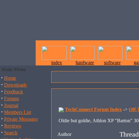
index
hardware
software
ga
Main Menu
·
Home
·
Downloads
·
Feedback
·
Forums
·
Journal
TechConnect Forum Index
->
Off-
·
Members List
·
Private Messages
Oldie but goldie, Athlon XP "Barton" 3
·
Reviews
·
Search
Thread
Author