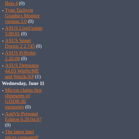
Beta 4
(0)
·
Tyan Tachyon
Graphics Monitor
version 3.0
(0)
·
ASUS LiveUpdate
5.09.01
(0)
·
ASUS Smart
Doctor 2 2.745
(0)
·
ASUS PcProbe
2.20.08
(0)
·
ASUS Detonator
44.03 Win9x/ME
and Win2k/XP
(1)
Wednesday, June 11
·
Micron claims first
shipments of
GDDR-III
memories
(0)
·
AntiVir Personal
Edition 6.20.04.07
(0)
·
The latest Intel
prices compared!