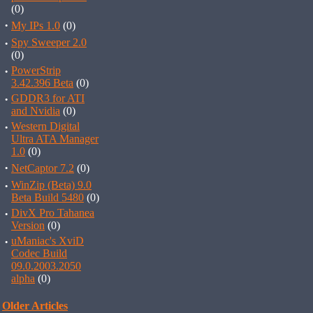
(0)
·
My IPs 1.0
(0)
·
Spy Sweeper 2.0
(0)
·
PowerStrip
3.42.396 Beta
(0)
·
GDDR3 for ATI
and Nvidia
(0)
·
Western Digital
Ultra ATA Manager
1.0
(0)
·
NetCaptor 7.2
(0)
·
WinZip (Beta) 9.0
Beta Build 5480
(0)
·
DivX Pro Tahanea
Version
(0)
·
uManiac's XviD
Codec Build
09.0.2003.2050
alpha
(0)
Older Articles