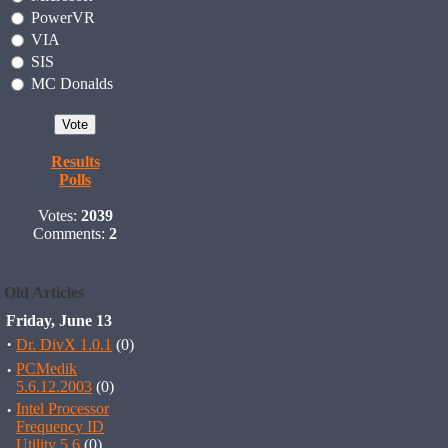
PowerVR
VIA
SIS
MC Donalds
Results
Polls
Votes:
2039
Comments:
2
Old Articles
Friday, June 13
·
Dr. DivX 1.0.1
(0)
·
PCMedik
5.6.12.2003
(0)
·
Intel Processor
Frequency ID
Utility 5.6
(0)