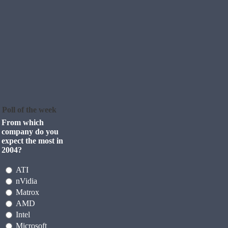
Poll of the week
From which
company do you
expect the most in
2004?
ATI
nVidia
Matrox
AMD
Intel
Microsoft