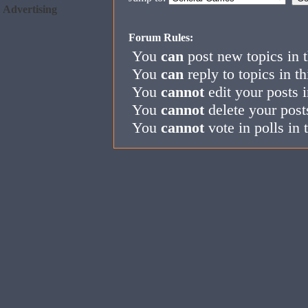
Advertising
Forum Rules:
You
can
post new topics in 
You
can
reply to topics in t
You
cannot
edit your posts i
You
cannot
delete your post
You
cannot
vote in polls in 