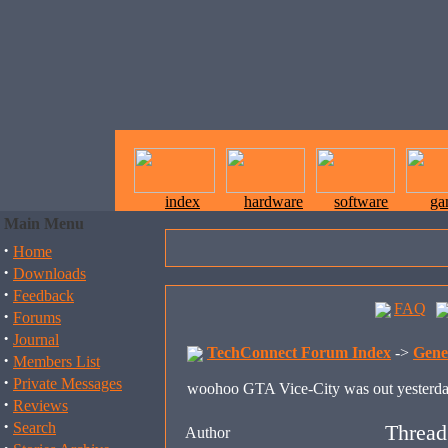
index
hardware
software
ga
Main Menu
·
Home
·
Downloads
·
Feedback
FAQ
·
Forums
·
Journal
TechConnect Forum Index
->
Gene
·
Members List
·
Private Messages
woohoo GTA Vice-City was out yesterd
·
Reviews
·
Search
Thread
Author