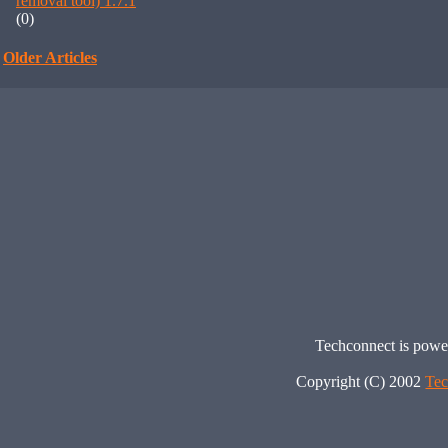
removal tool) 1.7.1
(0)
Older Articles
Techconnect is pow
Copyright (C) 2002
Tec