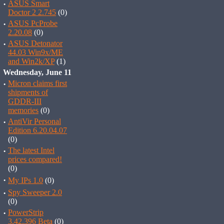
·
ASUS Smart
Doctor 2 2.745
(0)
·
ASUS PcProbe
2.20.08
(0)
·
ASUS Detonator
44.03 Win9x/ME
and Win2k/XP
(1)
Wednesday, June 11
·
Micron claims first
shipments of
GDDR-III
memories
(0)
·
AntiVir Personal
Edition 6.20.04.07
(0)
·
The latest Intel
prices compared!
(0)
·
My IPs 1.0
(0)
·
Spy Sweeper 2.0
(0)
·
PowerStrip
3.42.396 Beta
(0)