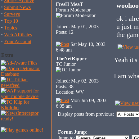
·
Stories Archive
FresH-MeaT
woohoo 
·
Submit News
Forum Moderator
·
Surveys
ok i alr
·
Top 10
u just m
Joined: May 01, 2003
·
Topics
Posts: 12
the gam
·
Web Affiliates
·
Your Account
Sat May 10, 2003
6:48 am
Extra
TheNetRipper
Yeah it's
TC Junior
_______
I am wha
Joined: May 02, 2003
Posts: 38
Location: WV
Mon Jun 09, 2003
6:05 am
Display posts from previous:
Forum Jump:
Jump to: