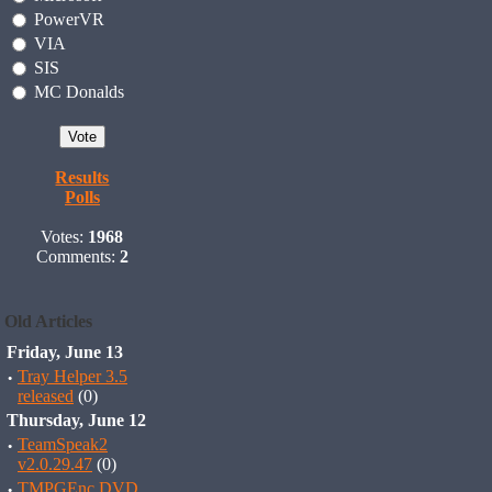
PowerVR
VIA
SIS
MC Donalds
Results
Polls
Votes:
1968
Comments:
2
Old Articles
Friday, June 13
·
Tray Helper 3.5
released
(0)
Thursday, June 12
·
TeamSpeak2
v2.0.29.47
(0)
·
TMPGEnc DVD