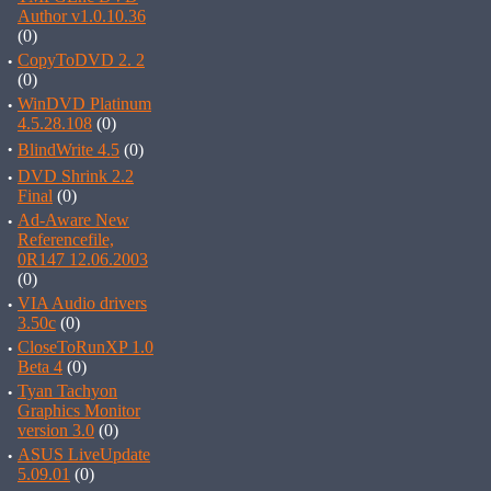
Author v1.0.10.36
(0)
·
CopyToDVD 2. 2
(0)
·
WinDVD Platinum
4.5.28.108
(0)
·
BlindWrite 4.5
(0)
·
DVD Shrink 2.2
Final
(0)
·
Ad-Aware New
Referencefile,
0R147 12.06.2003
(0)
·
VIA Audio drivers
3.50c
(0)
·
CloseToRunXP 1.0
Beta 4
(0)
·
Tyan Tachyon
Graphics Monitor
version 3.0
(0)
·
ASUS LiveUpdate
5.09.01
(0)