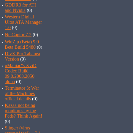
·
GDDR3 for ATI
and Nvidia
(0)
·
Western Digital
Ultra ATA Manager
1.0
(0)
·
NetCaptor 7.2
(0)
·
WinZip (Beta) 9.0
Beta Build 5480
(0)
·
DivX Pro Tahanea
Version
(0)
·
uManiac''s XviD
Codec Build
09.0.2003.2050
alpha
(0)
·
Terminator 3: War
of the Machines
official details
(0)
·
Kazaa not being
monitores by the
Feds? Think Again!
(0)
·
Stinger (virus