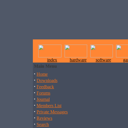
index
hardware
software
ga
Main Menu
·
Home
·
Downloads
·
Feedback
·
Forums
·
Journal
·
Members List
·
Private Messages
·
Reviews
·
Search