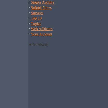
·
Stories Archive
·
Submit News
·
Surveys
·
Top 10
·
Topics
·
Web Affiliates
·
Your Account
Advertising