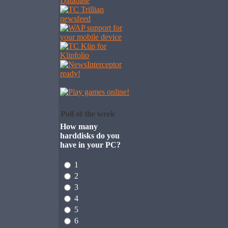
Poll of the week
How many
harddisks do you
have in your PC?
1
2
3
4
5
6