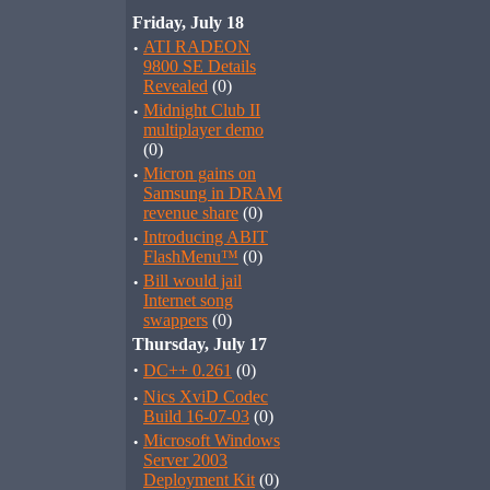
Friday, July 18
·
ATI RADEON
9800 SE Details
Revealed
(0)
·
Midnight Club II
multiplayer demo
(0)
·
Micron gains on
Samsung in DRAM
revenue share
(0)
·
Introducing ABIT
FlashMenu™
(0)
·
Bill would jail
Internet song
swappers
(0)
Thursday, July 17
·
DC++ 0.261
(0)
·
Nics XviD Codec
Build 16-07-03
(0)
·
Microsoft Windows
Server 2003
Deployment Kit
(0)