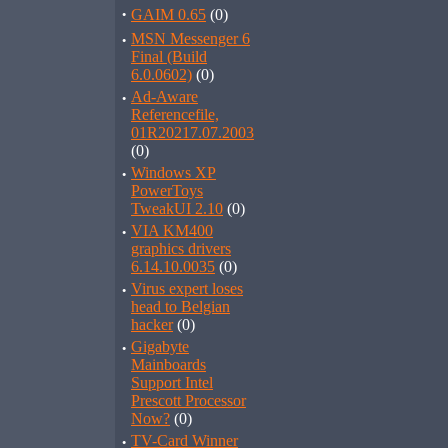
·
GAIM 0.65
(0)
·
MSN Messenger 6
Final (Build
6.0.0602)
(0)
·
Ad-Aware
Referencefile,
01R20217.07.2003
(0)
·
Windows XP
PowerToys
TweakUI 2.10
(0)
·
VIA KM400
graphics drivers
6.14.10.0035
(0)
·
Virus expert loses
head to Belgian
hacker
(0)
·
Gigabyte
Mainboards
Support Intel
Prescott Processor
Now?
(0)
·
TV-Card Winner