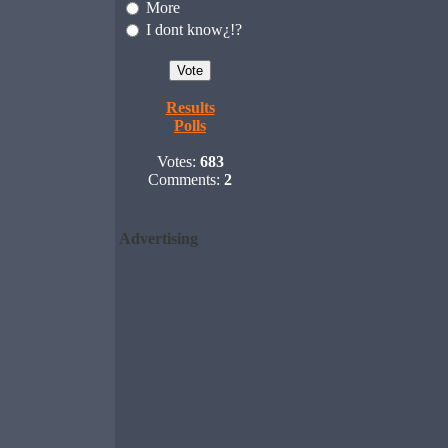
More
I dont know¿!?
Results
Polls
Votes:
683
Comments:
2
Advertising