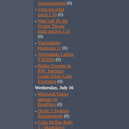
Announcement
(0)
·
Vietcong retail
patch 1.30
(0)
·
WarCraft III: the
Frozen Throne
retail patches 1.11
(0)
·
Thermaltake
Hardcano 11
(0)
·
Thermaltale Lanfire
VM2000
(0)
·
Buffer Overrun In
RPC Interface
Could Allow Code
Execution
(0)
Wednesday, July 16
·
Microsoft Yukon
appears on
BetaPlace
(0)
·
Doom 3 Systems
Requirements
(0)
·
Colin McRae Rally
3 - Multiplayer