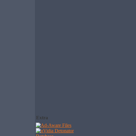
Extra