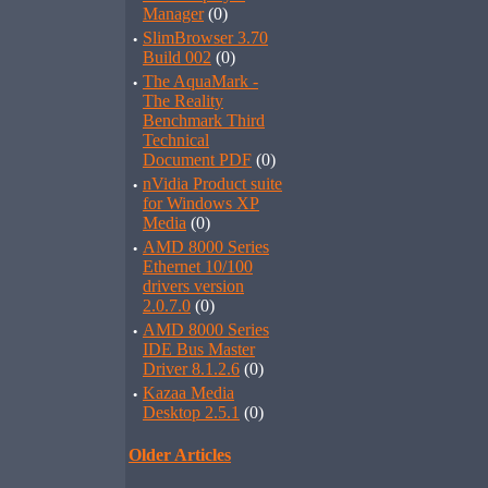
Manager
(0)
·
SlimBrowser 3.70
Build 002
(0)
·
The AquaMark -
The Reality
Benchmark Third
Technical
Document PDF
(0)
·
nVidia Product suite
for Windows XP
Media
(0)
·
AMD 8000 Series
Ethernet 10/100
drivers version
2.0.7.0
(0)
·
AMD 8000 Series
IDE Bus Master
Driver 8.1.2.6
(0)
·
Kazaa Media
Desktop 2.5.1
(0)
Older Articles