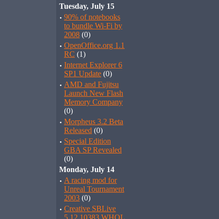
Tuesday, July 15
·
90% of notebooks
to bundle Wi-Fi by
2008
(0)
·
OpenOffice.org 1.1
RC
(1)
·
Internet Explorer 6
SP1 Update
(0)
·
AMD and Fujitsu
Launch New Flash
Memory Company
(0)
·
Morpheus 3.2 Beta
Released
(0)
·
Special Edition
GBA SP Revealed
(0)
Monday, July 14
·
A racing mod for
Unreal Tournament
2003
(0)
·
Creative SBLive
5.12.10383 WHQL