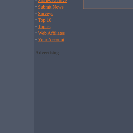
·
Stories Archive
·
Submit News
·
Surveys
·
Top 10
·
Topics
·
Web Affiliates
·
Your Account
Advertising