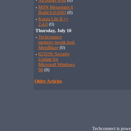
·
Alcoholer 4.0b
(0)
·
MSN Messenger 6
Build 6.0.0503
(0)
·
Kazaa Lite K++
2.4.0
(0)
Thursday, July 10
·
Techconnect
memory tweak tool:
MemBlaze
(0)
·
823559: Security
Update for
Microsoft Windows
98
(0)
Older Articles
Techconnect is pow