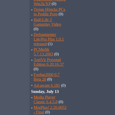
Win2k/XP
(0)
·
Trojan Hijacks PCs
to Peddle Porn
(0)
·
Half-Life 2
Gameplay Video
(0)
·
Defragmenter
Lite/Pro Plus 1.0.1
released
(1)
·
PCMedik
5.7.13.2003
(0)
·
AntiVir Personal
Edition 6.20.16.37
(0)
·
Foobar2000 0.7
Beta 20
(0)
·
Ad-aware 6.181
(0)
Sunday, July 13
·
Media Player
Classic 6.4.5.8
(0)
·
MsgPlus! 2.20.0052
- Final
(0)