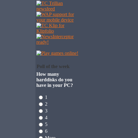
Poll of the week
How many
harddisks do you
have in your PC?
1
2
3
4
5
6
More