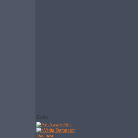
Extra