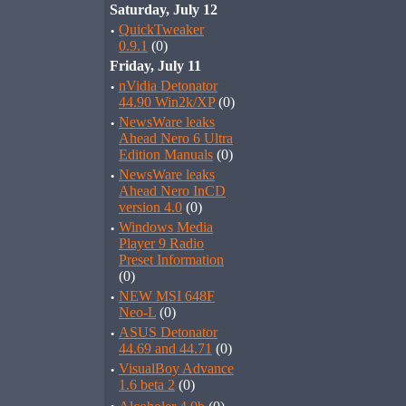
Saturday, July 12
·
QuickTweaker
0.9.1
(0)
Friday, July 11
·
nVidia Detonator
44.90 Win2k/XP
(0)
·
NewsWare leaks
Ahead Nero 6 Ultra
Edition Manuals
(0)
·
NewsWare leaks
Ahead Nero InCD
version 4.0
(0)
·
Windows Media
Player 9 Radio
Preset Information
(0)
·
NEW MSI 648F
Neo-L
(0)
·
ASUS Detonator
44.69 and 44.71
(0)
·
VisualBoy Advance
1.6 beta 2
(0)