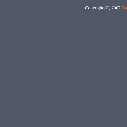
Copyright (C) 2002
Te