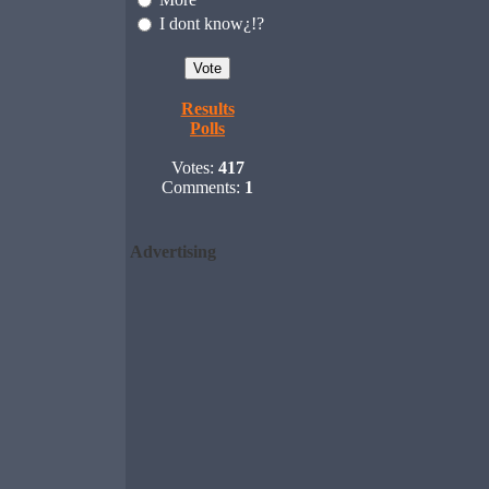
I dont know¿!?
Results
Polls
Votes:
417
Comments:
1
Advertising