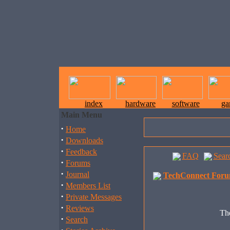
index
hardware
software
ga
Main Menu
·
Home
·
Downloads
·
Feedback
FAQ
Sear
·
Forums
·
Journal
TechConnect Foru
·
Members List
·
Private Messages
·
Reviews
The
·
Search