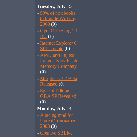
Tuesday, July 15
·
90% of notebooks
to bundle Wi-Fi by
2008
(0)
·
OpenOffice.org 1.1
RC
(1)
·
Internet Explorer 6
SP1 Update
(0)
·
AMD and Fujitsu
Launch New Flash
Memory Company
(0)
·
Morpheus 3.2 Beta
Released
(0)
·
Special Edition
GBA SP Revealed
(0)
Monday, July 14
·
A racing mod for
Unreal Tournament
2003
(0)
·
Creative SBLive