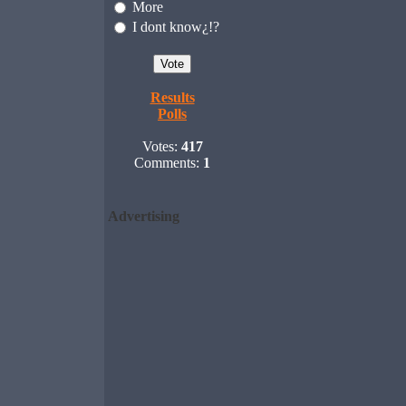
More
I dont know¿!?
Results
Polls
Votes:
417
Comments:
1
Advertising