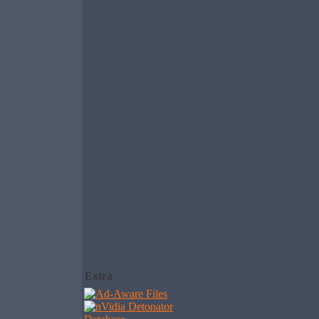
Extra