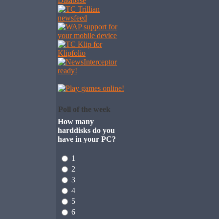
Poll of the week
How many
harddisks do you
have in your PC?
1
2
3
4
5
6