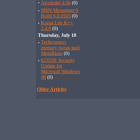
·
Alcoholer 4.0b
(0)
·
MSN Messenger 6
Build 6.0.0503
(0)
·
Kazaa Lite K++
2.4.0
(0)
Thursday, July 10
·
Techconnect
memory tweak tool:
MemBlaze
(0)
·
823559: Security
Update for
Microsoft Windows
98
(0)
Older Articles