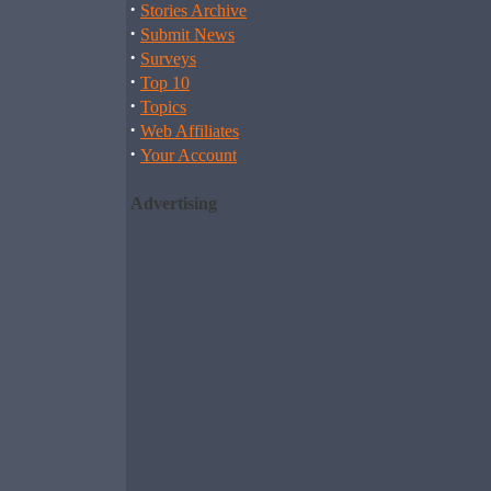
·
Stories Archive
·
Submit News
·
Surveys
·
Top 10
·
Topics
·
Web Affiliates
·
Your Account
Advertising