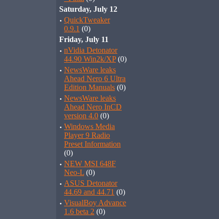
Saturday, July 12
·
QuickTweaker
0.9.1
(0)
Friday, July 11
·
nVidia Detonator
44.90 Win2k/XP
(0)
·
NewsWare leaks
Ahead Nero 6 Ultra
Edition Manuals
(0)
·
NewsWare leaks
Ahead Nero InCD
version 4.0
(0)
·
Windows Media
Player 9 Radio
Preset Information
(0)
·
NEW MSI 648F
Neo-L
(0)
·
ASUS Detonator
44.69 and 44.71
(0)
·
VisualBoy Advance
1.6 beta 2
(0)