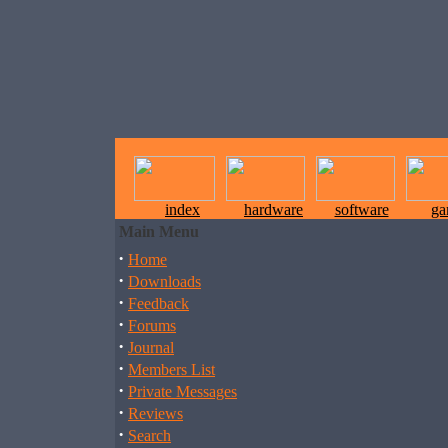
index
hardware
software
ga
Main Menu
·
Home
·
Downloads
·
Feedback
·
Forums
·
Journal
·
Members List
·
Private Messages
·
Reviews
·
Search