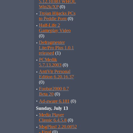
5.12.10383 WHQL
Win2k/XP
(0)
·
Trojan Hijacks PCs
to Peddle Porn
(0)
·
Half-Life 2
Gameplay Video
(0)
·
Defragmenter
Lite/Pro Plus 1.0.1
released
(1)
·
PCMedik
5.7.13.2003
(0)
·
AntiVir Personal
Edition 6.20.16.37
(0)
·
Foobar2000 0.7
Beta 20
(0)
·
Ad-aware 6.181
(0)
Sunday, July 13
·
Media Player
Classic 6.4.5.8
(0)
·
MsgPlus! 2.20.0052
- Final
(0)