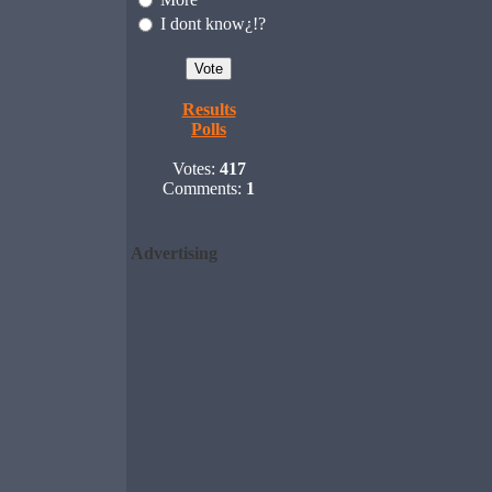
I dont know¿!?
Results
Polls
Votes:
417
Comments:
1
Advertising