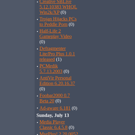
·
Creative SBLive
5.12.10383 WHQL
Win2k/XP
(0)
·
Trojan Hijacks PCs
to Peddle Porn
(0)
·
Half-Life 2
Gameplay Video
(0)
·
Defragmenter
Lite/Pro Plus 1.0.1
released
(1)
·
PCMedik
5.7.13.2003
(0)
·
AntiVir Personal
Edition 6.20.16.37
(0)
·
Foobar2000 0.7
Beta 20
(0)
·
Ad-aware 6.181
(0)
Sunday, July 13
·
Media Player
Classic 6.4.5.8
(0)
·
MsgPlus! 2.20.0052