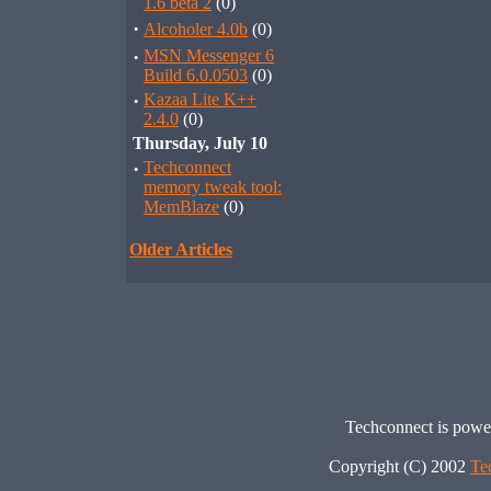
1.6 beta 2
(0)
·
Alcoholer 4.0b
(0)
·
MSN Messenger 6
Build 6.0.0503
(0)
·
Kazaa Lite K++
2.4.0
(0)
Thursday, July 10
·
Techconnect
memory tweak tool:
MemBlaze
(0)
Older Articles
Techconnect is pow
Copyright (C) 2002
Te