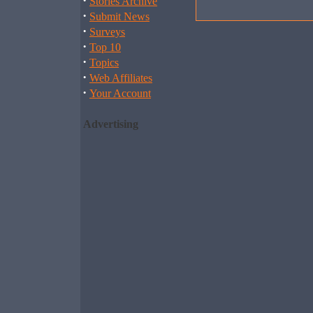
·
Stories Archive
·
Submit News
·
Surveys
·
Top 10
·
Topics
·
Web Affiliates
·
Your Account
Advertising