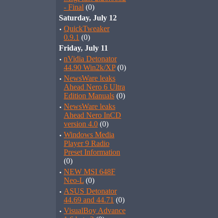
- Final
(0)
Saturday, July 12
·
QuickTweaker
0.9.1
(0)
Friday, July 11
·
nVidia Detonator
44.90 Win2k/XP
(0)
·
NewsWare leaks
Ahead Nero 6 Ultra
Edition Manuals
(0)
·
NewsWare leaks
Ahead Nero InCD
version 4.0
(0)
·
Windows Media
Player 9 Radio
Preset Information
(0)
·
NEW MSI 648F
Neo-L
(0)
·
ASUS Detonator
44.69 and 44.71
(0)
·
VisualBoy Advance