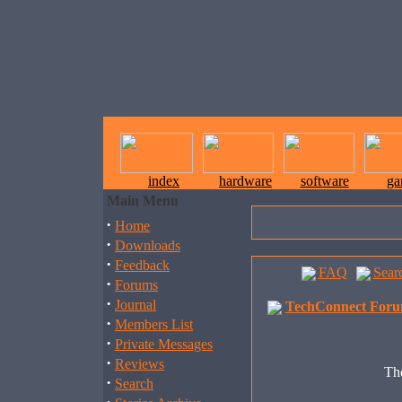
index
hardware
software
ga
Main Menu
·
Home
·
Downloads
·
Feedback
FAQ
Sear
·
Forums
·
Journal
TechConnect Foru
·
Members List
·
Private Messages
·
Reviews
The
·
Search