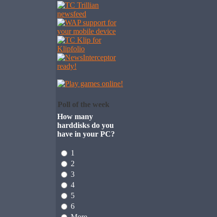
Poll of the week
How many
harddisks do you
have in your PC?
1
2
3
4
5
6
More