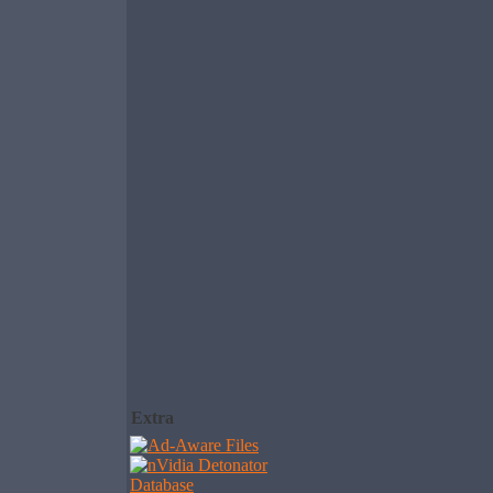
Extra