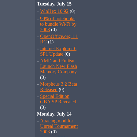
Tuesday, July 15
·
WinHex 10.92
(0)
·
90% of notebooks
to bundle Wi-Fi by
2008
(0)
·
OpenOffice.org 1.1
RC
(1)
·
Internet Explorer 6
SP1 Update
(0)
·
AMD and Fujitsu
Launch New Flash
Memory Company
(0)
·
Morpheus 3.2 Beta
Released
(0)
·
Special Edition
GBA SP Revealed
(0)
Monday, July 14
·
A racing mod for
Unreal Tournament
2003
(0)