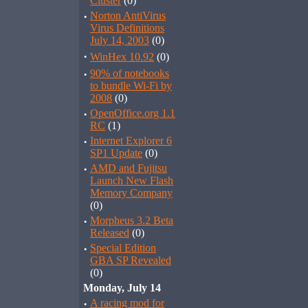
Cluster
(0)
·
Norton AntiVirus
Virus Definitions
July 14, 2003
(0)
·
WinHex 10.92
(0)
·
90% of notebooks
to bundle Wi-Fi by
2008
(0)
·
OpenOffice.org 1.1
RC
(1)
·
Internet Explorer 6
SP1 Update
(0)
·
AMD and Fujitsu
Launch New Flash
Memory Company
(0)
·
Morpheus 3.2 Beta
Released
(0)
·
Special Edition
GBA SP Revealed
(0)
Monday, July 14
·
A racing mod for