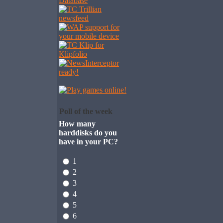
Poll of the week
How many
harddisks do you
have in your PC?
1
2
3
4
5
6