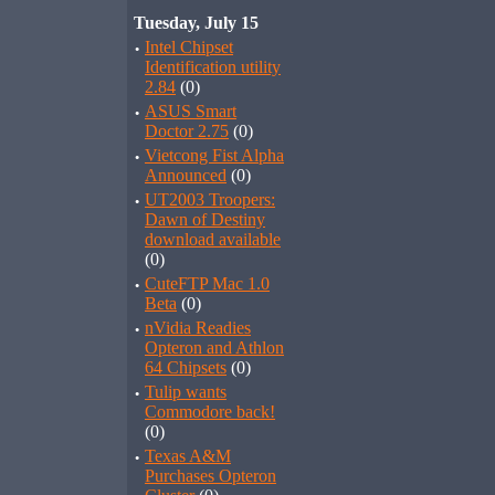
Tuesday, July 15
·
Intel Chipset
Identification utility
2.84
(0)
·
ASUS Smart
Doctor 2.75
(0)
·
Vietcong Fist Alpha
Announced
(0)
·
UT2003 Troopers:
Dawn of Destiny
download available
(0)
·
CuteFTP Mac 1.0
Beta
(0)
·
nVidia Readies
Opteron and Athlon
64 Chipsets
(0)
·
Tulip wants
Commodore back!
(0)
·
Texas A&M
Purchases Opteron