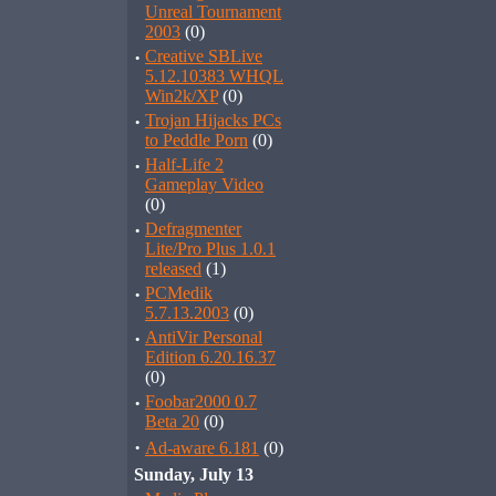
Unreal Tournament
2003
(0)
·
Creative SBLive
5.12.10383 WHQL
Win2k/XP
(0)
·
Trojan Hijacks PCs
to Peddle Porn
(0)
·
Half-Life 2
Gameplay Video
(0)
·
Defragmenter
Lite/Pro Plus 1.0.1
released
(1)
·
PCMedik
5.7.13.2003
(0)
·
AntiVir Personal
Edition 6.20.16.37
(0)
·
Foobar2000 0.7
Beta 20
(0)
·
Ad-aware 6.181
(0)
Sunday, July 13