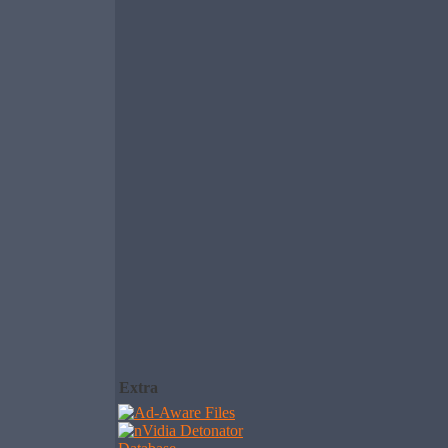
Extra