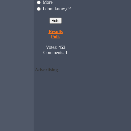
More
I dont know¿!?
Results
Polls
Votes:
453
Comments:
1
Advertising