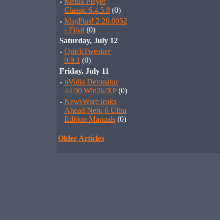
·
Media Player
Classic 6.4.5.8
(0)
·
MsgPlus! 2.20.0052
- Final
(0)
Saturday, July 12
·
QuickTweaker
0.9.1
(0)
Friday, July 11
·
nVidia Detonator
44.90 Win2k/XP
(0)
·
NewsWare leaks
Ahead Nero 6 Ultra
Edition Manuals
(0)
Older Articles