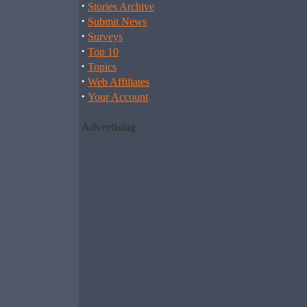
·
Stories Archive
·
Submit News
·
Surveys
·
Top 10
·
Topics
·
Web Affiliates
·
Your Account
Advertising