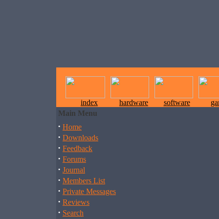
index
hardware
software
ga
Main Menu
·
Home
·
Downloads
·
Feedback
·
Forums
·
Journal
·
Members List
·
Private Messages
·
Reviews
·
Search