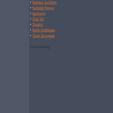
·
Stories Archive
·
Submit News
·
Surveys
·
Top 10
·
Topics
·
Web Affiliates
·
Your Account
Advertising