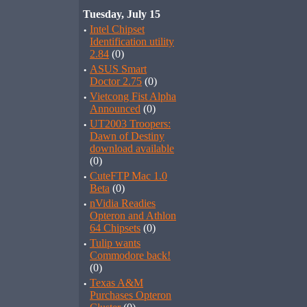
Tuesday, July 15
·
Intel Chipset
Identification utility
2.84
(0)
·
ASUS Smart
Doctor 2.75
(0)
·
Vietcong Fist Alpha
Announced
(0)
·
UT2003 Troopers:
Dawn of Destiny
download available
(0)
·
CuteFTP Mac 1.0
Beta
(0)
·
nVidia Readies
Opteron and Athlon
64 Chipsets
(0)
·
Tulip wants
Commodore back!
(0)
·
Texas A&M
Purchases Opteron