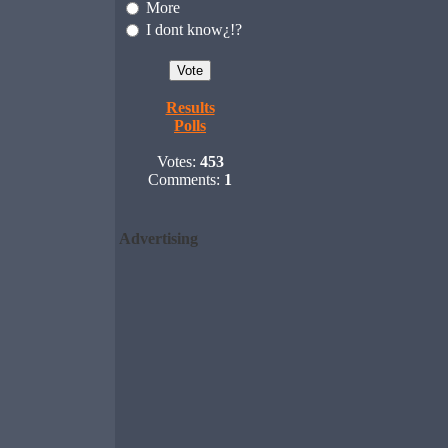
More
I dont know¿!?
Results
Polls
Votes:
453
Comments:
1
Advertising