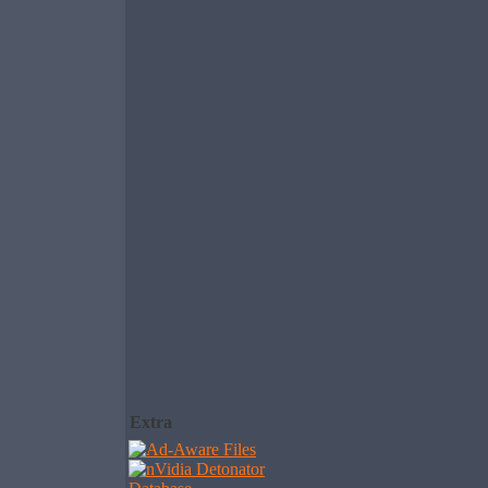
Extra