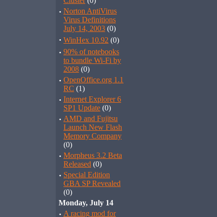
Cluster
(0)
·
Norton AntiVirus
Virus Definitions
July 14, 2003
(0)
·
WinHex 10.92
(0)
·
90% of notebooks
to bundle Wi-Fi by
2008
(0)
·
OpenOffice.org 1.1
RC
(1)
·
Internet Explorer 6
SP1 Update
(0)
·
AMD and Fujitsu
Launch New Flash
Memory Company
(0)
·
Morpheus 3.2 Beta
Released
(0)
·
Special Edition
GBA SP Revealed
(0)
Monday, July 14
·
A racing mod for