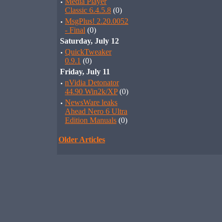
·
Media Player
Classic 6.4.5.8
(0)
·
MsgPlus! 2.20.0052
- Final
(0)
Saturday, July 12
·
QuickTweaker
0.9.1
(0)
Friday, July 11
·
nVidia Detonator
44.90 Win2k/XP
(0)
·
NewsWare leaks
Ahead Nero 6 Ultra
Edition Manuals
(0)
Older Articles