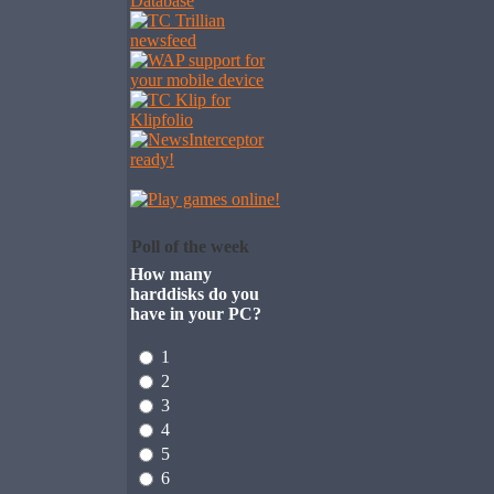
Poll of the week
How many
harddisks do you
have in your PC?
1
2
3
4
5
6