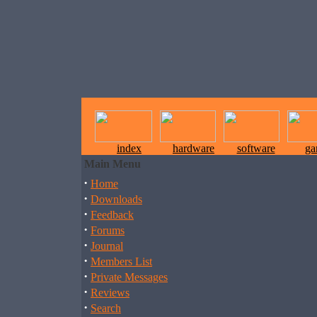
index
hardware
software
ga
Main Menu
·
Home
·
Downloads
·
Feedback
·
Forums
·
Journal
·
Members List
·
Private Messages
·
Reviews
·
Search