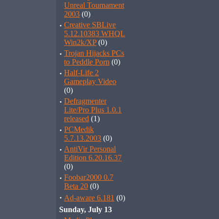
Unreal Tournament
2003
(0)
·
Creative SBLive
5.12.10383 WHQL
Win2k/XP
(0)
·
Trojan Hijacks PCs
to Peddle Porn
(0)
·
Half-Life 2
Gameplay Video
(0)
·
Defragmenter
Lite/Pro Plus 1.0.1
released
(1)
·
PCMedik
5.7.13.2003
(0)
·
AntiVir Personal
Edition 6.20.16.37
(0)
·
Foobar2000 0.7
Beta 20
(0)
·
Ad-aware 6.181
(0)
Sunday, July 13