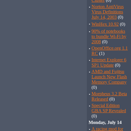
Cluster
(0)
·
Norton AntiVirus
Virus Definitions
July 14, 2003
(0)
·
WinHex 10.92
(0)
·
90% of notebooks
to bundle Wi-Fi by
2008
(0)
·
OpenOffice.org 1.1
RC
(1)
·
Internet Explorer 6
SP1 Update
(0)
·
AMD and Fujitsu
Launch New Flash
Memory Company
(0)
·
Morpheus 3.2 Beta
Released
(0)
·
Special Edition
GBA SP Revealed
(0)
Monday, July 14
·
A racing mod for