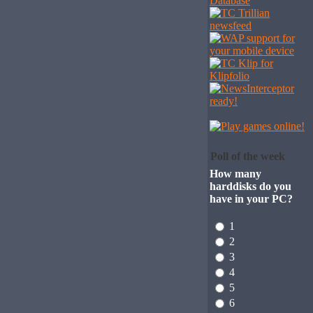
Poll of the week
How many
harddisks do you
have in your PC?
1
2
3
4
5
6