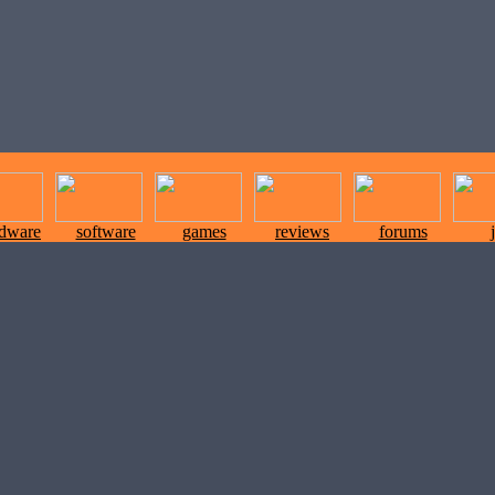
rdware
software
games
reviews
forums