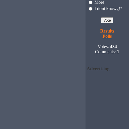
More
I dont know¿!?
Results
Polls
Votes:
434
Comments:
1
Advertising