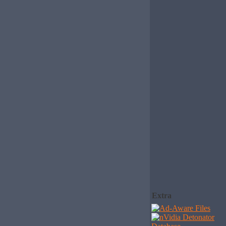
Extra