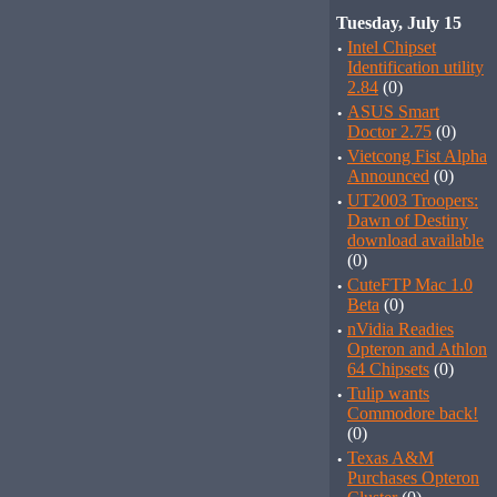
Tuesday, July 15
·
Intel Chipset
Identification utility
2.84
(0)
·
ASUS Smart
Doctor 2.75
(0)
·
Vietcong Fist Alpha
Announced
(0)
·
UT2003 Troopers:
Dawn of Destiny
download available
(0)
·
CuteFTP Mac 1.0
Beta
(0)
·
nVidia Readies
Opteron and Athlon
64 Chipsets
(0)
·
Tulip wants
Commodore back!
(0)
·
Texas A&M
Purchases Opteron