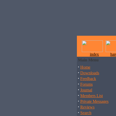
index
ha
Main Menu
·
Home
·
Downloads
·
Feedback
·
Forums
·
Journal
·
Members List
·
Private Messages
·
Reviews
·
Search