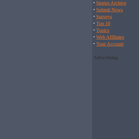
·
Stories Archive
·
Submit News
·
Surveys
·
Top 10
·
Topics
·
Web Affiliates
·
Your Account
Advertising