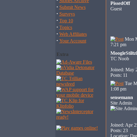
·
Stories Archive
PissedOff
·
Submit News
Guest
·
Surveys
·
Top 10
·
Topics
·
Web Affiliates
Mon M
·
Your Account
7:21 pm
MoogleStiltz
Extra
TC Noob
Joined: May 
Posts: 11
Tue M
1:08 pm
sensemann
Site Admin
Joined: Apr 2
Posts: 23
Location: Dre