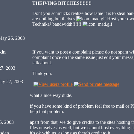
THEIVING BITCHES!!!!!!!!
Dont you schmucks realize how lame it is to steal ban
are nothing but theives
Host your own 
Technika² bandwidth!!!!!!
ay 26, 2003
kin
If you want to post a complaint please do not spam wi
complaint once on the same issue just edit your messa
talk about.
27, 2003
Thnk you.
ay 27, 2003
what a nice way dude.
if you have some kind of problem feel free to mail or 
help that problem.
5, 2003
apart from that, we do give credits to the sites hosting t
files ourselves as well, but we cannot host everything. th
sden,
it's ok with us, as long as there's credit to it.