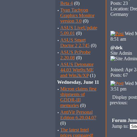
Beta 4
(0)
Posts: 23
Location: Dre
·
Tyan Tachyon
Germany
Graphics Monitor
version 3.0
(0)
·
ASUS LiveUpdate
5.09.01
(0)
Wed M
8:51 am
·
ASUS Smart
Doctor 2 2.745
(0)
@dek
·
ASUS PcProbe
Site Admin
2.20.08
(0)
·
ASUS Detonator
Joined: Apr 2
44.03 Win9x/ME
Posts: 67
and Win2k/XP
(1)
Wednesday, June 11
Wed M
·
Micron claims first
3:51 pm
shipments of
Display post
GDDR-III
previous:
memories
(0)
·
AntiVir Personal
Edition 6.20.04.07
Forum Jum
(0)
Jump to:
·
The latest Intel
prices compared!