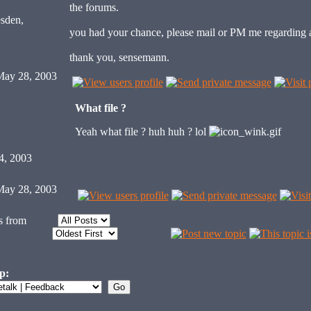
the forums.
sden,
you had your chance, please mail or PM me regarding 
thank you, sensemann.
ay 28, 2003
What file ?
Yeah what file ? huh huh ? lol
4, 2003
ay 28, 2003
s from
p: