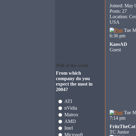
Joined: May 
Posts: 27
Location: Cen
USA
Tue M
6:36 pm
KaosAD
Guest
Poll of the week
From which
company do you
expect the most in
2004?
ATI
nVidia
Tue M
Matrox
7:14 pm
AMD
FritzTheCat
Intel
TC Junior
Microsoft