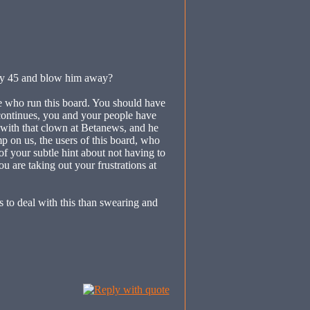
 my 45 and blow him away?
le who run this board. You should have
 continues, you and your people have
t with that clown at Betanews, and he
on us, the users of this board, who
f your subtle hint about not having to
u are taking out your frustrations at
s to deal with this than swearing and