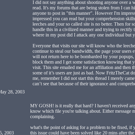
I did not say anything about shooting anyone over a 
read. It's my forums that are being stolen from I can h
anyone to post in "this manner". However I'm impres
impressed you can read but your comprehension skills
leeches and your so called site is no better. Then for 
handle this in a civilized manner and trying to rectify
where in my post did I attack any one individual but 
Everyone that visits our site will know who the leeches
continue to steal our bandwidth, the page your users en
will not return here to be bombarded by your popups
block them and I get some satisfaction knowing that yo
visit. This site emailed me for an affiliation and then
some of it’s users are just as bad. Now FritzTheCat d
me, remember I did not start this thread I merely came 
can’t see that because of their ignorance and comprehe
ay 28, 2003
MY GOSH! is it really that hard? I haven't received an
know which file you're talking about. Either message m
complaining.
what's the point of asking for a problem to be fixed, if 
5, 2003
this issue could have been solved like 20 mins after the 