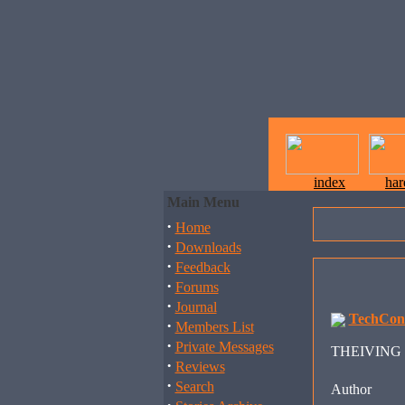
index
ha
Main Menu
·
Home
·
Downloads
·
Feedback
·
Forums
·
Journal
TechCon
·
Members List
·
Private Messages
THEIVING B
·
Reviews
·
Search
Author