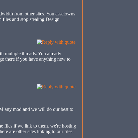
dwidth from other sites. You assclowns
files and stop stealing Design
th multiple threads. You already
ge there if you have anything new to
PM any mod and we will do our best to
he files if we link to them. we're hosting
ere are other sites linking to our files.