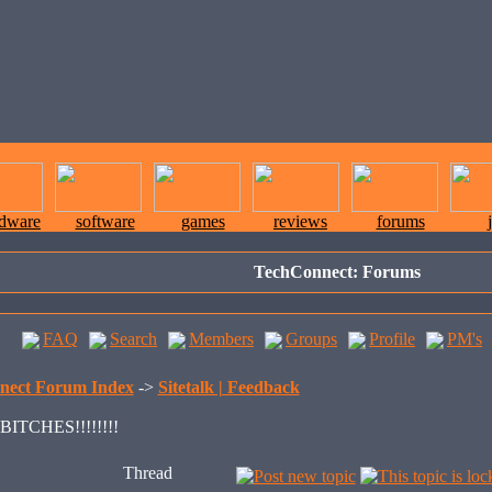
rdware
software
games
reviews
forums
TechConnect: Forums
FAQ
Search
Members
Groups
Profile
PM's
nect Forum Index
->
Sitetalk | Feedback
ITCHES!!!!!!!!
Thread