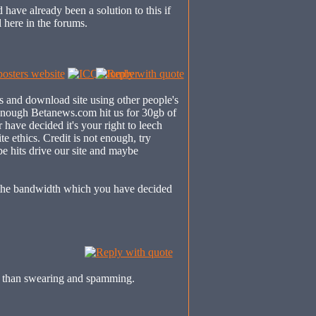
 have already been a solution to this if
l here in the forums.
s and download site using other people's
 enough Betanews.com hit us for 30gb of
have decided it's your right to leech
te ethics. Credit is not enough, try
e hits drive our site and maybe
the bandwidth which you have decided
is than swearing and spamming.