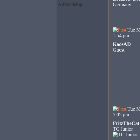
Advertising
Germany
Tue M
1:54 pm
KaosAD
Guest
Tue M
5:05 pm
FritzTheCat
TC Junior