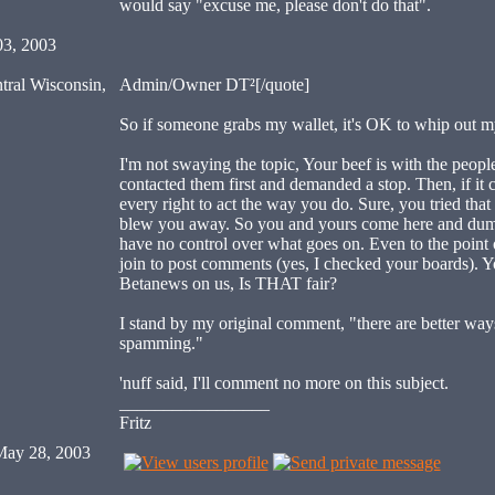
would say "excuse me, please don't do that".
03, 2003
tral Wisconsin,
Admin/Owner DT²[/quote]
So if someone grabs my wallet, it's OK to whip out
I'm not swaying the topic, Your beef is with the peop
contacted them first and demanded a stop. Then, if it
every right to act the way you do. Sure, you tried tha
blew you away. So you and yours come here and dump 
have no control over what goes on. Even to the point o
join to post comments (yes, I checked your boards). Yo
Betanews on us, Is THAT fair?
I stand by my original comment, "there are better way
spamming."
'nuff said, I'll comment no more on this subject.
_________________
Fritz
ay 28, 2003