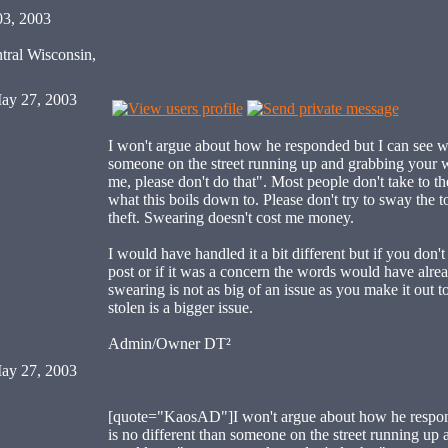
03, 2003
tral Wisconsin,
ay 27, 2003
I won't argue about how he responded but I can see wh
someone on the street running up and grabbing your 
me, please don't do that". Most people don't take to th
what this boils down to. Please don't try to sway the to
theft. Swearing doesn't cost me money.
I would have handled it a bit different but if you don't 
post or if it was a concern the words would have alrea
swearing is not as big of an issue as you make it out 
stolen is a bigger issue.
Admin/Owner DT²
ay 27, 2003
[quote="KaosAD"]I won't argue about how he respond
is no different than someone on the street running up