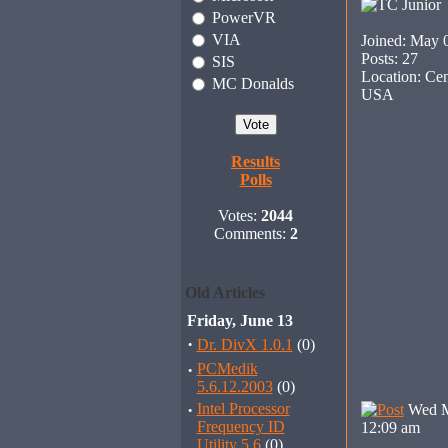
PowerVR
VIA
Joined: May 
Posts: 27
SIS
Location: Cen
MC Donalds
USA
Results
Polls
Votes:
2044
Comments:
2
Old Articles
Friday, June 13
·
Dr. DivX 1.0.1
(0)
·
PCMedik
5.6.12.2003
(0)
·
Intel Processor
Wed M
Frequency ID
12:09 am
Utility 5.6
(0)