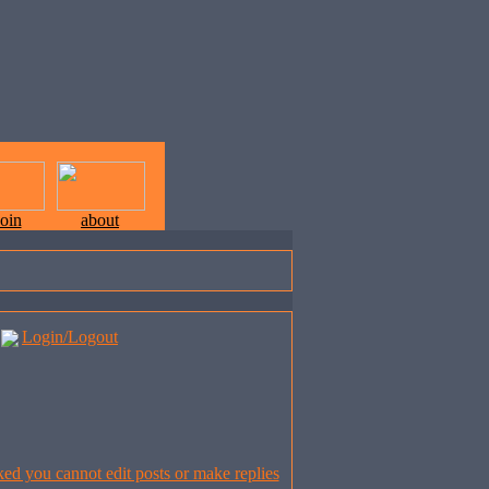
join
about
Login/Logout