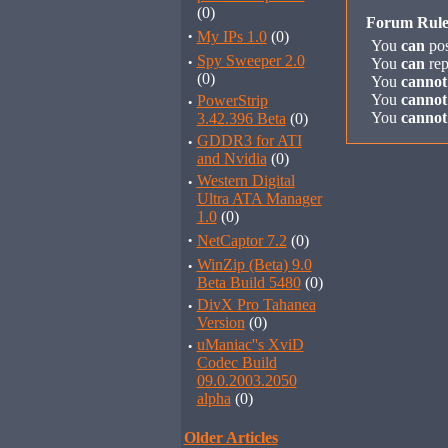
(0)
Forum Rule
·
My IPs 1.0
(0)
You
can
pos
·
Spy Sweeper 2.0
You
can
rep
(0)
You
cannot
You
cannot
·
PowerStrip
You
cannot
3.42.396 Beta
(0)
·
GDDR3 for ATI
and Nvidia
(0)
·
Western Digital
Ultra ATA Manager
1.0
(0)
·
NetCaptor 7.2
(0)
·
WinZip (Beta) 9.0
Beta Build 5480
(0)
·
DivX Pro Tahanea
Version
(0)
·
uManiac''s XviD
Codec Build
09.0.2003.2050
alpha
(0)
Older Articles