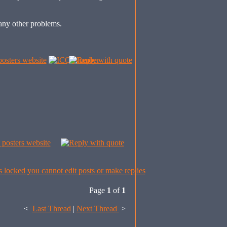
any other problems.
Page
1
of
1
<
Last Thread
|
Next Thread
>