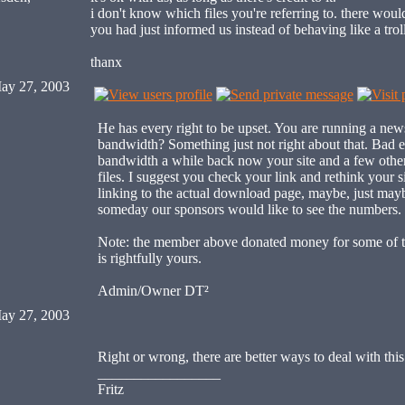
i don't know which files you're referring to. there would
you had just informed us instead of behaving like a trol
thanx
ay 27, 2003
He has every right to be upset. You are running a new
bandwidth? Something just not right about that. Bad
bandwidth a while back now your site and a few other 
files. I suggest you check your link and rethink your si
linking to the actual download page, maybe, just mayb
someday our sponsors would like to see the numbers.
Note: the member above donated money for some of 
is rightfully yours.
Admin/Owner DT²
ay 27, 2003
Right or wrong, there are better ways to deal with th
_________________
Fritz