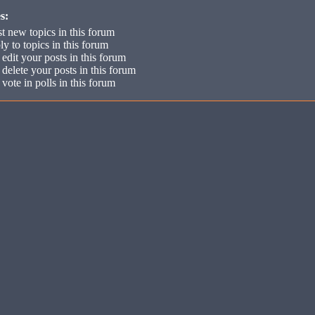
s:
t new topics in this forum
ly to topics in this forum
edit your posts in this forum
delete your posts in this forum
vote in polls in this forum