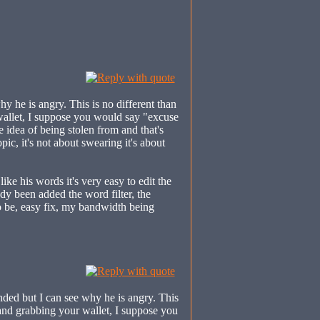
y he is angry. This is no different than
wallet, I suppose you would say "excuse
e idea of being stolen from and that's
pic, it's not about swearing it's about
like his words it's very easy to edit the
dy been added the word filter, the
to be, easy fix, my bandwidth being
ed but I can see why he is angry. This
 and grabbing your wallet, I suppose you