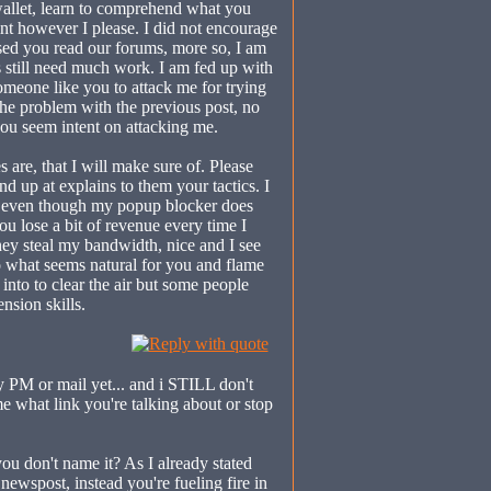
wallet, learn to comprehend what you
int however I please. I did not encourage
sed you read our forums, more so, I am
 still need much work. I am fed up with
someone like you to attack me for trying
 the problem with the previous post, no
you seem intent on attacking me.
 are, that I will make sure of. Please
d up at explains to them your tactics. I
, even though my popup blocker does
u lose a bit of revenue every time I
 they steal my bandwidth, nice and I see
o what seems natural for you and flame
into to clear the air but some people
nsion skills.
y PM or mail yet... and i STILL don't
e what link you're talking about or stop
you don't name it? As I already stated
newspost, instead you're fueling fire in