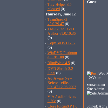
Guest
·
Tray Helper 3.5
released
(0)
Thursday, June 12
·
TeamSpeak2
v2.0.29.47
(0)
·
TMPGEnc DVD
Author v1.0.10.36
(0)
·
CopyToDVD 2. 2
(0)
·
WinDVD Platinum
4.5.28.108
(0)
·
BlindWrite 4.5
(0)
·
DVD Shrink 2.2
Final
(0)
Wed M
12:39 am
·
Ad-Aware New
Referencefile,
sensemann
0R147 12.06.2003
Site Admin
(0)
·
VIA Audio drivers
3.50c
(0)
·
CloseToRunXP 1.0
Joined: Apr 2