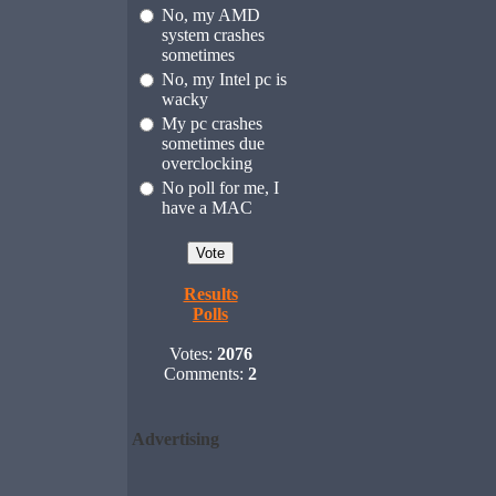
No, my AMD
system crashes
sometimes
No, my Intel pc is
wacky
My pc crashes
sometimes due
overclocking
No poll for me, I
have a MAC
Results
Polls
Votes:
2076
Comments:
2
Advertising