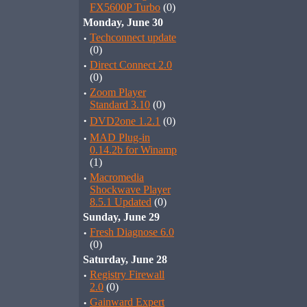
FX5600P Turbo
(0)
Monday, June 30
·
Techconnect update
(0)
·
Direct Connect 2.0
(0)
·
Zoom Player
Standard 3.10
(0)
·
DVD2one 1.2.1
(0)
·
MAD Plug-in
0.14.2b for Winamp
(1)
·
Macromedia
Shockwave Player
8.5.1 Updated
(0)
Sunday, June 29
·
Fresh Diagnose 6.0
(0)
Saturday, June 28
·
Registry Firewall
2.0
(0)
·
Gainward Expert