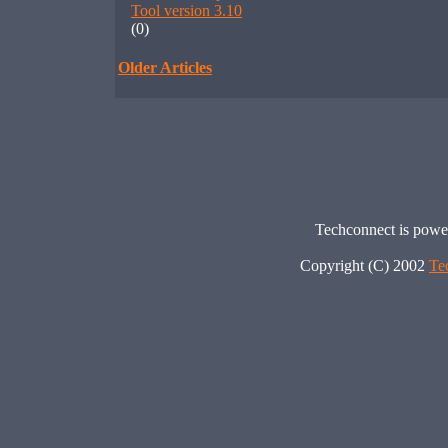
Tool version 3.10
(0)
Older Articles
Techconnect is pow
Copyright (C) 2002
Te