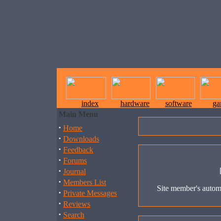
index
hardware
software
ga
Main Menu
·
Home
·
Downloads
·
Feedback
·
Forums
·
Journal
·
Members List
Site member's automa
·
Private Messages
·
Reviews
·
Search