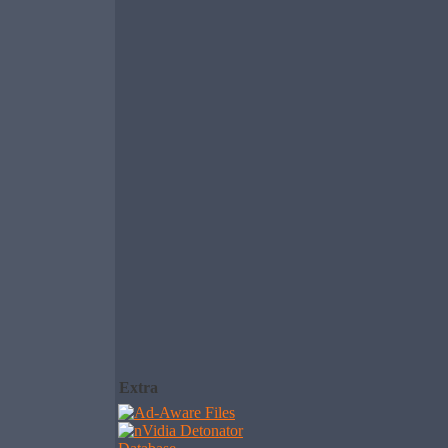
Extra