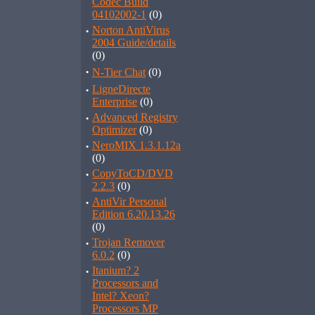
Codec Build
04102002-1
(0)
·
Norton AntiVirus
2004 Guide/details
(0)
·
N-Tier Chat
(0)
·
LigneDirecte
Enterprise
(0)
·
Advanced Registry
Optimizer
(0)
·
NeroMIX 1.3.1.12a
(0)
·
CopyToCD/DVD
2.2.3
(0)
·
AntiVir Personal
Edition 6.20.13.26
(0)
·
Trojan Remover
6.0.2
(0)
·
Itanium? 2
Processors and
Intel? Xeon?
Processors MP