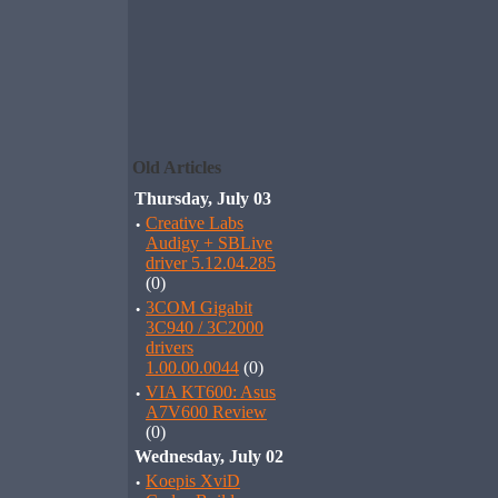
Old Articles
Thursday, July 03
·
Creative Labs
Audigy + SBLive
driver 5.12.04.285
(0)
·
3COM Gigabit
3C940 / 3C2000
drivers
1.00.00.0044
(0)
·
VIA KT600: Asus
A7V600 Review
(0)
Wednesday, July 02
·
Koepis XviD