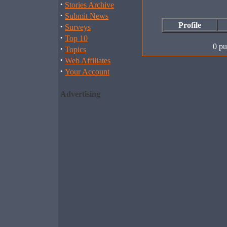
·
Stories Archive
·
Submit News
Profile
·
Surveys
·
Top 10
0 pu
·
Topics
·
Web Affiliates
·
Your Account
Advertising