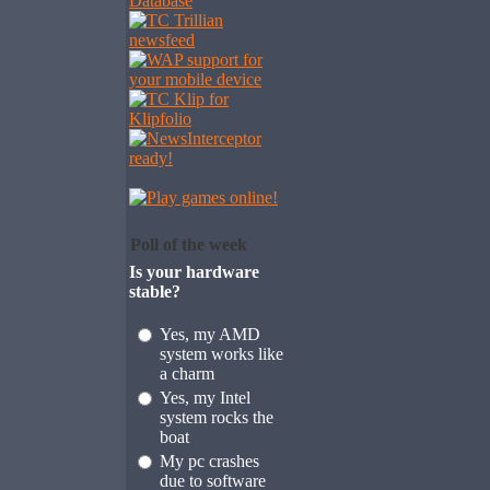
Poll of the week
Is your hardware
stable?
Yes, my AMD
system works like
a charm
Yes, my Intel
system rocks the
boat
My pc crashes
due to software