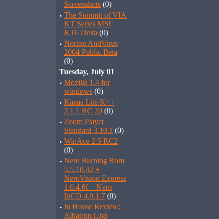
Screenshots
(0)
·
The Summit of VIA
KT Series MSI
KT6 Delta
(0)
·
Norton AntiVirus
2004 Public Beta
(0)
Tuesday, July 01
·
Mozilla 1.4 for
windows
(0)
·
Kazaa Lite K++
2.1.1 RC 20
(0)
·
Zoom Player
Standard 3.10.1
(0)
·
WinAce 2.5 RC2
(0)
·
Nero Burning Rom
5.5.10.42 +
NeroVision Express
1.0.4.6f + Nero
InCD 4.0.1.7
(0)
·
In House Review:
Albatron Gigi