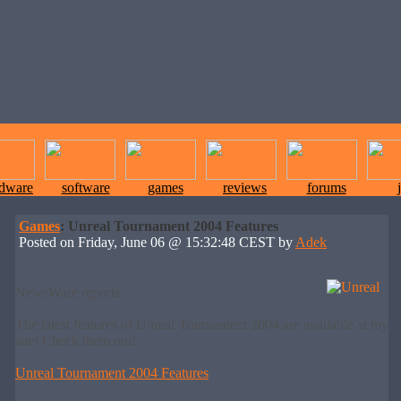
rdware
software
games
reviews
forums
Games
: Unreal Tournament 2004 Features
Posted on Friday, June 06 @ 15:32:48 CEST by
Adek
NewsWare reports :
The latest features of Unreal Tournament 2004 are available at my
site! Check them out!
Unreal Tournament 2004 Features