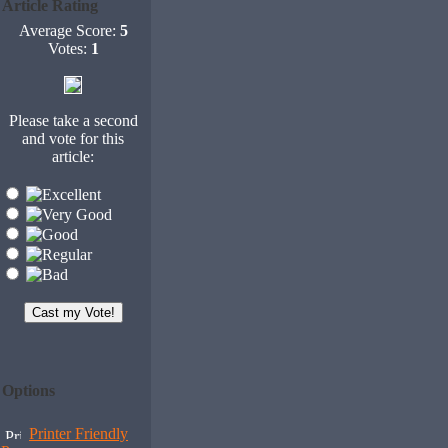
Article Rating
Average Score:
5
Votes:
1
Please take a second
and vote for this
article:
Options
Printer Friendly