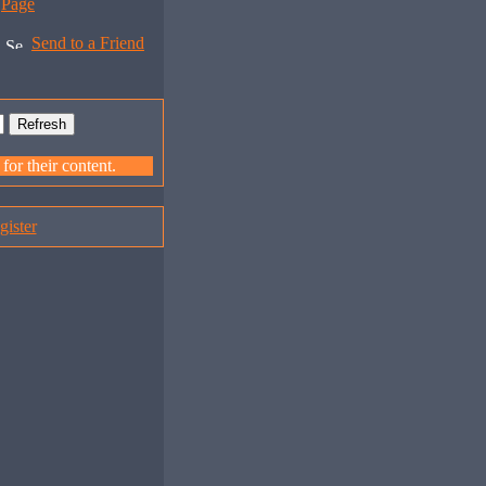
Page
Send to a Friend
or their content.
gister