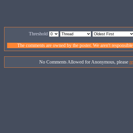
Threshold
The comments are owned by the poster. We aren't responsible f
No Comments Allowed for Anonymous, please
re