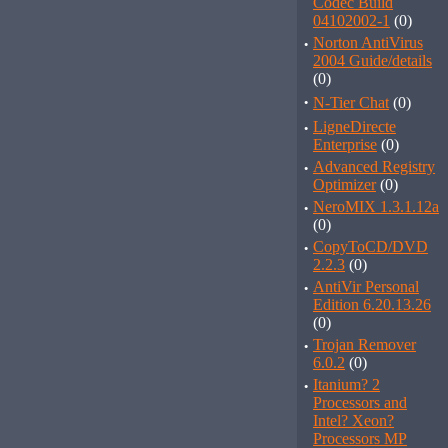
Codec Build
04102002-1
(0)
·
Norton AntiVirus
2004 Guide/details
(0)
·
N-Tier Chat
(0)
·
LigneDirecte
Enterprise
(0)
·
Advanced Registry
Optimizer
(0)
·
NeroMIX 1.3.1.12a
(0)
·
CopyToCD/DVD
2.2.3
(0)
·
AntiVir Personal
Edition 6.20.13.26
(0)
·
Trojan Remover
6.0.2
(0)
·
Itanium? 2
Processors and
Intel? Xeon?
Processors MP