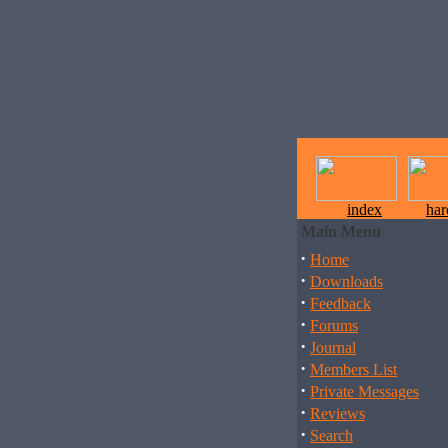
index
ha
Main Menu
·
Home
·
Downloads
·
Feedback
·
Forums
·
Journal
·
Members List
·
Private Messages
·
Reviews
·
Search