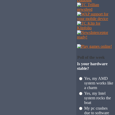
Poll of the week
Is your hardware
stable?
Yes, my AMD
system works like
a charm
Yes, my Intel
system rocks the
boat
My pc crashes
due to software