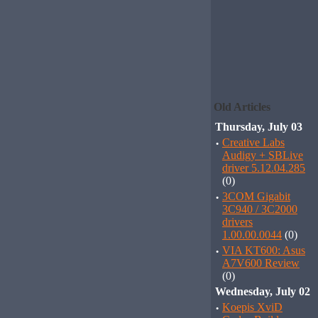
Old Articles
Thursday, July 03
·
Creative Labs
Audigy + SBLive
driver 5.12.04.285
(0)
·
3COM Gigabit
3C940 / 3C2000
drivers
1.00.00.0044
(0)
·
VIA KT600: Asus
A7V600 Review
(0)
Wednesday, July 02
·
Koepis XviD