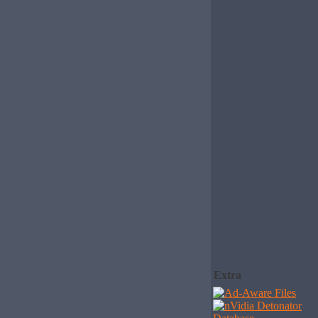
Extra