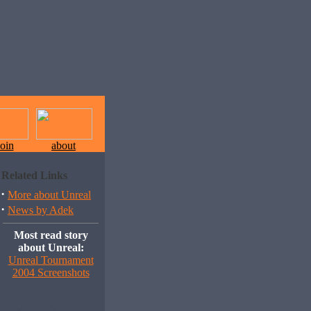
join
about
Related Links
·
More about Unreal
·
News by Adek
Most read story
about Unreal:
Unreal Tournament
2004 Screenshots