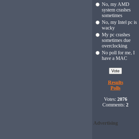
No, my AMD
system crashes
sometimes
No, my Intel pc is
wacky
My pc crashes
sometimes due
overclocking
No poll for me, I
have a MAC
Results
Polls
Votes:
2076
Comments:
2
Advertising