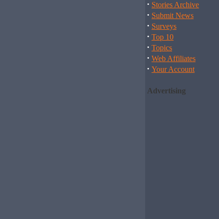
·
Stories Archive
·
Submit News
·
Surveys
·
Top 10
·
Topics
·
Web Affiliates
·
Your Account
Advertising