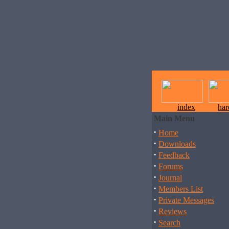
index
ha
Main Menu
·
Home
·
Downloads
·
Feedback
·
Forums
·
Journal
·
Members List
·
Private Messages
·
Reviews
·
Search