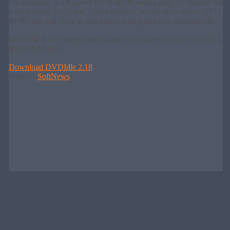
For example, a 6X-speed DVD-ROM works only 15 minutes for
a 90 minutes DVD title. Other features include auto-detect DVD-
ROM, run and close at dvd player startup and exit automatically.
DVDIdle is the unique easy-to-use tool that extends life of DVD-
ROM 2-8 times.
Download DVDIdle 2.18
Source :
SoftNews