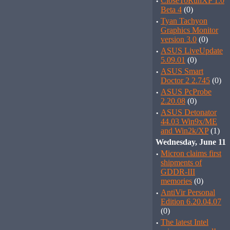
·
CloseToRunXP 1.0
Beta 4
(0)
·
Tyan Tachyon
Graphics Monitor
version 3.0
(0)
·
ASUS LiveUpdate
5.09.01
(0)
·
ASUS Smart
Doctor 2 2.745
(0)
·
ASUS PcProbe
2.20.08
(0)
·
ASUS Detonator
44.03 Win9x/ME
and Win2k/XP
(1)
Wednesday, June 11
·
Micron claims first
shipments of
GDDR-III
memories
(0)
·
AntiVir Personal
Edition 6.20.04.07
(0)
·
The latest Intel