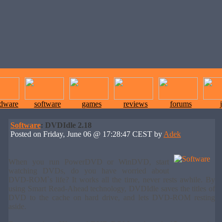
rdware
software
games
reviews
forums
Software
: DVDIdle 2.18
Posted on Friday, June 06 @ 17:28:47 CEST by
Adek
When you run PowerDVD or WinDVD, start
watching DVDs, do you have worried about
DVD-ROM`s life? It works all the time, never rests awhile. By
using Smart Read-Ahead technology, DVDIdle saves the titles of
DVD to the cache on hard drive, and lets DVD-ROM resting
aside.