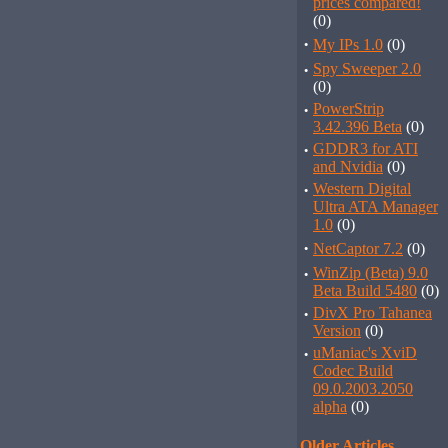
prices compared!
(0)
·
My IPs 1.0
(0)
·
Spy Sweeper 2.0
(0)
·
PowerStrip
3.42.396 Beta
(0)
·
GDDR3 for ATI
and Nvidia
(0)
·
Western Digital
Ultra ATA Manager
1.0
(0)
·
NetCaptor 7.2
(0)
·
WinZip (Beta) 9.0
Beta Build 5480
(0)
·
DivX Pro Tahanea
Version
(0)
·
uManiac's XviD
Codec Build
09.0.2003.2050
alpha
(0)
Older Articles