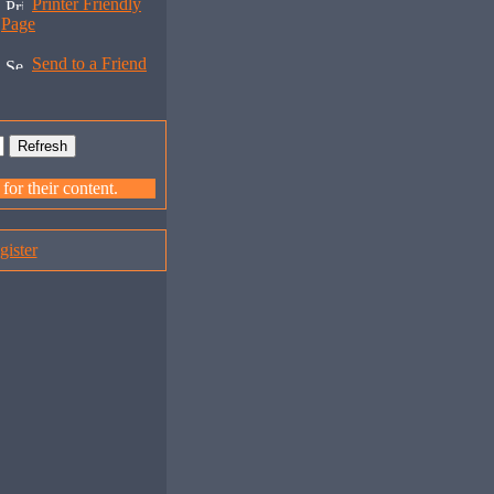
Printer Friendly
Page
Send to a Friend
or their content.
gister