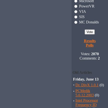
Microsoft
PowerVR
VIA
SIS
MC Donalds
Results
Polls
Votes:
2070
Comments:
2
Old Articles
Friday, June 13
·
Dr. DivX 1.0.1
(0)
·
PCMedik
5.6.12.2003
(0)
·
Intel Processor
Frequency ID