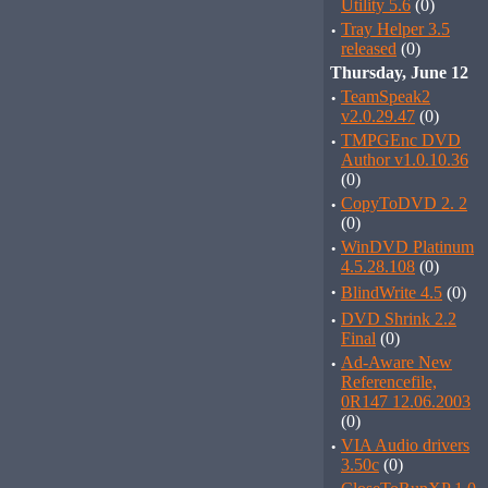
Utility 5.6
(0)
·
Tray Helper 3.5
released
(0)
Thursday, June 12
·
TeamSpeak2
v2.0.29.47
(0)
·
TMPGEnc DVD
Author v1.0.10.36
(0)
·
CopyToDVD 2. 2
(0)
·
WinDVD Platinum
4.5.28.108
(0)
·
BlindWrite 4.5
(0)
·
DVD Shrink 2.2
Final
(0)
·
Ad-Aware New
Referencefile,
0R147 12.06.2003
(0)
·
VIA Audio drivers
3.50c
(0)