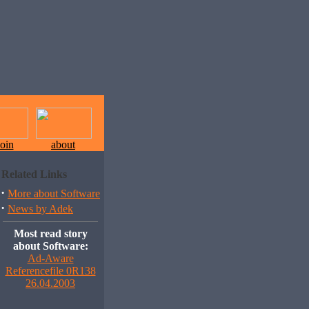
join
about
Related Links
·
More about Software
·
News by Adek
Most read story
about Software:
Ad-Aware
Referencefile 0R138
26.04.2003