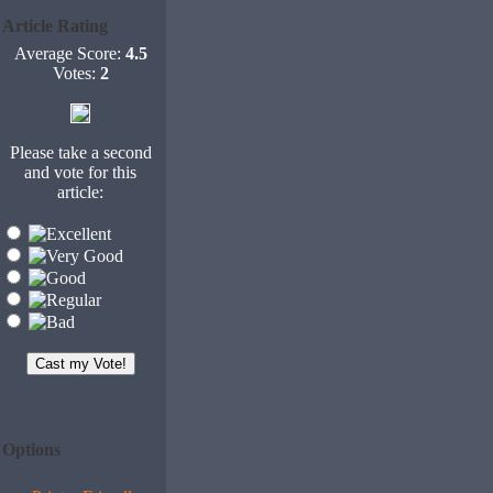
Article Rating
Average Score:
4.5
Votes:
2
Please take a second
and vote for this
article:
Options