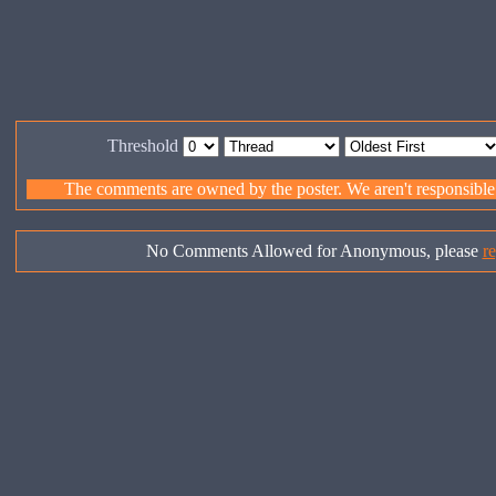
Threshold
The comments are owned by the poster. We aren't responsible f
No Comments Allowed for Anonymous, please
re