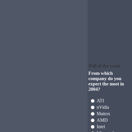
Poll of the week
From which
company do you
expect the most in
2004?
ATI
nVidia
Matrox
AMD
Intel