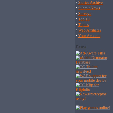
·
Stories Archive
·
Submit News
·
Surveys
·
Top 10
·
Topics
·
Web Affiliates
·
Your Account
Extra