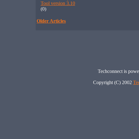
Tool version 3.10
(0)
Older Articles
Techconnect is pow
Copyright (C) 2002
Te