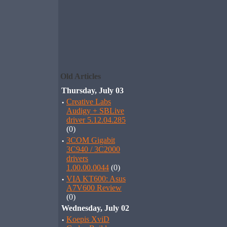
Old Articles
Thursday, July 03
·
Creative Labs
Audigy + SBLive
driver 5.12.04.285
(0)
·
3COM Gigabit
3C940 / 3C2000
drivers
1.00.00.0044
(0)
·
VIA KT600: Asus
A7V600 Review
(0)
Wednesday, July 02
·
Koepis XviD