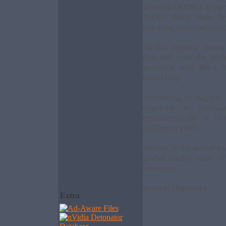
develop GDDR3 as part 
JEDEC Solid State Te
pursuing standardizat
Nvidia expects stro
that will raise the pe
graphics, said Bryn 
marketing.
According to iSuppli
expected to increa
equivalent) die in 20
million in 2005.
Micron is the world’s
global market share of
revenues.
Source: Digitimes
Extra