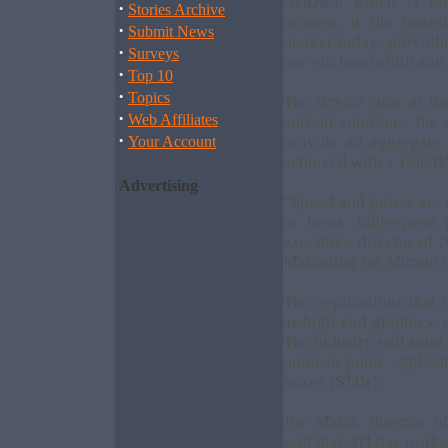
GDDR3, which is fab
·
Stories Archive
process, is the faste
·
Submit News
market today, providi
·
Surveys
per-pin bandwidth and 
·
Top 10
·
Topics
The device runs at tw
·
Web Affiliates
current solutions, th
·
provide an aggregate
Your Account
achieved with a 1.6GB/s
Advertising
“Speed and power are t
or break high-speed 
executive director of
Marketing for Micron
The applications that 
as high-end graphics,
The industry will soon
point-to-point appli
boxes (STBs).
Joe Marci, director o
said that ATI has work