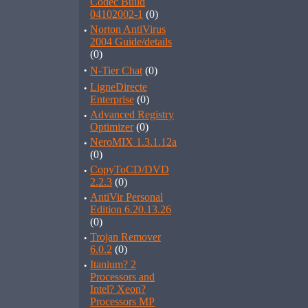
Codec Build
04102002-1
(0)
·
Norton AntiVirus
2004 Guide/details
(0)
·
N-Tier Chat
(0)
·
LigneDirecte
Enterprise
(0)
·
Advanced Registry
Optimizer
(0)
·
NeroMIX 1.3.1.12a
(0)
·
CopyToCD/DVD
2.2.3
(0)
·
AntiVir Personal
Edition 6.20.13.26
(0)
·
Trojan Remover
6.0.2
(0)
·
Itanium? 2
Processors and
Intel? Xeon?
Processors MP