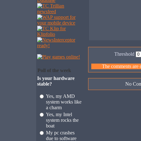
Threshold
The comments are ow
Poll of the week
Is your hardware
stable?
No Com
Yes, my AMD
system works like
a charm
Yes, my Intel
system rocks the
boat
My pc crashes
due to software