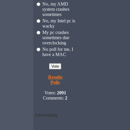
No, my AMD
system crashes
sometimes
No, my Intel pc is
wacky
My pc crashes
sometimes due
overclocking
No poll for me, I
have a MAC
Results
Polls
Votes:
2091
Comments:
2
Advertising