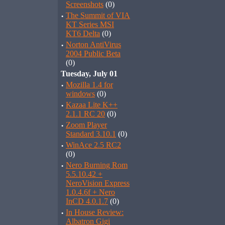
Screenshots
(0)
·
The Summit of VIA
KT Series MSI
KT6 Delta
(0)
·
Norton AntiVirus
2004 Public Beta
(0)
Tuesday, July 01
·
Mozilla 1.4 for
windows
(0)
·
Kazaa Lite K++
2.1.1 RC 20
(0)
·
Zoom Player
Standard 3.10.1
(0)
·
WinAce 2.5 RC2
(0)
·
Nero Burning Rom
5.5.10.42 +
NeroVision Express
1.0.4.6f + Nero
InCD 4.0.1.7
(0)
·
In House Review:
Albatron Gigi