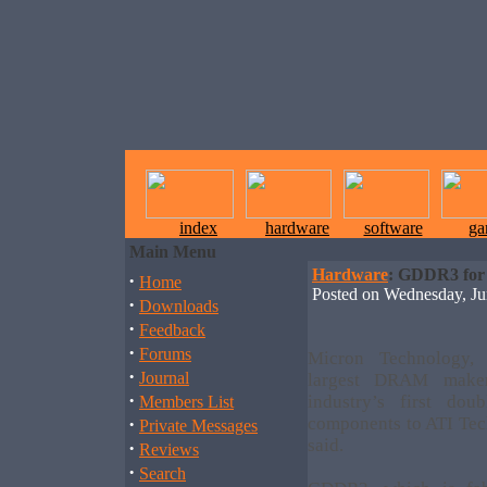
index
hardware
software
ga
Main Menu
Hardware
: GDDR3 for
·
Home
Posted on Wednesday, J
·
Downloads
·
Feedback
·
Forums
Micron Technology, 
·
Journal
largest DRAM maker
·
industry’s first d
Members List
·
components to ATI Tec
Private Messages
said.
·
Reviews
·
Search