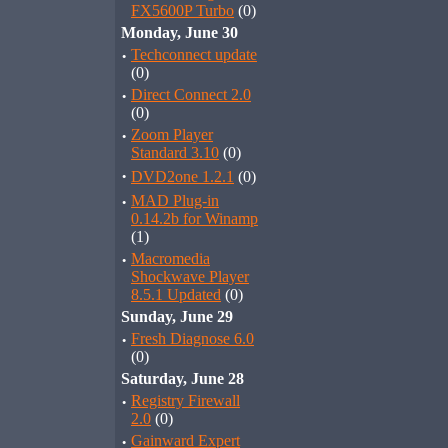
FX5600P Turbo
(0)
Monday, June 30
·
Techconnect update
(0)
·
Direct Connect 2.0
(0)
·
Zoom Player
Standard 3.10
(0)
·
DVD2one 1.2.1
(0)
·
MAD Plug-in
0.14.2b for Winamp
(1)
·
Macromedia
Shockwave Player
8.5.1 Updated
(0)
Sunday, June 29
·
Fresh Diagnose 6.0
(0)
Saturday, June 28
·
Registry Firewall
2.0
(0)
·
Gainward Expert