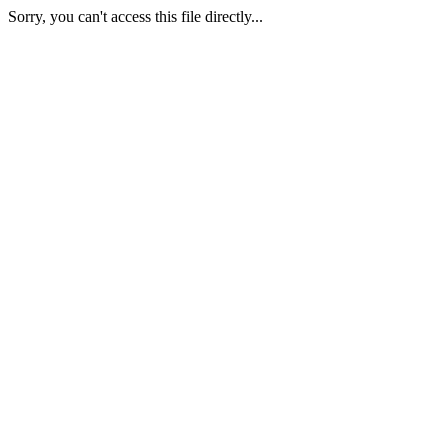
Sorry, you can't access this file directly...