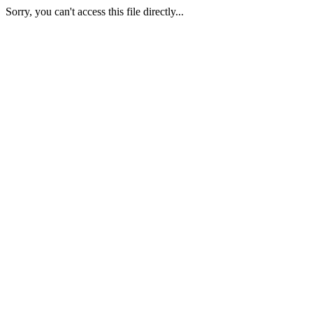
Sorry, you can't access this file directly...