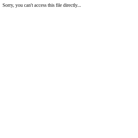
Sorry, you can't access this file directly...