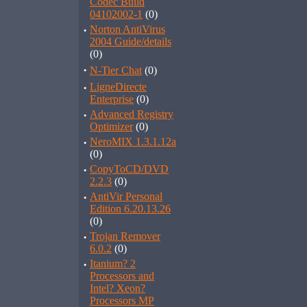
Codec Build
04102002-1
(0)
·
Norton AntiVirus
2004 Guide/details
(0)
·
N-Tier Chat
(0)
·
LigneDirecte
Enterprise
(0)
·
Advanced Registry
Optimizer
(0)
·
NeroMIX 1.3.1.12a
(0)
·
CopyToCD/DVD
2.2.3
(0)
·
AntiVir Personal
Edition 6.20.13.26
(0)
·
Trojan Remover
6.0.2
(0)
·
Itanium? 2
Processors and
Intel? Xeon?
Processors MP