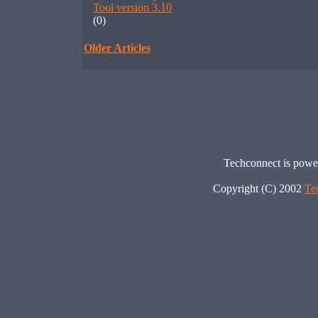
Tool version 3.10
(0)
Older Articles
Techconnect is pow
Copyright (C) 2002
Te