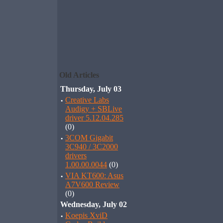
Old Articles
Thursday, July 03
·
Creative Labs
Audigy + SBLive
driver 5.12.04.285
(0)
·
3COM Gigabit
3C940 / 3C2000
drivers
1.00.00.0044
(0)
·
VIA KT600: Asus
A7V600 Review
(0)
Wednesday, July 02
·
Koepis XviD