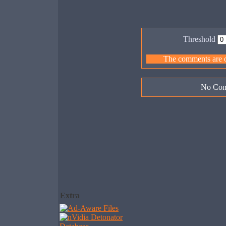
Threshold
The comments are ow
No Com
Extra