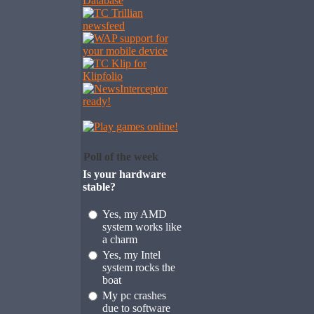
Poll of the week
Is your hardware
stable?
Yes, my AMD
system works like
a charm
Yes, my Intel
system rocks the
boat
My pc crashes
due to software