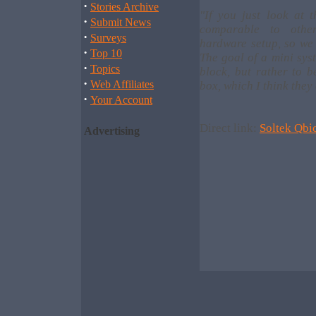
·
Stories Archive
"If you just look at 
·
Submit News
comparable to othe
·
Surveys
hardware setup, so we 
·
Top 10
The goal of a mini syst
·
Topics
block, but rather to b
·
Web Affiliates
box, which I think they
·
Your Account
Direct link:
Soltek Qbi
Advertising