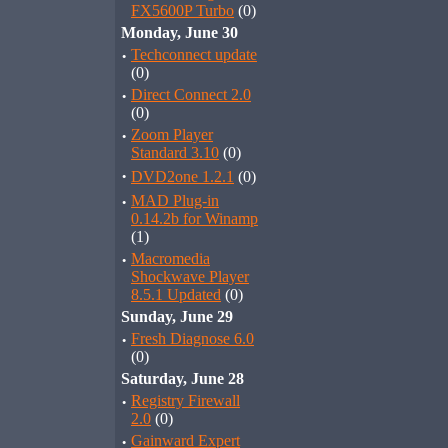
FX5600P Turbo
(0)
Monday, June 30
·
Techconnect update
(0)
·
Direct Connect 2.0
(0)
·
Zoom Player
Standard 3.10
(0)
·
DVD2one 1.2.1
(0)
·
MAD Plug-in
0.14.2b for Winamp
(1)
·
Macromedia
Shockwave Player
8.5.1 Updated
(0)
Sunday, June 29
·
Fresh Diagnose 6.0
(0)
Saturday, June 28
·
Registry Firewall
2.0
(0)
·
Gainward Expert