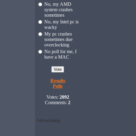
No, my AMD
system crashes
sometimes
No, my Intel pc is
wacky
My pc crashes
sometimes due
overclocking
No poll for me, I
have a MAC
Results
Polls
Votes:
2092
Comments:
2
Advertising