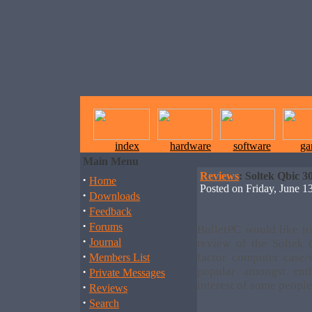
index
hardware
software
ga
Main Menu
Reviews
: Soltek Qbic 
·
Home
Posted on Friday, June
·
Downloads
·
Feedback
·
Forums
BulletPC would like to
·
Journal
review of the Soltek
·
factor computer case/
Members List
·
popular amongst ent
Private Messages
interest of some people
·
Reviews
·
Search