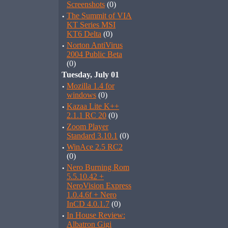
Screenshots
(0)
·
The Summit of VIA
KT Series MSI
KT6 Delta
(0)
·
Norton AntiVirus
2004 Public Beta
(0)
Tuesday, July 01
·
Mozilla 1.4 for
windows
(0)
·
Kazaa Lite K++
2.1.1 RC 20
(0)
·
Zoom Player
Standard 3.10.1
(0)
·
WinAce 2.5 RC2
(0)
·
Nero Burning Rom
5.5.10.42 +
NeroVision Express
1.0.4.6f + Nero
InCD 4.0.1.7
(0)
·
In House Review:
Albatron Gigi