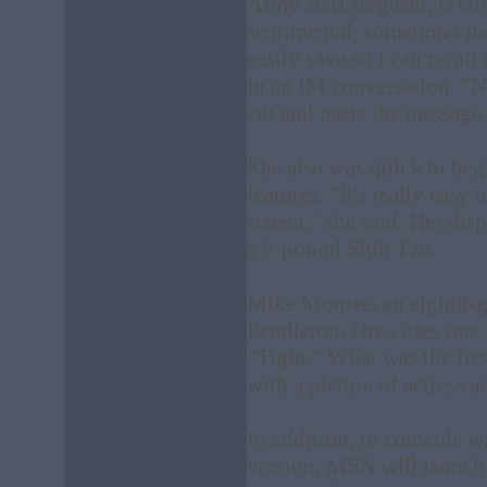
Army staff sergeant, is cur
sentimental; sometimes he
easily save so I can recal
in an IM conversation. "N
cut and paste the message
She also was quick to beg
features. "It's really easy
screen," she said. Her disp
a 9-pound Shih Tzu.
Mike Montee, an eighth-g
Pendleton, Ore., uses on
"Tight." What was the fir
with a picture of actress
In addition, to coincide w
version, MSN will launch