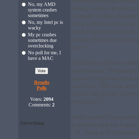
Within hours after down
No, my AMD
Wong, a senior product ma
system crashes
company in New Zealand, 
sometimes
No, my Intel pc is
using a picture of his car,
wacky
display picture. As his p
My pc crashes
picture of him and a group
sometimes due
overclocking
party.
No poll for me, I
have a MAC
"I'm loving this new rele
conversation. "Personalizi
to inject your own look a
Results
work tool. The same goes f
Polls
my car, my phone. It beco
Votes:
2094
personality."
Comments:
2
MSN couldn't have added t
Advertising
at a better time for Ingra O
U.S. Army at Fort Huachuc