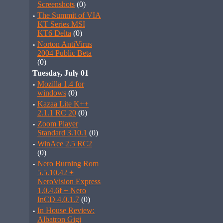
Screenshots
(0)
·
The Summit of VIA
KT Series MSI
KT6 Delta
(0)
·
Norton AntiVirus
2004 Public Beta
(0)
Tuesday, July 01
·
Mozilla 1.4 for
windows
(0)
·
Kazaa Lite K++
2.1.1 RC 20
(0)
·
Zoom Player
Standard 3.10.1
(0)
·
WinAce 2.5 RC2
(0)
·
Nero Burning Rom
5.5.10.42 +
NeroVision Express
1.0.4.6f + Nero
InCD 4.0.1.7
(0)
·
In House Review:
Albatron Gigi