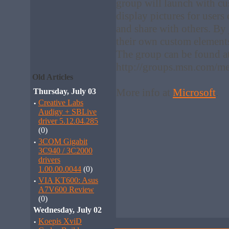
group will launch with c
display pictures for use
and share with others. By
their own custom element
The group can be found a
http://groups.msn.com/me
Old Articles
More info at
Microsoft
.
Thursday, July 03
·
Creative Labs
Audigy + SBLive
driver 5.12.04.285
(0)
·
3COM Gigabit
3C940 / 3C2000
drivers
1.00.00.0044
(0)
·
VIA KT600: Asus
A7V600 Review
(0)
Wednesday, July 02
·
Koepis XviD