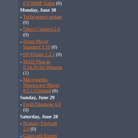
FX5600P Turbo
(0)
Monday, June 30
·
Techconnect update
(0)
·
Direct Connect 2.0
(0)
·
Zoom Player
Standard 3.10
(0)
·
DVD2one 1.2.1
(0)
·
MAD Plug-in
0.14.2b for Winamp
(1)
·
Macromedia
Shockwave Player
8.5.1 Updated
(0)
Sunday, June 29
·
Fresh Diagnose 6.0
(0)
Saturday, June 28
·
Registry Firewall
2.0
(0)
·
Gainward Expert