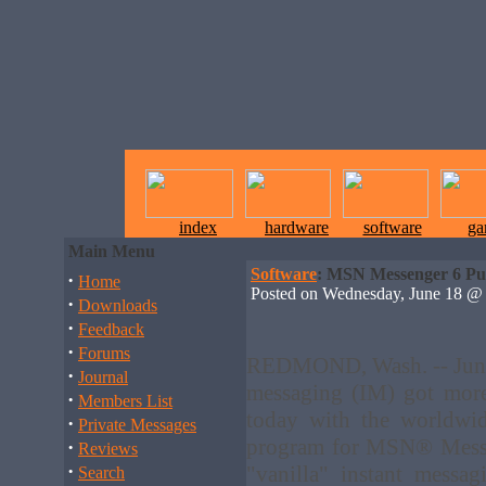
index
hardware
software
ga
Main Menu
Software
: MSN Messenger 6 Pu
·
Home
Posted on Wednesday, June 18 
·
Downloads
·
Feedback
·
Forums
REDMOND, Wash. -- June 
·
Journal
messaging (IM) got more
·
Members List
today with the worldwid
·
Private Messages
program for MSN® Messen
·
Reviews
·
"vanilla" instant messa
Search