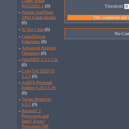
Codec Build
04102002-1
(0)
Threshold
·
Norton AntiVirus
2004 Guide/details
The comments are ow
(0)
·
N-Tier Chat
(0)
No Com
·
LigneDirecte
Enterprise
(0)
·
Advanced Registry
Optimizer
(0)
·
NeroMIX 1.3.1.12a
(0)
·
CopyToCD/DVD
2.2.3
(0)
·
AntiVir Personal
Edition 6.20.13.26
(0)
·
Trojan Remover
6.0.2
(0)
·
Itanium? 2
Processors and
Intel? Xeon?
Processors MP