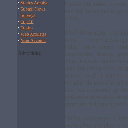
·
Stories Archive
looked the same; :-o was
·
Submit News
and IM lovers had to go e
·
Surveys
video.
·
Top 10
·
Topics
MSN Messenger 6, availa
·
Web Affiliates
from http://messenger.
·
Your Account
helps users create the
Advertising
customized display pic
They also can share more 
with IM contacts by comp
photos to their friends,
breathe life into that sad
lets users connect in f
multitude of mobile devic
spam and helping protect 
"MSN Messenger 6 lets 
personality and play in a