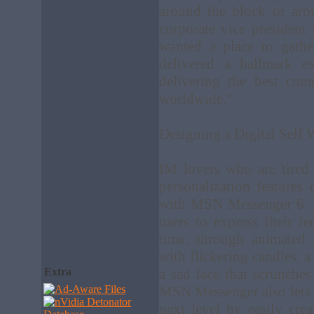
around the block or aro
corporate vice presiden
wanted a place to gath
delivered a hallmark 
delivering the best com
worldwide."
Designing a Digital Sel
IM lovers who are tired 
personalization features 
with MSN Messenger 6. 
users to express their fe
time, through animated 
with flickering candles, 
Extra
a sad face that scrunches 
MSN Messenger also lets u
next level by easily cre