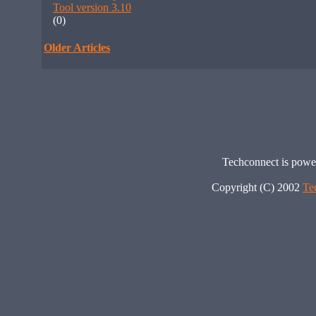
Tool version 3.10
(0)
Older Articles
Techconnect is pow
Copyright (C) 2002
Te