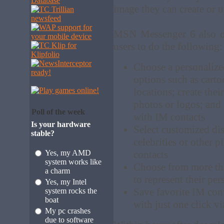
image they can create or 
MSN Messenger 6 also off
users to do the following:
Choose a personalize
options such as carto
locations; create the
photos or logos; and
Poll of the week
with IM contacts
Is your hardware
Select customized disp
stable?
celebrities or other p
Yes, my AMD
contacts
system works like
Choose from more tha
a charm
to represent their per
Yes, my Intel
Save favorite IM conv
system rocks the
boat
with just one click v
My pc crashes
due to software