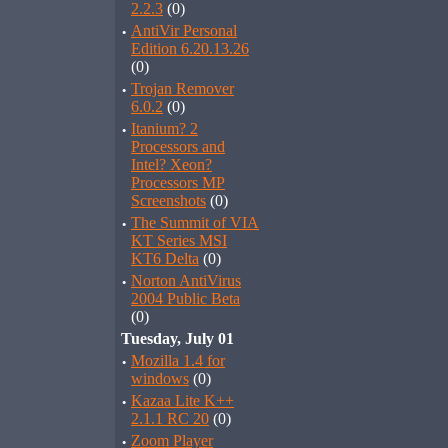
2.2.3
(0)
·
AntiVir Personal
Edition 6.20.13.26
(0)
·
Trojan Remover
6.0.2
(0)
·
Itanium? 2
Processors and
Intel? Xeon?
Processors MP
Screenshots
(0)
·
The Summit of VIA
KT Series MSI
KT6 Delta
(0)
·
Norton AntiVirus
2004 Public Beta
(0)
Tuesday, July 01
·
Mozilla 1.4 for
windows
(0)
·
Kazaa Lite K++
2.1.1 RC 20
(0)
·
Zoom Player