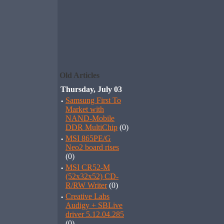
Old Articles
Thursday, July 03
·
Samsung First To
Market with
NAND-Mobile
DDR MultiChip
(0)
·
MSI 865PE/G
Neo2 board rises
(0)
·
MSI CR52-M
(52x32x52) CD-
R/RW Writer
(0)
·
Creative Labs
Audigy + SBLive
driver 5.12.04.285
(0)