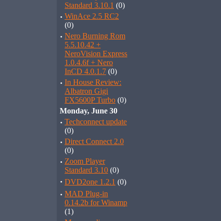
Standard 3.10.1
(0)
·
WinAce 2.5 RC2
(0)
·
Nero Burning Rom
5.5.10.42 +
NeroVision Express
1.0.4.6f + Nero
InCD 4.0.1.7
(0)
·
In House Review:
Albatron Gigi
FX5600P Turbo
(0)
Monday, June 30
·
Techconnect update
(0)
·
Direct Connect 2.0
(0)
·
Zoom Player
Standard 3.10
(0)
·
DVD2one 1.2.1
(0)
·
MAD Plug-in
0.14.2b for Winamp
(1)