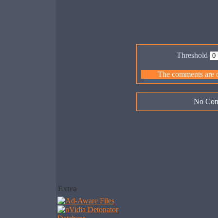
Threshold
The comments are ow
No Com
Extra