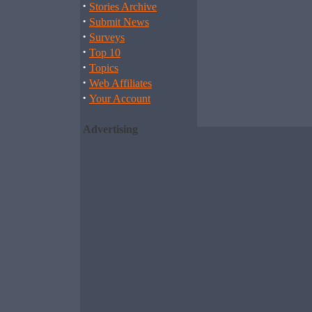
·
Stories Archive
·
Submit News
·
Surveys
·
Top 10
·
Topics
·
Web Affiliates
·
Your Account
Advertising