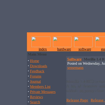
index
hardware
software
ga
Main Menu
Software
: Mozilla 1.4 
·
Home
Posted on Wednesday, J
·
Downloads
sensemann
·
Feedback
·
Forums
·
Mozilla 1.4 RC 2 is out
Journal
·
A lot of features an
Members List
added - its pretty close 
·
Private Messages
·
Reviews
Release Page
|
Release
·
Search