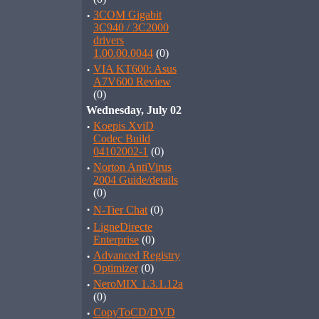
·
3COM Gigabit
3C940 / 3C2000
drivers
1.00.00.0044
(0)
·
VIA KT600: Asus
A7V600 Review
(0)
Wednesday, July 02
·
Koepis XviD
Codec Build
04102002-1
(0)
·
Norton AntiVirus
2004 Guide/details
(0)
·
N-Tier Chat
(0)
·
LigneDirecte
Enterprise
(0)
·
Advanced Registry
Optimizer
(0)
·
NeroMIX 1.3.1.12a
(0)
·
CopyToCD/DVD