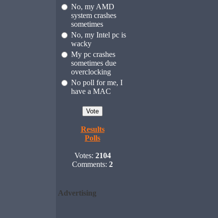
No, my AMD
system crashes
sometimes
No, my Intel pc is
wacky
My pc crashes
sometimes due
overclocking
No poll for me, I
have a MAC
Results
Polls
Votes:
2104
Comments:
2
Advertising