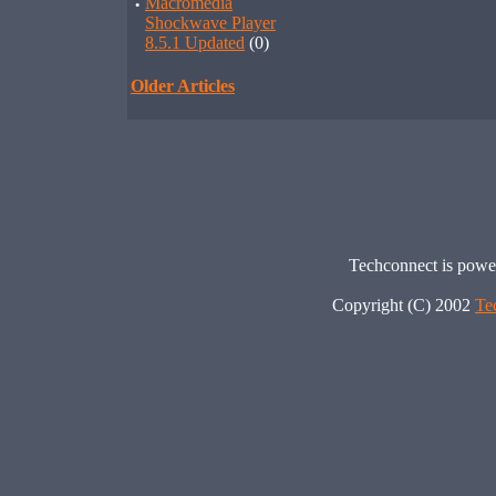
·
Macromedia
Shockwave Player
8.5.1 Updated
(0)
Older Articles
Techconnect is pow
Copyright (C) 2002
Te