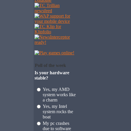
Poll of the week
Is your hardware
stable?
Yes, my AMD
system works like
a charm
Yes, my Intel
system rocks the
boat
My pc crashes
due to software