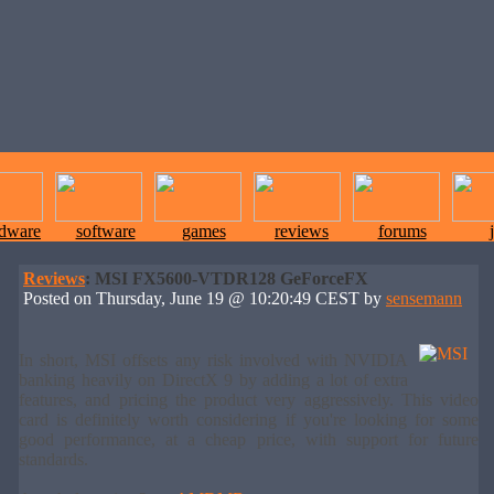
rdware
software
games
reviews
forums
Reviews
: MSI FX5600-VTDR128 GeForceFX
Posted on Thursday, June 19 @ 10:20:49 CEST by
sensemann
In short, MSI offsets any risk involved with NVIDIA
banking heavily on DirectX 9 by adding a lot of extra
features, and pricing the product very aggressively. This video
card is definitely worth considering if you're looking for some
good performance, at a cheap price, with support for future
standards.