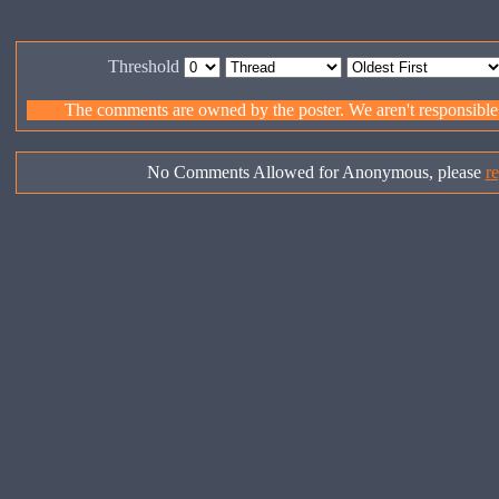
Threshold
The comments are owned by the poster. We aren't responsible f
No Comments Allowed for Anonymous, please
re