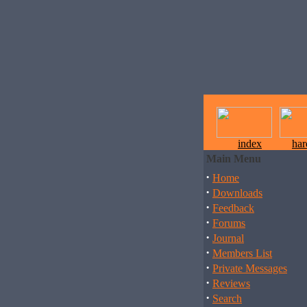
index
ha
Main Menu
·
Home
·
Downloads
·
Feedback
·
Forums
·
Journal
·
Members List
·
Private Messages
·
Reviews
·
Search