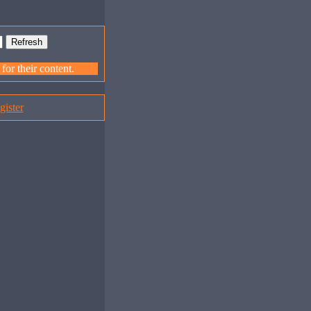
or their content.
gister