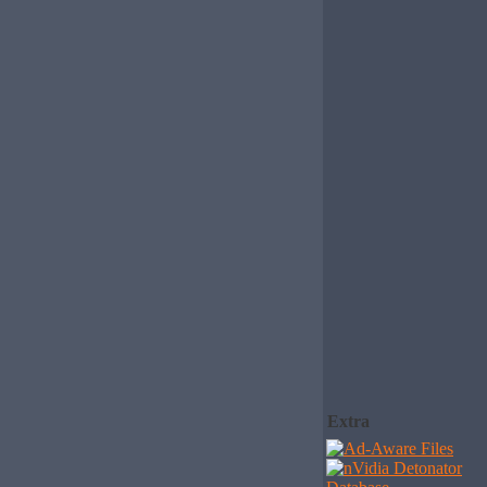
Extra