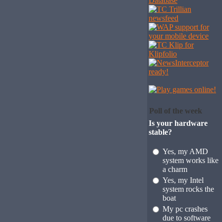
Poll of the week
Is your hardware
stable?
Yes, my AMD
system works like
a charm
Yes, my Intel
system rocks the
boat
My pc crashes
due to software