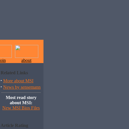
join
about
Related Links
·
More about MSI
·
News by sensemann
Most read story
about MSI:
New MSI Bios Files
Article Rating