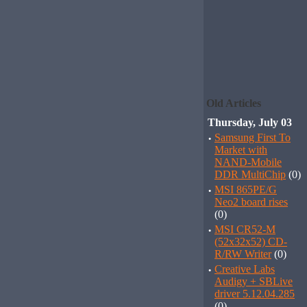
Old Articles
Thursday, July 03
·
Samsung First To
Market with
NAND-Mobile
DDR MultiChip
(0)
·
MSI 865PE/G
Neo2 board rises
(0)
·
MSI CR52-M
(52x32x52) CD-
R/RW Writer
(0)
·
Creative Labs
Audigy + SBLive
driver 5.12.04.285
(0)