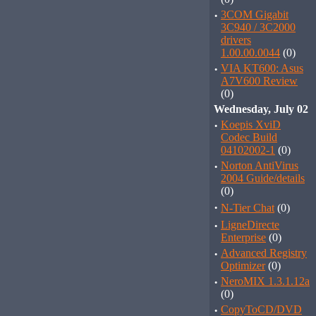
·
3COM Gigabit
3C940 / 3C2000
drivers
1.00.00.0044
(0)
·
VIA KT600: Asus
A7V600 Review
(0)
Wednesday, July 02
·
Koepis XviD
Codec Build
04102002-1
(0)
·
Norton AntiVirus
2004 Guide/details
(0)
·
N-Tier Chat
(0)
·
LigneDirecte
Enterprise
(0)
·
Advanced Registry
Optimizer
(0)
·
NeroMIX 1.3.1.12a
(0)
·
CopyToCD/DVD