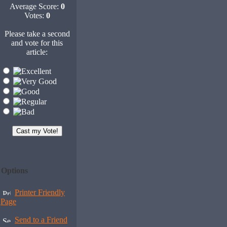
Average Score:
0
Votes:
0
Please take a second
and vote for this
article:
Options
Printer Friendly
Page
Send to a Friend