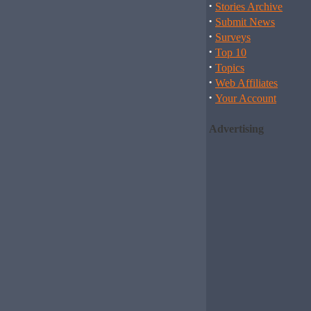
·
Stories Archive
·
Submit News
·
Surveys
·
Top 10
·
Topics
·
Web Affiliates
·
Your Account
Advertising