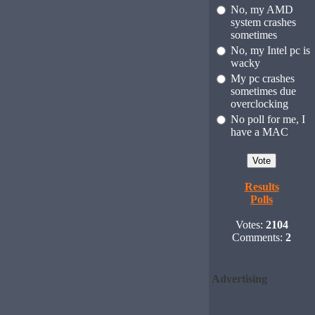
No, my AMD
system crashes
sometimes
No, my Intel pc is
wacky
My pc crashes
sometimes due
overclocking
No poll for me, I
have a MAC
Results
Polls
Votes:
2104
Comments:
2
Advertising