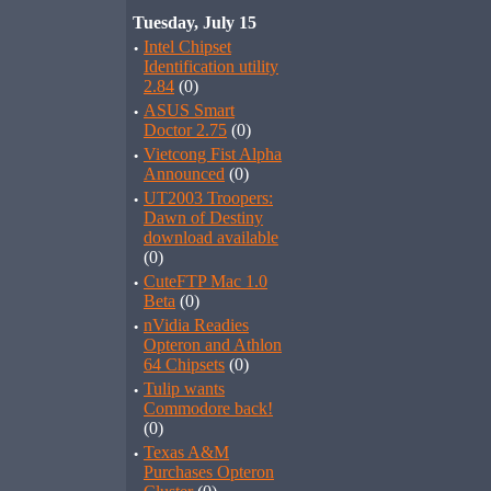
Tuesday, July 15
·
Intel Chipset
Identification utility
2.84
(0)
·
ASUS Smart
Doctor 2.75
(0)
·
Vietcong Fist Alpha
Announced
(0)
·
UT2003 Troopers:
Dawn of Destiny
download available
(0)
·
CuteFTP Mac 1.0
Beta
(0)
·
nVidia Readies
Opteron and Athlon
64 Chipsets
(0)
·
Tulip wants
Commodore back!
(0)
·
Texas A&M
Purchases Opteron