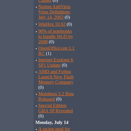
Cluster
(0)
·
Norton AntiVirus
Virus Definitions
July 14, 2003
(0)
·
WinHex 10.92
(0)
·
90% of notebooks
to bundle Wi-Fi by
2008
(0)
·
OpenOffice.org 1.1
RC
(1)
·
Internet Explorer 6
SP1 Update
(0)
·
AMD and Fujitsu
Launch New Flash
Memory Company
(0)
·
Morpheus 3.2 Beta
Released
(0)
·
Special Edition
GBA SP Revealed
(0)
Monday, July 14
·
A racing mod for