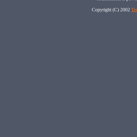
Copyright (C) 2002
Te