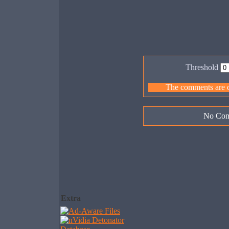
Threshold
The comments are ow
No Com
Extra