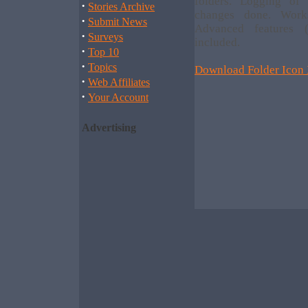
folders. Logging of
·
Stories Archive
changes done. Work
·
Submit News
Advanced features (
·
Surveys
included.
·
Top 10
·
Topics
Download Folder Icon 
·
Web Affiliates
·
Your Account
Advertising