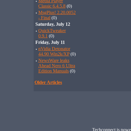
·
Media Player
Classic 6.4.5.8
(0)
·
MsgPlus! 2.20.0052
- Final
(0)
Saturday, July 12
·
QuickTweaker
0.9.1
(0)
Friday, July 11
·
nVidia Detonator
44.90 Win2k/XP
(0)
·
NewsWare leaks
Ahead Nero 6 Ultra
Edition Manuals
(0)
Older Articles
Techconnect is pow