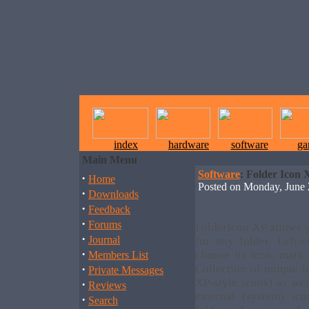
index
hardware
software
ga
Main Menu
Software
: Folder Icon 
·
Home
Posted on Monday, June
·
Downloads
·
Feedback
·
Forums
FolderIcon XP allows 
·
Journal
for any folder. Left-
·
choose its icon, mark 
Members List
·
Collection of unique 
Private Messages
XP-style icons) as wel
·
Reviews
external (system) ic
·
Search