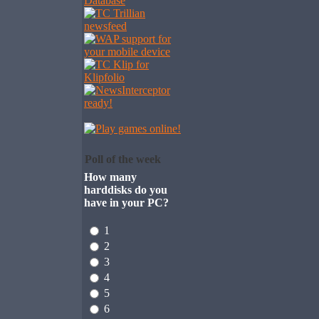
Poll of the week
How many
harddisks do you
have in your PC?
1
2
3
4
5
6