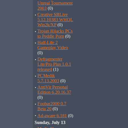
Unreal Tournament
2003
(0)
·
Creative SBLive
5.12.10383 WHQL
Win2k/XP
(0)
·
Trojan Hijacks PCs
to Peddle Porn
(0)
·
Half-Life 2
Gameplay Video
(0)
·
Defragmenter
Lite/Pro Plus 1.0.1
released
(1)
·
PCMedik
5.7.13.2003
(0)
·
AntiVir Personal
Edition 6.20.16.37
(0)
·
Foobar2000 0.7
Beta 20
(0)
·
Ad-aware 6.181
(0)
Sunday, July 13