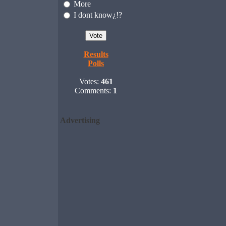
More
I dont know¿!?
Results
Polls
Votes:
461
Comments:
1
Advertising