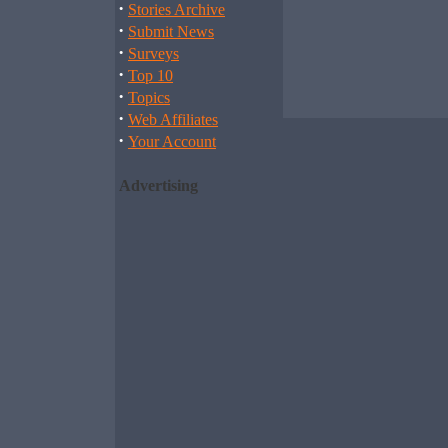
·
Stories Archive
·
Submit News
·
Surveys
·
Top 10
·
Topics
·
Web Affiliates
·
Your Account
Advertising