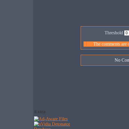
Threshold
The comments are ow
No Com
Extra