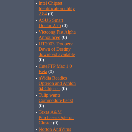
·
Intel Chipset
Identification utility
2.84
(0)
·
ASUS Smart
Doctor 2.75
(0)
·
Vietcong Fist Alpha
Announced
(0)
·
UT2003 Troopers:
Dawn of Destiny
download available
(0)
·
CuteFTP Mac 1.0
Beta
(0)
·
nVidia Readies
Opteron and Athlon
64 Chipsets
(0)
·
Tulip wants
Commodore back!
(0)
·
Texas A&M
Purchases Opteron
Cluster
(0)
·
Norton AntiVirus