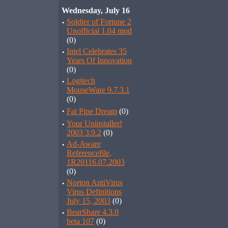
Wednesday, July 16
·
Soldier of Fortune 2
Unofficial 1.04 mod
(0)
·
Intel Celebrates 35
Years Of Innovation
(0)
·
Logitech
MouseWare 9.7.3.1
(0)
·
Fat Pipe Dream
(0)
·
Your Uninstaller!
2003 3.9.2
(0)
·
Ad-Aware
Referencefile,
1R20116.07.2003
(0)
·
Norton AntiVirus
Virus Definitions
July 15, 2003
(0)
·
BearShare 4.3.0
beta 107
(0)