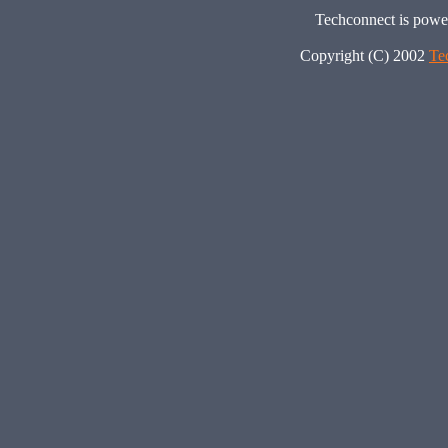
Techconnect is pow
Copyright (C) 2002
Te