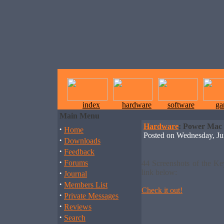
index
hardware
software
ga
Main Menu
Hardware
: Power Mac
·
Home
Posted on Wednesday, J
·
Downloads
·
Feedback
·
Forums
44 Screenshots of the K
·
link below:
Journal
·
Members List
Check it out!
·
Private Messages
·
Reviews
·
Search