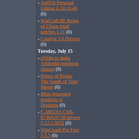
·
AntiVir Personal
Edition 6.20.16.40
(0)
·
WarCraft III: Reign
of Chaos retail
patches 1.11
(0)
·
Catalyst 3.6 Drivers
(0)
Tuesday, July 15
·
nVidia to make
Athlon64 notebook
chipset
(0)
·
Prince of Persia:
The Sands of Time
Movie
(0)
·
Most requested
products of
Dealtime
(0)
·
C-MEDIA CMI-
9739A/8738 drivers
5.12.1.0032
(0)
·
WinGuard Pro Free
5.5.5
(0)