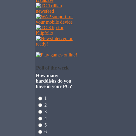
Poll of the week
How many
harddisks do you
have in your PC?
1
2
3
4
5
6