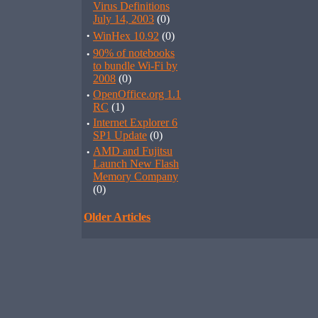
Virus Definitions
July 14, 2003
(0)
·
WinHex 10.92
(0)
·
90% of notebooks
to bundle Wi-Fi by
2008
(0)
·
OpenOffice.org 1.1
RC
(1)
·
Internet Explorer 6
SP1 Update
(0)
·
AMD and Fujitsu
Launch New Flash
Memory Company
(0)
Older Articles