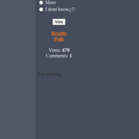
More
I dont know¿!?
Results
Polls
Votes:
479
Comments:
1
Advertising