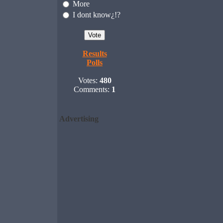
More
I dont know¿!?
Results
Polls
Votes:
480
Comments:
1
Advertising