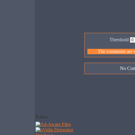
Threshold
The comments are ow
No Com
Extra