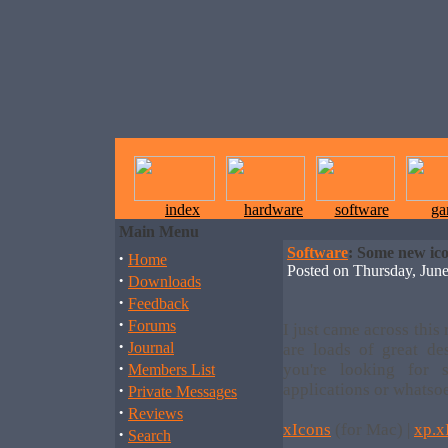
index
hardware
software
ga
Main Menu
Software
: Some new ico
·
Home
Posted on Thursday, Ju
·
Downloads
·
Feedback
·
Forums
I just came across this r
·
Journal
are loads of great des
·
you're looking for
Members List
·
applications or whatso
Private Messages
·
Reviews
xIcons
(for Mac) |
xp.x
·
Search