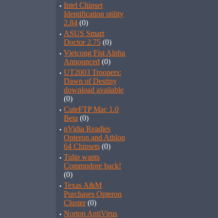
·
Intel Chipset
Identification utility
2.84
(0)
·
ASUS Smart
Doctor 2.75
(0)
·
Vietcong Fist Alpha
Announced
(0)
·
UT2003 Troopers:
Dawn of Destiny
download available
(0)
·
CuteFTP Mac 1.0
Beta
(0)
·
nVidia Readies
Opteron and Athlon
64 Chipsets
(0)
·
Tulip wants
Commodore back!
(0)
·
Texas A&M
Purchases Opteron
Cluster
(0)
·
Norton AntiVirus