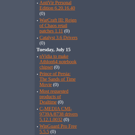
·
AntiVir Personal
Edition 6.20.16.40
(0)
·
WarCraft III: Reign
of Chaos retail
patches 1.11
(0)
·
Catalyst 3.6 Drivers
(0)
Tuesday, July 15
·
nVidia to make
Athlon64 notebook
chipset
(0)
·
Prince of Persia:
The Sands of Time
Movie
(0)
·
Most requested
products of
Dealtime
(0)
·
C-MEDIA CMI-
9739A/8738 drivers
5.12.1.0032
(0)
·
WinGuard Pro Free
5.5.5
(0)