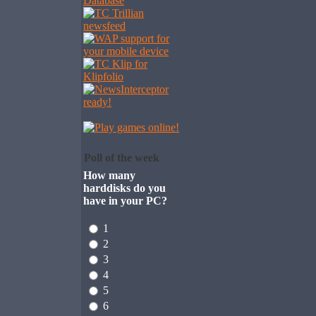
Poll of the week
How many
harddisks do you
have in your PC?
1
2
3
4
5
6