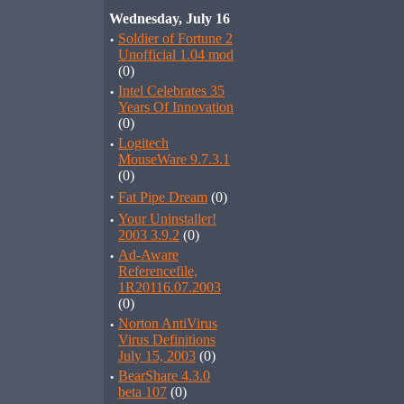
Wednesday, July 16
·
Soldier of Fortune 2
Unofficial 1.04 mod
(0)
·
Intel Celebrates 35
Years Of Innovation
(0)
·
Logitech
MouseWare 9.7.3.1
(0)
·
Fat Pipe Dream
(0)
·
Your Uninstaller!
2003 3.9.2
(0)
·
Ad-Aware
Referencefile,
1R20116.07.2003
(0)
·
Norton AntiVirus
Virus Definitions
July 15, 2003
(0)
·
BearShare 4.3.0
beta 107
(0)