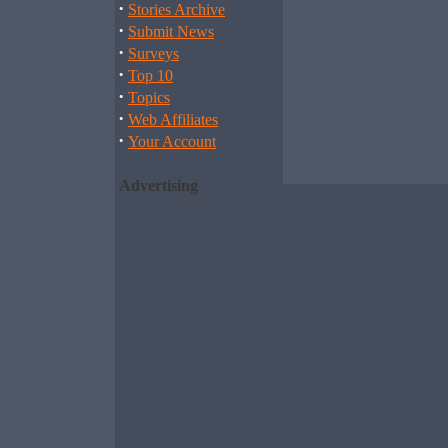
·
Stories Archive
·
Submit News
·
Surveys
·
Top 10
·
Topics
·
Web Affiliates
·
Your Account
Advertising