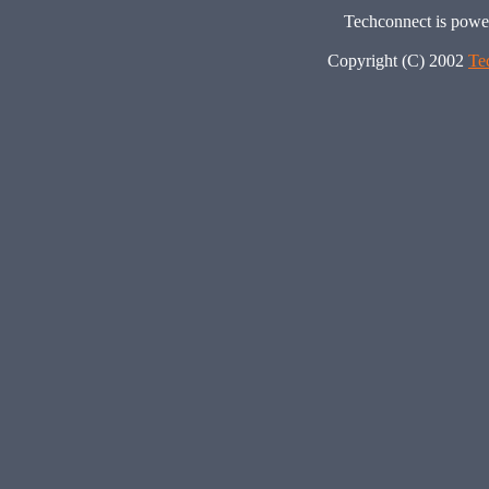
Techconnect is pow
Copyright (C) 2002
Te