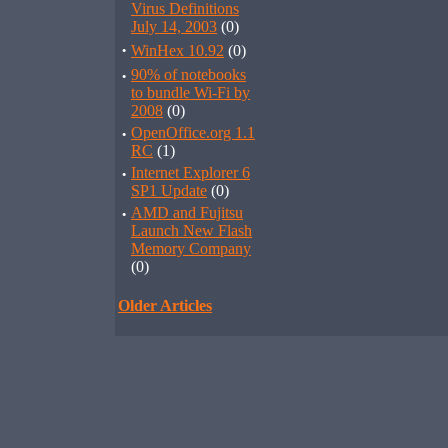
Virus Definitions
July 14, 2003
(0)
·
WinHex 10.92
(0)
·
90% of notebooks
to bundle Wi-Fi by
2008
(0)
·
OpenOffice.org 1.1
RC
(1)
·
Internet Explorer 6
SP1 Update
(0)
·
AMD and Fujitsu
Launch New Flash
Memory Company
(0)
Older Articles