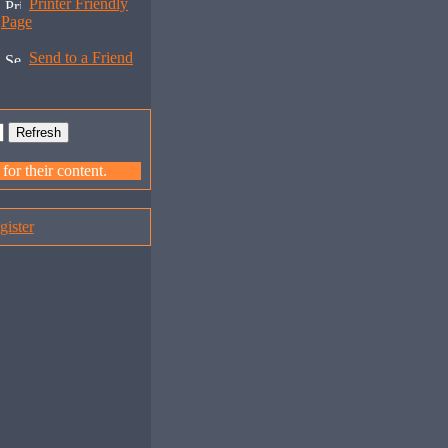
Printer Friendly
Page
Send to a Friend
or their content.
gister