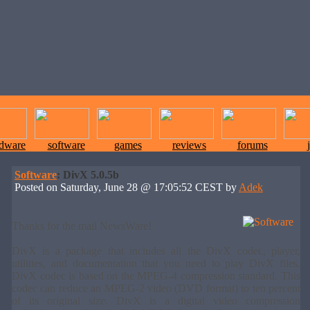
rdware
software
games
reviews
forums
Software
: DivX 5.0.5b
Posted on Saturday, June 28 @ 17:05:52 CEST by
Adek
Thanks for the mail NewsWare!
DivX is a package that includes all the DivX codec, player,
utilities, and documentation that you need to play DivX files.
DivX codec is based on the MPEG-4 compression standard. This
codec can reduce an MPEG-2 video (DVD format) to ten percent
of its original size. DivX is a digital video compression