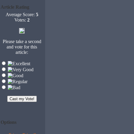
Article Rating
Average Score:
5
Votes:
2
Please take a second
and vote for this
article:
Options