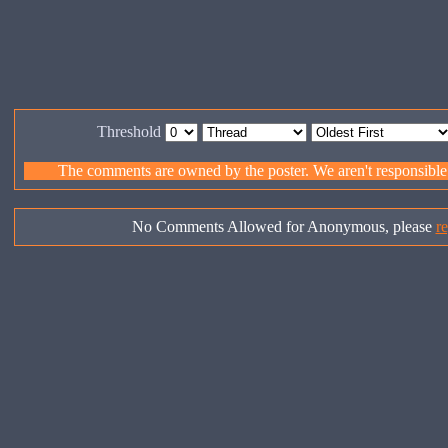
Threshold
The comments are owned by the poster. We aren't responsible f
No Comments Allowed for Anonymous, please
re