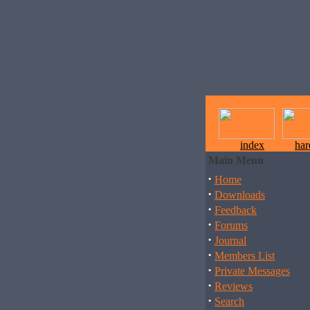
index
ha
Main Menu
·
Home
·
Downloads
·
Feedback
·
Forums
·
Journal
·
Members List
·
Private Messages
·
Reviews
·
Search