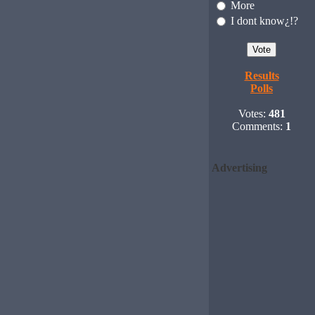
More
I dont know¿!?
Results
Polls
Votes:
481
Comments:
1
Advertising