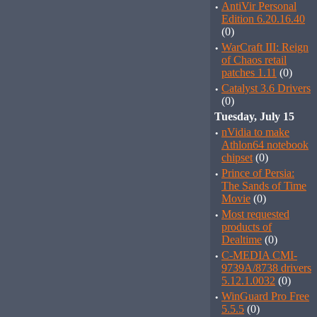
·
AntiVir Personal
Edition 6.20.16.40
(0)
·
WarCraft III: Reign
of Chaos retail
patches 1.11
(0)
·
Catalyst 3.6 Drivers
(0)
Tuesday, July 15
·
nVidia to make
Athlon64 notebook
chipset
(0)
·
Prince of Persia:
The Sands of Time
Movie
(0)
·
Most requested
products of
Dealtime
(0)
·
C-MEDIA CMI-
9739A/8738 drivers
5.12.1.0032
(0)
·
WinGuard Pro Free
5.5.5
(0)