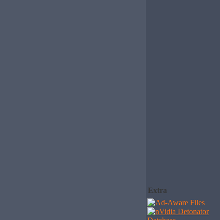
Extra