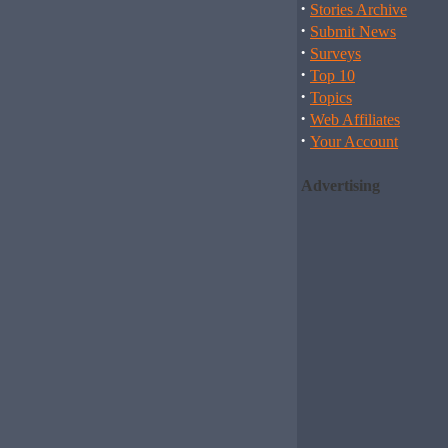
·
Stories Archive
·
Submit News
·
Surveys
·
Top 10
·
Topics
·
Web Affiliates
·
Your Account
Advertising