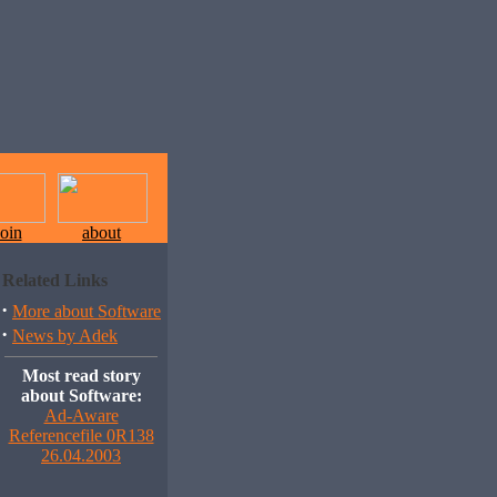
join
about
Related Links
·
More about Software
·
News by Adek
Most read story
about Software:
Ad-Aware
Referencefile 0R138
26.04.2003