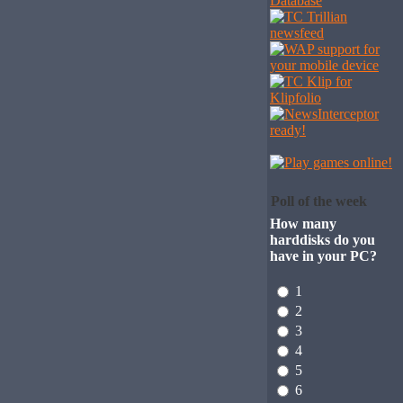
Poll of the week
How many
harddisks do you
have in your PC?
1
2
3
4
5
6