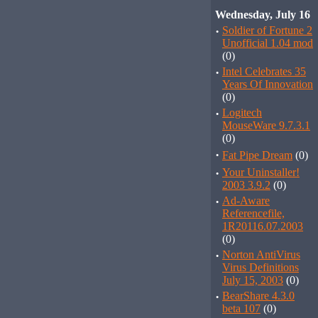
Wednesday, July 16
·
Soldier of Fortune 2
Unofficial 1.04 mod
(0)
·
Intel Celebrates 35
Years Of Innovation
(0)
·
Logitech
MouseWare 9.7.3.1
(0)
·
Fat Pipe Dream
(0)
·
Your Uninstaller!
2003 3.9.2
(0)
·
Ad-Aware
Referencefile,
1R20116.07.2003
(0)
·
Norton AntiVirus
Virus Definitions
July 15, 2003
(0)
·
BearShare 4.3.0
beta 107
(0)