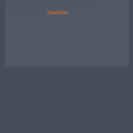
technology based on the ISO MPEG-4 standard.
Get the downloads @
NewsWare