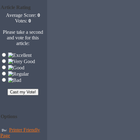
Article Rating
Average Score:
0
Votes:
0
Please take a second
and vote for this
article:
Options
Printer Friendly
Page