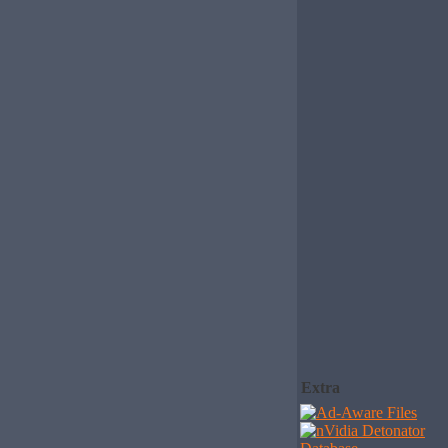
Extra