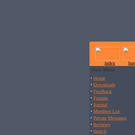
index
ha
Main Menu
·
Home
·
Downloads
·
Feedback
·
Forums
·
Journal
·
Members List
·
Private Messages
·
Reviews
·
Search