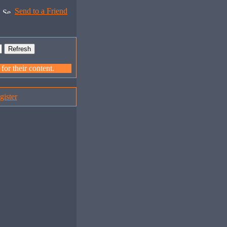
Send to a Friend
or their content.
gister