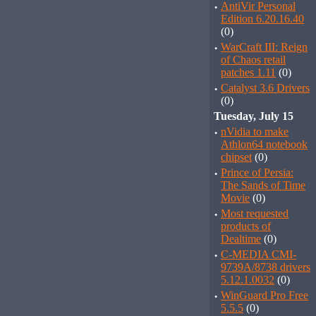
·
AntiVir Personal
Edition 6.20.16.40
(0)
·
WarCraft III: Reign
of Chaos retail
patches 1.11
(0)
·
Catalyst 3.6 Drivers
(0)
Tuesday, July 15
·
nVidia to make
Athlon64 notebook
chipset
(0)
·
Prince of Persia:
The Sands of Time
Movie
(0)
·
Most requested
products of
Dealtime
(0)
·
C-MEDIA CMI-
9739A/8738 drivers
5.12.1.0032
(0)
·
WinGuard Pro Free
5.5.5
(0)