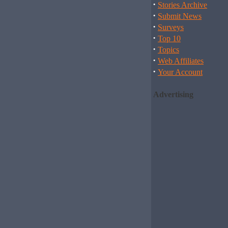
·
Stories Archive
·
Submit News
·
Surveys
·
Top 10
·
Topics
·
Web Affiliates
·
Your Account
Advertising