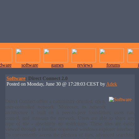
rdware
software
games
reviews
forums
Software
: Direct Connect 2.0
Posted on Monday, June 30 @ 17:28:03 CEST by
Adek
Direct Connect offers a community-oriented, open,
user-controlled network. Moreover, its network
architecture is built on a peer-to-peer foundation; users run,
control, and maintain the network. Users are able to share any
type of file - absolutely no restrictions. These files are easily
viewed through a familiar organized windows-explorer interface.
To conveniently access the plethora of files, advanced searching