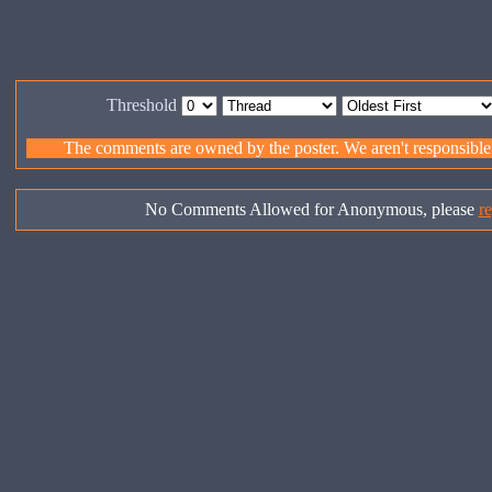
Threshold
The comments are owned by the poster. We aren't responsible f
No Comments Allowed for Anonymous, please
re