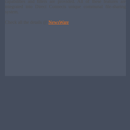
capabilities and filters are provided. All of these features are
integrated into Direct Connects unique communal file-sharing
system.
Check all the details @
NewsWare