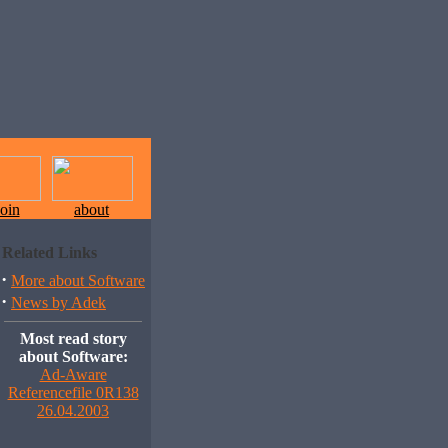
join
about
Related Links
·
More about Software
·
News by Adek
Most read story
about Software:
Ad-Aware
Referencefile 0R138
26.04.2003