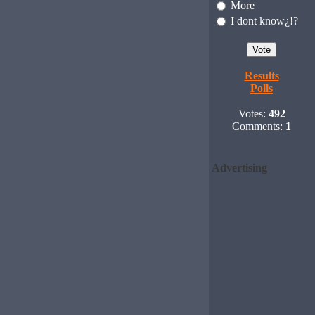
More
I dont know¿!?
Results
Polls
Votes:
492
Comments:
1
Advertising