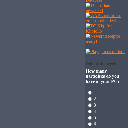
Poll of the week
How many
harddisks do you
have in your PC?
1
2
3
4
5
6