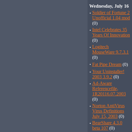
Wednesday, July 16
·
Soldier of Fortune 2
Unofficial 1.04 mod
(0)
·
Intel Celebrates 35
Years Of Innovation
(0)
·
Logitech
MouseWare 9.7.3.1
(0)
·
Fat Pipe Dream
(0)
·
Your Uninstaller!
2003 3.9.2
(0)
·
Ad-Aware
Referencefile,
1R20116.07.2003
(0)
·
Norton AntiVirus
Virus Definitions
July 15, 2003
(0)
·
BearShare 4.3.0
beta 107
(0)