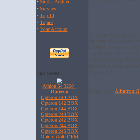
·
Stories Archive
·
Surveys
·
Top 10
·
Topics
·
Your Account
"Overclocking was agai
We were able to raise 
350MHz, respectively 
results with the core c
chip packaging. By ove
gain up to 12% was ac
benchmark."
Hot Deals!
Athlon 64 3200+
Direct link:
Albatron G
Opteron
Opteron 140 BOX
Opteron 142 BOX
Opteron 144 BOX
Opteron 240 BOX
Opteron 242 BOX
Opteron 244 BOX
Opteron 246 BOX
Opteron 840 OEM