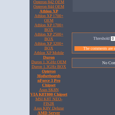
Opteron 842 OEM
Opteron 844 OEM
Athlon XP
Athlon XP 1700+
OEM
Athlon XP 1700+
BOX
Athlon XP 2500+
Threshold
BOX
Athlon XP 3200+
BOX
The comments are ow
Athlon XP Mobile
Duron
Duron 1.3GHz OEM
No Com
Duron 1.3GHz BOX
Opteron
Motherboards
nForce 3 Pro
Chipset
Asus SK8N
VIA K8T800 Chipset
MSI K8T NEO-
FIS2R
Asus K8V Deluxe
AMD Server