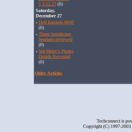
1.3.12.27
(0)
Saturday,
December 27
·
Dell Inspiron 8600
(0)
·
Three Sennheiser
headsets reviewed
(0)
·
Sid Meier’s Pirates
Details Revealed
(0)
Older Articles
Techconnect is p
Copyright (C) 1997-2003