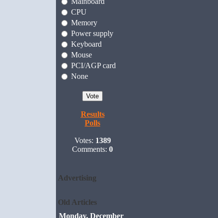
Mainboard
CPU
Memory
Power supply
Keyboard
Mouse
PCI/AGP card
None
Results
Polls
Votes:
1389
Comments:
0
Advertising
Old Articles
Monday, December