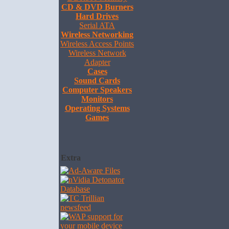
CD & DVD Burners
Hard Drives
Serial ATA
Wireless Networking
Wireless Access Points
Wireless Network
Adapter
Cases
Sound Cards
Computer Speakers
Monitors
Operating Systems
Games
Extra