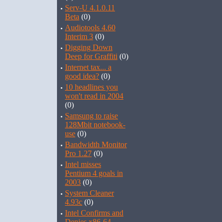
·
Serv-U 4.1.0.11
Beta
(0)
·
Audiotools 4.60
Interim 3
(0)
·
Digging Down
Deep for Graffiti
(0)
·
Internet tax... a
good idea?
(0)
·
10 headlines you
won't read in 2004
(0)
·
Samsung to raise
128Mbit notebook-
use
(0)
·
Bandwidth Monitor
Pro 1.27
(0)
·
Intel misses
Pentium 4 goals in
2003
(0)
·
System Cleaner
4.93c
(0)
·
Intel Confirms and
Denies x86-64