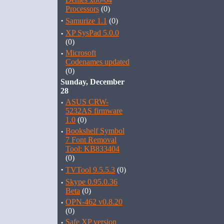
Processors
(0)
·
Samurize 1.1
(0)
·
XP SysPad 5.0.0
(0)
·
Microsoft
Codenames updated
(0)
Sunday, December
28
·
ASUS CRW-
5232AS firmware
1.0
(0)
·
Bookshelf Symbol
7 Font Removal
Tool: KB833404
(0)
·
TVTool 9.5.5.3
(0)
·
Skype 0.95.0.36
Beta
(0)
·
OPN-462 v0.8.20
(0)
·
Safe XP version