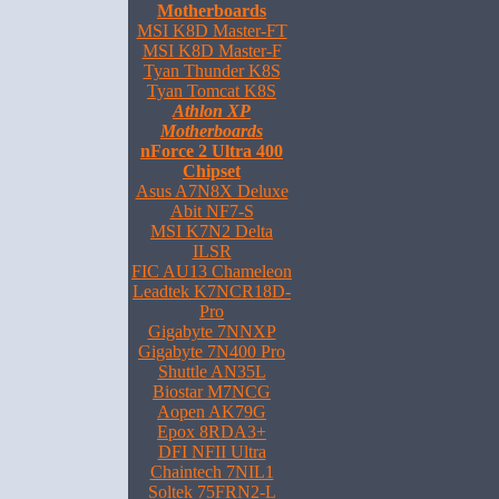
Motherboards
MSI K8D Master-FT
MSI K8D Master-F
Tyan Thunder K8S
Tyan Tomcat K8S
Athlon XP
Motherboards
nForce 2 Ultra 400
Chipset
Asus A7N8X Deluxe
Abit NF7-S
MSI K7N2 Delta
ILSR
FIC AU13 Chameleon
Leadtek K7NCR18D-
Pro
Gigabyte 7NNXP
Gigabyte 7N400 Pro
Shuttle AN35L
Biostar M7NCG
Aopen AK79G
Epox 8RDA3+
DFI NFII Ultra
Chaintech 7NIL1
Soltek 75FRN2-L