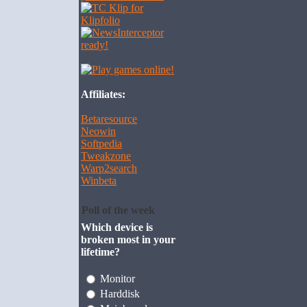
Affiliates:
Betaresource
Neowin
Softpedia
Tweakzone
Warp2search
Winbeta
Poll of the week
Which device is
broken most in your
lifetime?
Monitor
Harddisk