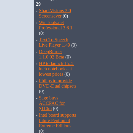
29
·
SharkVisions 2.0
Screensaver
(0)
·
WinTools.net
Professional 3.6.1
(0)
·
Text To Speech
Live Player 1.49
(0)
·
DeepBurner
1.1.0.92 Beta
(0)
·
HP to launch 15.4-
inch notebooks at
lowest prices
(0)
·
Philips to provide
DVD-Dual chipsets
(0)
·
Sage buys
ACCPAC for
$110m
(0)
·
Intel board supports
future Pentium 4
Extreme Editions
(0)