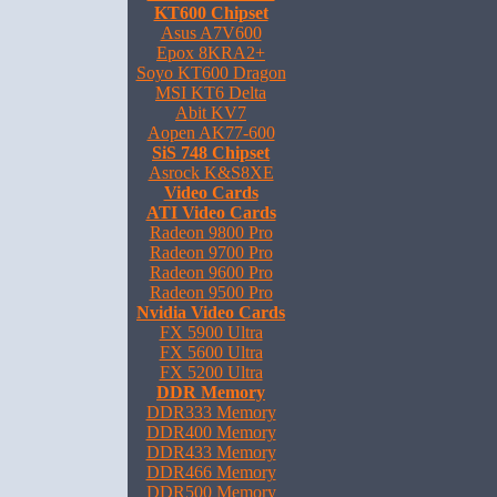
KT600 Chipset
Asus A7V600
Epox 8KRA2+
Soyo KT600 Dragon
MSI KT6 Delta
Abit KV7
Aopen AK77-600
SiS 748 Chipset
Asrock K&S8XE
Video Cards
ATI Video Cards
Radeon 9800 Pro
Radeon 9700 Pro
Radeon 9600 Pro
Radeon 9500 Pro
Nvidia Video Cards
FX 5900 Ultra
FX 5600 Ultra
FX 5200 Ultra
DDR Memory
DDR333 Memory
DDR400 Memory
DDR433 Memory
DDR466 Memory
DDR500 Memory