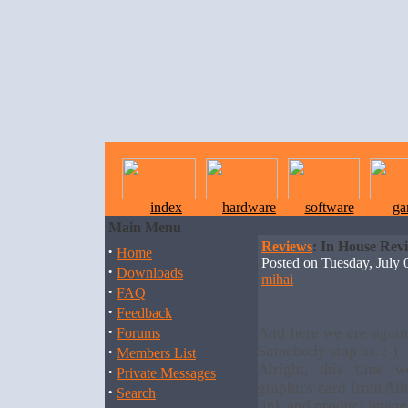
index
hardware
software
ga
Main Menu
Reviews
: In House Rev
·
Home
Posted on Tuesday, July
·
Downloads
mihai
·
FAQ
·
Feedback
·
And here we are again
Forums
·
Somebody stop us. :-)
Members List
Alright, this time
·
Private Messages
graphics card from Alb
·
Search
link and product image