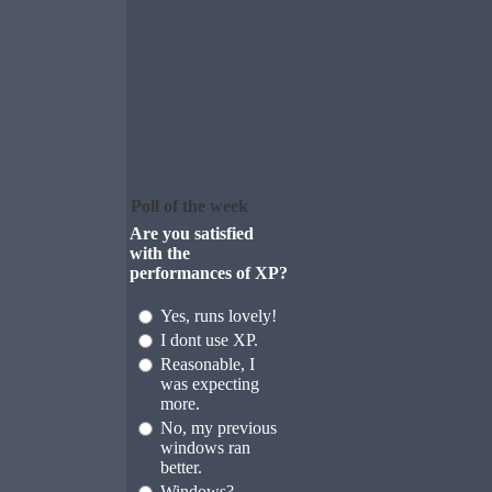
Poll of the week
Are you satisfied
with the
performances of XP?
Yes, runs lovely!
I dont use XP.
Reasonable, I
was expecting
more.
No, my previous
windows ran
better.
Windows?