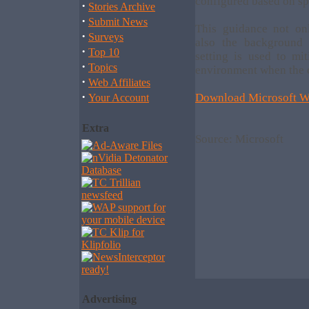
configured based on sp
·
Stories Archive
·
Submit News
This guidance not on
·
Surveys
also the background 
·
Top 10
setting is used to mi
·
Topics
environment when the o
·
Web Affiliates
·
Download Microsoft W
Your Account
Extra
Source: Microsoft
Advertising