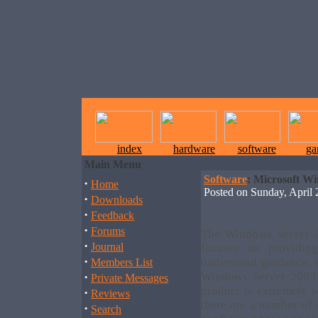
index
hardware
software
ga
Main Menu
Software
: Microsoft W
·
Home
Posted on Sunday, Apri
·
Downloads
·
Feedback
·
Forums
The Windows Server 2
·
Journal
focuses on providin
·
understand guidance, t
Members List
·
Windows Server 2003 
Private Messages
product is extremely s
·
Reviews
there are a number of 
·
Search