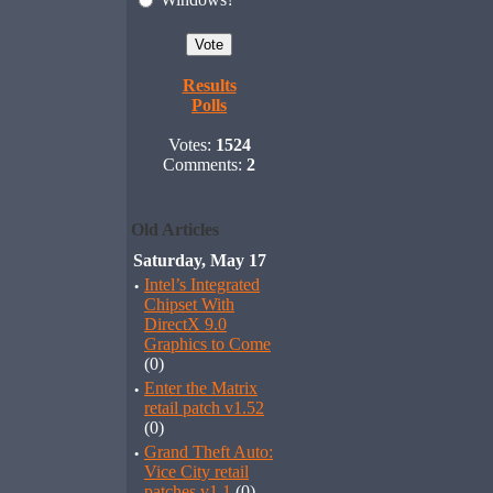
Results
Polls
Votes:
1524
Comments:
2
Old Articles
Saturday, May 17
·
Intel’s Integrated
Chipset With
DirectX 9.0
Graphics to Come
(0)
·
Enter the Matrix
retail patch v1.52
(0)
·
Grand Theft Auto:
Vice City retail
patches v1.1
(0)