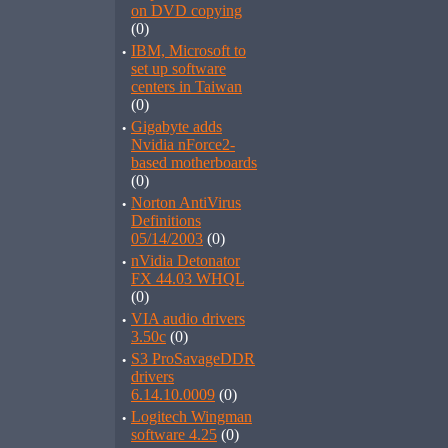
on DVD copying
(0)
·
IBM, Microsoft to
set up software
centers in Taiwan
(0)
·
Gigabyte adds
Nvidia nForce2-
based motherboards
(0)
·
Norton AntiVirus
Definitions
05/14/2003
(0)
·
nVidia Detonator
FX 44.03 WHQL
(0)
·
VIA audio drivers
3.50c
(0)
·
S3 ProSavageDDR
drivers
6.14.10.0009
(0)
·
Logitech Wingman
software 4.25
(0)