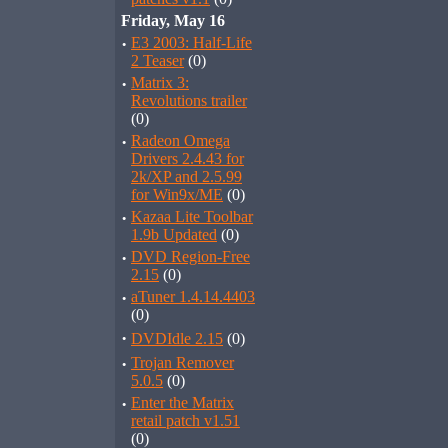
Friday, May 16
·
E3 2003: Half-Life
2 Teaser
(0)
·
Matrix 3:
Revolutions trailer
(0)
·
Radeon Omega
Drivers 2.4.43 for
2k/XP and 2.5.99
for Win9x/ME
(0)
·
Kazaa Lite Toolbar
1.9b Updated
(0)
·
DVD Region-Free
2.15
(0)
·
aTuner 1.4.14.4403
(0)
·
DVDIdle 2.15
(0)
·
Trojan Remover
5.0.5
(0)
·
Enter the Matrix
retail patch v1.51
(0)