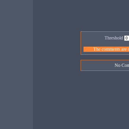
Threshold
The comments are ow
No Com