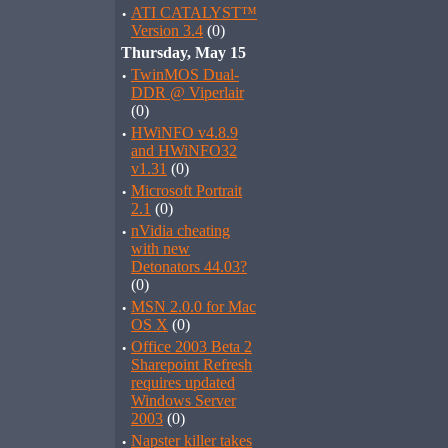
·
ATI CATALYST™
Version 3.4
(0)
Thursday, May 15
·
TwinMOS Dual-
DDR @ Viperlair
(0)
·
HWiNFO v4.8.9
and HWiNFO32
v1.31
(0)
·
Microsoft Portrait
2.1
(0)
·
nVidia cheating
with new
Detonators 44.03?
(0)
·
MSN 2.0.0 for Mac
OS X
(0)
·
Office 2003 Beta 2
Sharepoint Refresh
requires updated
Windows Server
2003
(0)
·
Napster killer takes