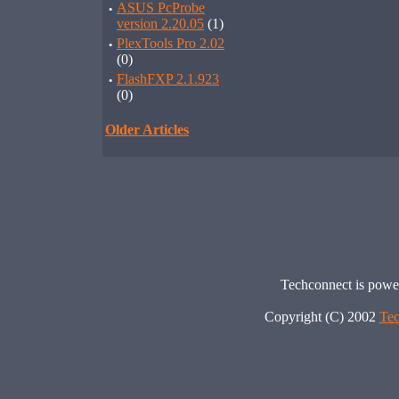
·
ASUS PcProbe
version 2.20.05
(1)
·
PlexTools Pro 2.02
(0)
·
FlashFXP 2.1.923
(0)
Older Articles
Techconnect is pow
Copyright (C) 2002
Tec