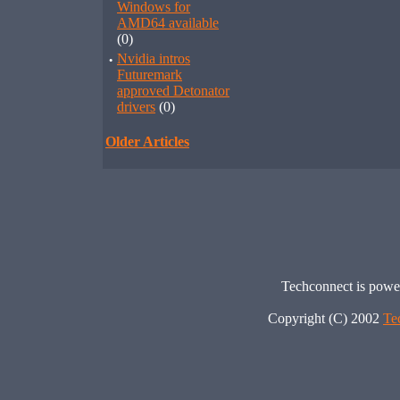
Windows for
AMD64 available
(0)
·
Nvidia intros
Futuremark
approved Detonator
drivers
(0)
Older Articles
Techconnect is pow
Copyright (C) 2002
Te