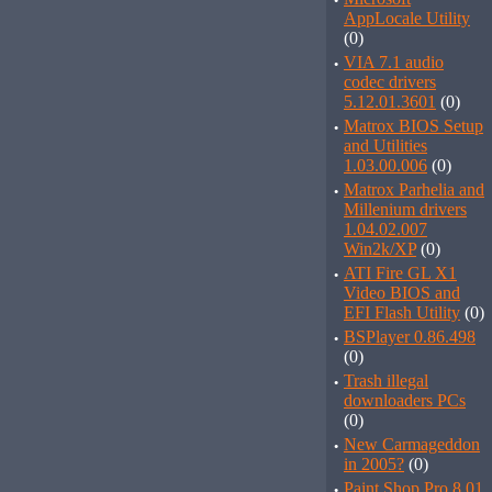
·
AppLocale Utility
(0)
·
VIA 7.1 audio
codec drivers
5.12.01.3601
(0)
·
Matrox BIOS Setup
and Utilities
1.03.00.006
(0)
·
Matrox Parhelia and
Millenium drivers
1.04.02.007
Win2k/XP
(0)
·
ATI Fire GL X1
Video BIOS and
EFI Flash Utility
(0)
·
BSPlayer 0.86.498
(0)
·
Trash illegal
downloaders PCs
(0)
·
New Carmageddon
in 2005?
(0)
·
Paint Shop Pro 8.01