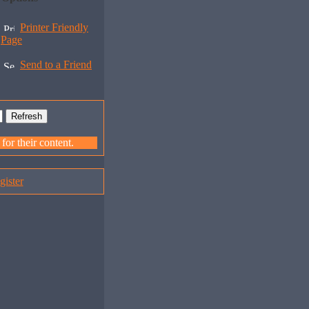
Printer Friendly
Page
Send to a Friend
or their content.
gister