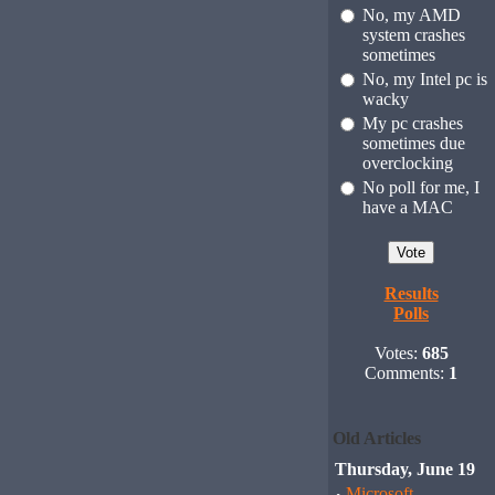
No, my AMD
system crashes
sometimes
No, my Intel pc is
wacky
My pc crashes
sometimes due
overclocking
No poll for me, I
have a MAC
Results
Polls
Votes:
685
Comments:
1
Old Articles
Thursday, June 19
Microsoft