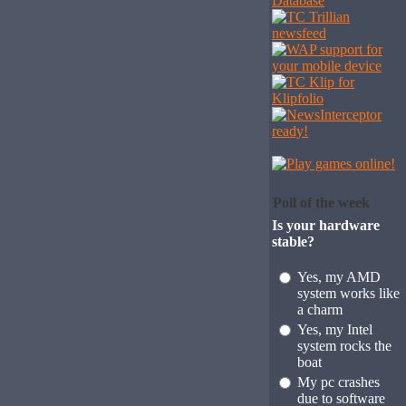
Poll of the week
Is your hardware
stable?
Yes, my AMD
system works like
a charm
Yes, my Intel
system rocks the
boat
My pc crashes
due to software