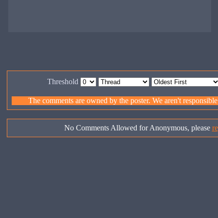
Threshold
The comments are owned by the poster. We aren't responsible f
No Comments Allowed for Anonymous, please
re