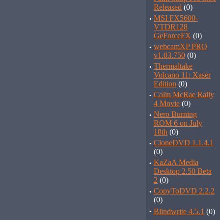
Released
(0)
·
MSI FX5600-
VTDR128
GeForceFX
(0)
·
webcamXP PRO
v1.03.750
(0)
·
Thermaltake
Volcano 11: Xaser
Edition
(0)
·
Colin McRae Rally
4 Movie
(0)
·
Nero Burning
ROM 6 on July
18th
(0)
·
CloneDVD 1.1.4.1
(0)
·
KaZaA Media
Desktop 2.50 Beta
2
(0)
·
CopyToDVD 2.2.2
(0)
·
Blindwrite 4.5.1
(0)