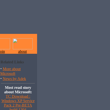
join
about
Related Links
·
More about
Microsoft
·
News by Adek
Most read story
about Microsoft:
TC Download :
Windows XP Service
Pack 2 Pre-BETA
build 1204