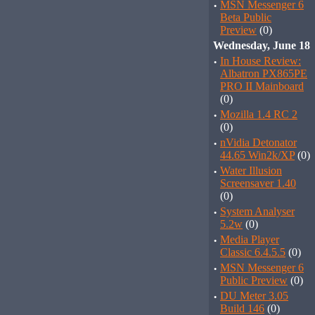
·
MSN Messenger 6
Beta Public
Preview
(0)
Wednesday, June 18
·
In House Review:
Albatron PX865PE
PRO II Mainboard
(0)
·
Mozilla 1.4 RC 2
(0)
·
nVidia Detonator
44.65 Win2k/XP
(0)
·
Water Illusion
Screensaver 1.40
(0)
·
System Analyser
5.2w
(0)
·
Media Player
Classic 6.4.5.5
(0)
·
MSN Messenger 6
Public Preview
(0)
·
DU Meter 3.05
Build 146
(0)