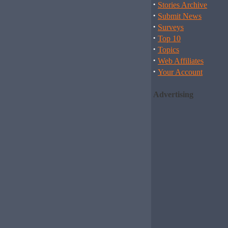
·
Stories Archive
·
Submit News
·
Surveys
·
Top 10
·
Topics
·
Web Affiliates
·
Your Account
Advertising