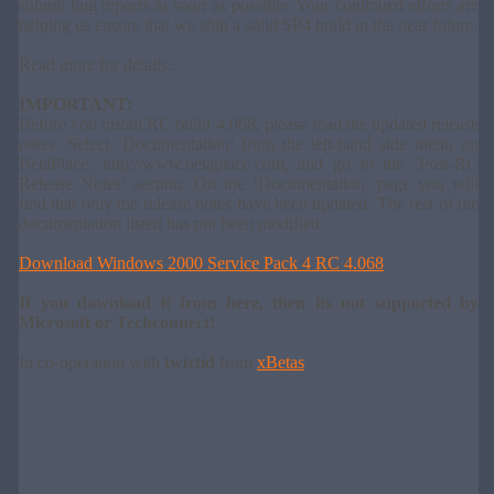
submit bug reports as soon as possible. Your continued efforts are
helping us ensure that we ship a solid SP4 build in the near future.
Read more for details..
IMPORTANT:
Before you install RC build 4.068, please read the updated release
notes. Select ‘Documentation’ from the left-hand side menu on
BetaPlace, http://www.betaplace.com, and go to the ‘Post-RC
Release Notes’ section. On the ‘Documentation’ page you will
find that only the release notes have been updated. The rest of the
documentation listed has not been modified.
Download Windows 2000 Service Pack 4 RC 4.068
If you download it from here, then its not supported by
Microsoft or Techconnect!
In co-operation with
twiztid
from
xBetas