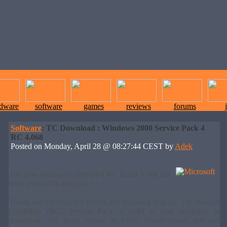
rdware
software
games
reviews
forums
Software
: TC Download : Windows 2000 Service Pack 4
RC 4.068
Posted on Monday, April 28 @ 08:27:44 CEST by
Adek
The new Windows 2000 SP4 RC Build 4.068 has
been released to Betaplace :
Thank you for your test efforts and feedback thus far. The Release
Candidate (RC) Service Pack 4 build is now available to
download. The build version is 4.068. Please install, test and