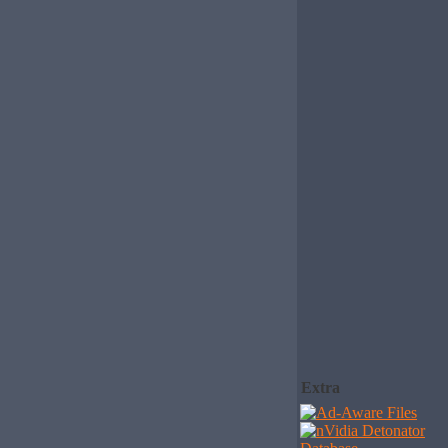
Extra