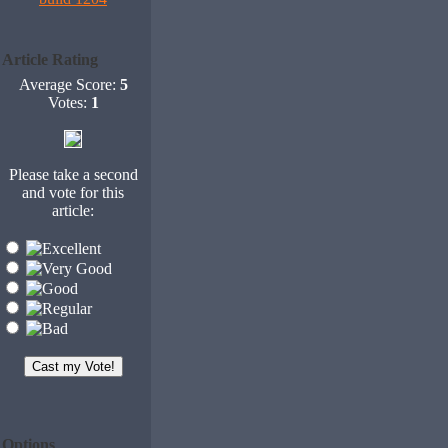
Article Rating
Average Score:
5
Votes:
1
Please take a second
and vote for this
article:
Options