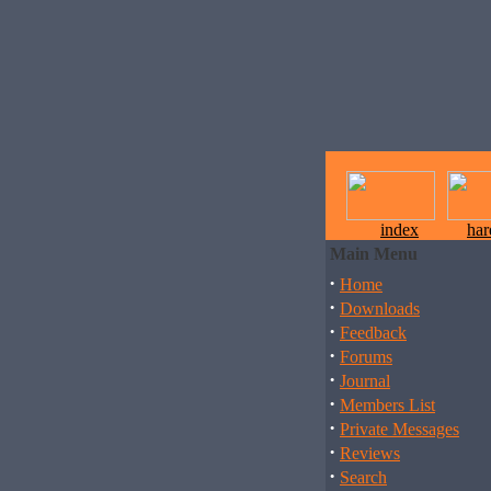
index
ha
Main Menu
·
Home
·
Downloads
·
Feedback
·
Forums
·
Journal
·
Members List
·
Private Messages
·
Reviews
·
Search