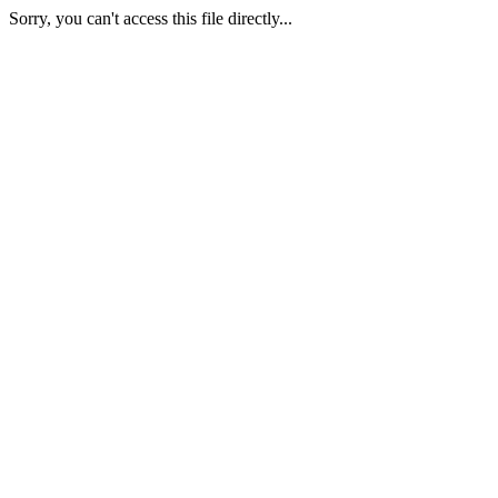
Sorry, you can't access this file directly...