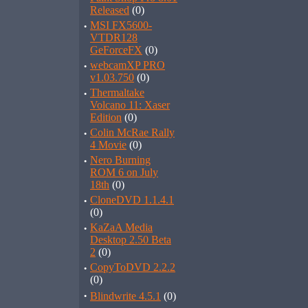
Released
(0)
·
MSI FX5600-
VTDR128
GeForceFX
(0)
·
webcamXP PRO
v1.03.750
(0)
·
Thermaltake
Volcano 11: Xaser
Edition
(0)
·
Colin McRae Rally
4 Movie
(0)
·
Nero Burning
ROM 6 on July
18th
(0)
·
CloneDVD 1.1.4.1
(0)
·
KaZaA Media
Desktop 2.50 Beta
2
(0)
·
CopyToDVD 2.2.2
(0)
·
Blindwrite 4.5.1
(0)