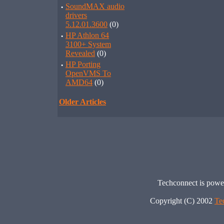
·
SoundMAX audio
drivers
5.12.01.3600
(0)
·
HP Athlon 64
3100+ System
Revealed
(0)
·
HP Porting
OpenVMS To
AMD64
(0)
Older Articles
Techconnect is pow
Copyright (C) 2002
Te