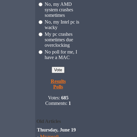
No, my AMD
system crashes
sometimes
No, my Intel pc is
wacky
My pc crashes
sometimes due
overclocking
No poll for me, I
have a MAC
Results
Polls
Votes:
685
Comments:
1
Old Articles
Thursday, June 19
Microsoft