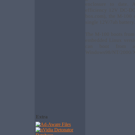
enclosure to date.
efficiency 12V DC-DC 
box.com), the M-100 
single 12V/7ah battery.
The M-100 boots from 
embedded Linux version
can boot from a
Windows98/NT/2000/X
Extra