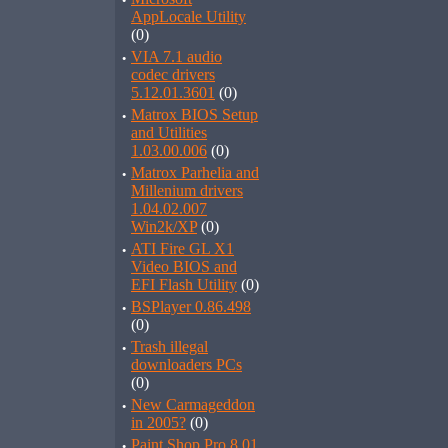
·
AppLocale Utility
(0)
·
VIA 7.1 audio
codec drivers
5.12.01.3601
(0)
·
Matrox BIOS Setup
and Utilities
1.03.00.006
(0)
·
Matrox Parhelia and
Millenium drivers
1.04.02.007
Win2k/XP
(0)
·
ATI Fire GL X1
Video BIOS and
EFI Flash Utility
(0)
·
BSPlayer 0.86.498
(0)
·
Trash illegal
downloaders PCs
(0)
·
New Carmageddon
in 2005?
(0)
·
Paint Shop Pro 8.01