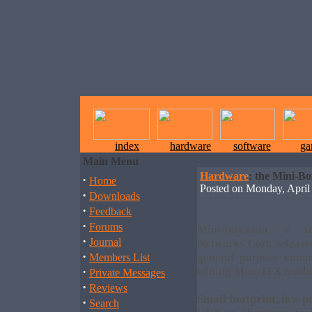
index
hardware
software
ga
Main Menu
Hardware
: the Mini-B
·
Home
Posted on Monday, Apri
·
Downloads
·
Feedback
·
Forums
Mini-box.com, a su
·
Journal
Networks Corp releas
·
general purpose comp
Members List
·
wining Mini-ITX mothe
Private Messages
·
Reviews
Small footprint, low p
·
Search