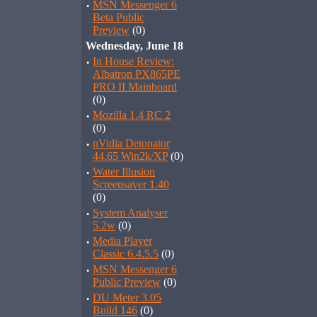
·
MSN Messenger 6
Beta Public
Preview
(0)
Wednesday, June 18
·
In House Review:
Albatron PX865PE
PRO II Mainboard
(0)
·
Mozilla 1.4 RC 2
(0)
·
nVidia Detonator
44.65 Win2k/XP
(0)
·
Water Illusion
Screensaver 1.40
(0)
·
System Analyser
5.2w
(0)
·
Media Player
Classic 6.4.5.5
(0)
·
MSN Messenger 6
Public Preview
(0)
·
DU Meter 3.05
Build 146
(0)