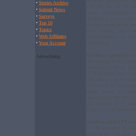
With an aluminum fra
·
Stories Archive
x22 (D) cm the M-100
·
Submit News
power consumption an
·
Surveys
Weighting just under
·
Top 10
breakthrough in the mi
·
Topics
thin clients applic
·
Web Affiliates
advancements in lo
·
computing.
Your Account
Headless operation v
Advertising
"By using VIA's awar
combined with our mic
LCD, keypad and a ge
will allow you to conc
that how your hardware
where visual feedbac
monitor, the M-100 ca
the built-in LCD an
keypad." said Andrei B
Smallest mini-ITX enc
For the portable PC/sm
good news. The mini-b