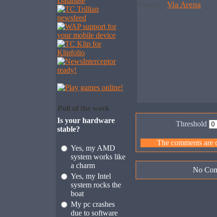
Source :
Via Arena
Poll of the week
Is your hardware
Threshold
stable?
The comments are ow
Yes, my AMD
system works like
a charm
No Com
Yes, my Intel
system rocks the
boat
My pc crashes
due to software