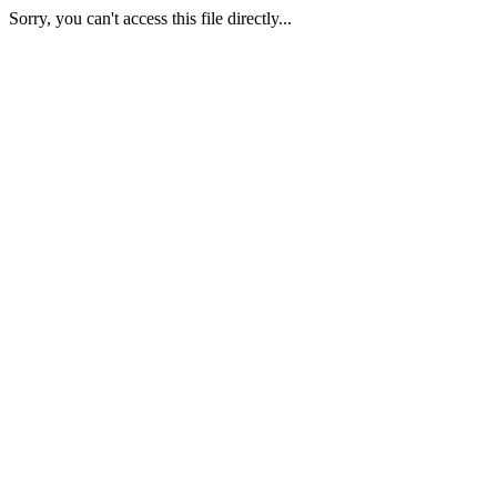
Sorry, you can't access this file directly...