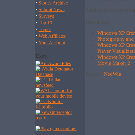
·
Stories Archive
·
Submit News
Read more for downloa
·
Surveys
·
Download :
Top 10
·
Topics
Windows XP Creat
·
Web Affiliates
Photography and
·
Your Account
Windows XP Crea
Player Visualizat
Extra
Windows XP Crea
Movie Maker 2
Source :
NeoWin