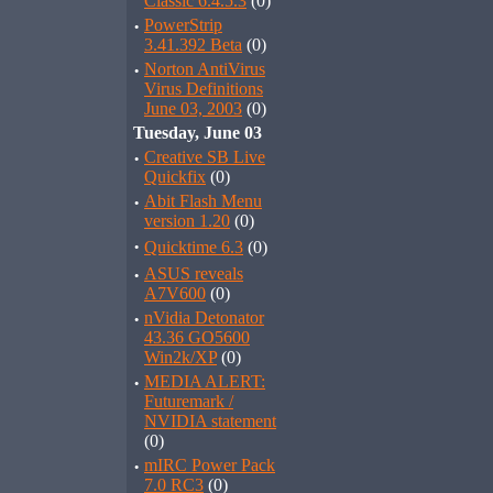
Classic 6.4.5.3
(0)
·
PowerStrip
3.41.392 Beta
(0)
·
Norton AntiVirus
Virus Definitions
June 03, 2003
(0)
Tuesday, June 03
·
Creative SB Live
Quickfix
(0)
·
Abit Flash Menu
version 1.20
(0)
·
Quicktime 6.3
(0)
·
ASUS reveals
A7V600
(0)
·
nVidia Detonator
43.36 GO5600
Win2k/XP
(0)
·
MEDIA ALERT:
Futuremark /
NVIDIA statement
(0)
·
mIRC Power Pack
7.0 RC3
(0)