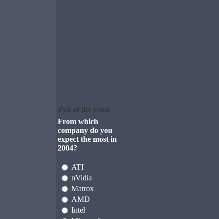
Poll of the week
From which
company do you
expect the most in
2004?
ATI
nVidia
Matrox
AMD
Intel