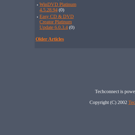
·
WinDVD Platinum
4.5.28.94
(0)
·
Easy CD & DVD
Creator Platinum
Update 6.0.3.4
(0)
Older Articles
Techconnect is pow
Copyright (C) 2002
Tec