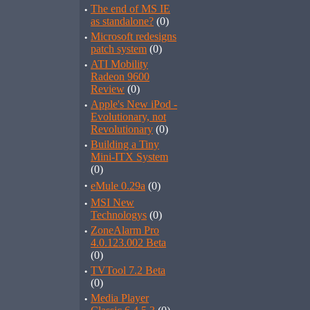
·
The end of MS IE
as standalone?
(0)
·
Microsoft redesigns
patch system
(0)
·
ATI Mobility
Radeon 9600
Review
(0)
·
Apple's New iPod -
Evolutionary, not
Revolutionary
(0)
·
Building a Tiny
Mini-ITX System
(0)
·
eMule 0.29a
(0)
·
MSI New
Technologys
(0)
·
ZoneAlarm Pro
4.0.123.002 Beta
(0)
·
TVTool 7.2 Beta
(0)
·
Media Player