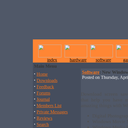
index
hardware
software
ga
Main Menu
Software
: New Windows
·
Home
Posted on Thursday, Ap
·
Downloads
·
Feedback
·
Forums
Download screen save
·
Journal
that help you have m
·
amazing things with Wi
Members List
·
Private Messages
Digital Photogra
·
Reviews
Windows Movie M
·
Search
Windows Media Pl