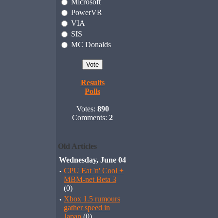
Microsoft
PowerVR
VIA
SIS
MC Donalds
Results
Polls
Votes:
890
Comments:
2
Old Articles
Wednesday, June 04
·
CPU Eat 'n' Cool +
MBM-net Beta 3
(0)
·
Xbox 1.5 rumours
gather speed in
Japan
(0)