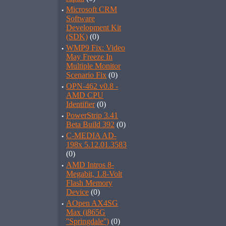
·
Microsoft CRM
Software
Development Kit
(SDK)
(0)
·
WMP9 Fix: Video
May Freeze In
Multiple Monitor
Scenario Fix
(0)
·
OPN-462 v0.8 -
AMD CPU
Identifier
(0)
·
PowerStrip 3.41
Beta Build 392
(0)
·
C-MEDIA AD-
198x 5.12.01.3583
(0)
·
AMD Intros 8-
Megabit, 1.8-Volt
Flash Memory
Device
(0)
·
AOpen AX4SG
Max (i865G
''Springdale'')
(0)