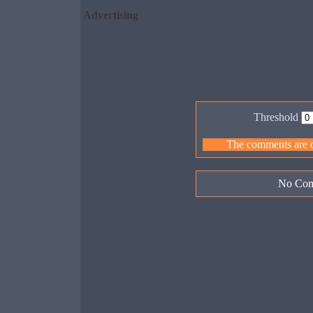
Advertising
Threshold
The comments are ow
No Com