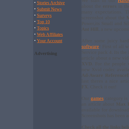
We start in our
Hard
·
Stories Archive
about the
errors
in t
·
Submit News
many expectations. Th
·
Surveys
screenshot about the
M
·
Top 10
Power,its Small and Si
·
Topics
Ant Hill
, a new upcomi
·
Web Affiliates
·
After some juicy har
Your Account
software
! First of all
Service pack 4. Its the
Advertising
article about a new vi
XVD
. For the people
new Xvid codec availa
Ad-Aware Referencefi
last theres a nice ar
FX
. Check it out!
Our
games
category is 
an article about
Max 
available for download
Screenshots has been 
Check all the links bel