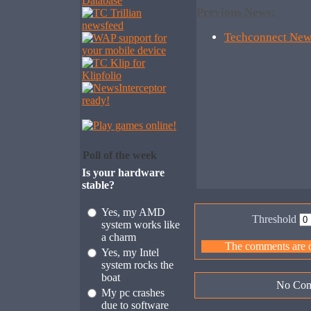
Previous News:
Techconnect New
Poll of the week
Is your hardware
stable?
Yes, my AMD
Threshold
system works like
a charm
The comments are ow
Yes, my Intel
system rocks the
boat
No Com
My pc crashes
due to software