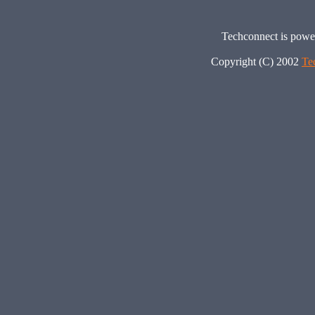
Techconnect is pow
Copyright (C) 2002
Te