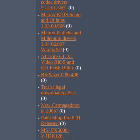
codec drivers
5.12.01.3601
(0)
·
Matrox BIOS Setup
and Utilities
1.03.00.006
(0)
·
Matrox Parhelia and
Millenium drivers
1.04.02.007
Win2k/XP
(0)
·
ATI Fire GL X1
Video BIOS and
EFI Flash Utility
(0)
·
BSPlayer 0.86.498
(0)
·
Trash illegal
downloaders PCs
(0)
·
New Carmageddon
in 2005?
(0)
·
Paint Shop Pro 8.01
Released
(0)
·
MSI FX5600-
VTDR128