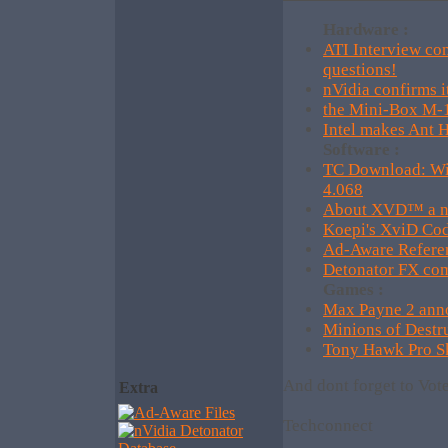
Hardware :
ATI Interview co
questions!
nVidia confirms i
the Mini-Box M-1
Intel makes Ant H
Software :
TC Download: Wi
4.068
About XVD™ a ne
Koepi's XviD Co
Ad-Aware Refere
Detonator FX com
Games :
Max Payne 2 anno
Minions of Dest
Tony Hawk Pro Sk
And dont forget to Vot
Extra
Techconnect