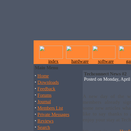
index
hardware
software
ga
Main Menu
Techconnect News #2
·
Home
Posted on Monday, Apri
·
Downloads
·
Feedback
·
Forums
A new day of the w
·
Journal
members already si
·
some new articles what
Members List
·
like to say thanks t
Private Messages
enjoy your stay at Tec
·
Reviews
·
Search