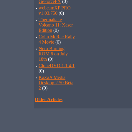
GeForceFX
(0)
·
webcamXP PRO
v1.03.750
(0)
·
Thermaltake
Volcano 11: Xaser
Edition
(0)
·
Colin McRae Rally
4 Movie
(0)
·
Nero Burning
ROM 6 on July
18th
(0)
·
CloneDVD 1.1.4.1
(0)
·
KaZaA Media
Desktop 2.50 Beta
2
(0)
Older Articles