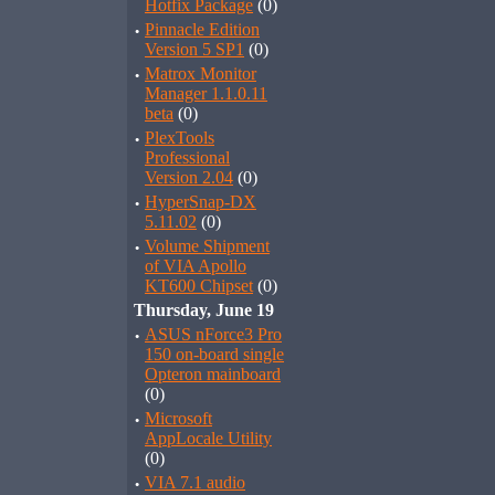
Hotfix Package
(0)
·
Pinnacle Edition
Version 5 SP1
(0)
·
Matrox Monitor
Manager 1.1.0.11
beta
(0)
·
PlexTools
Professional
Version 2.04
(0)
·
HyperSnap-DX
5.11.02
(0)
·
Volume Shipment
of VIA Apollo
KT600 Chipset
(0)
Thursday, June 19
·
ASUS nForce3 Pro
150 on-board single
Opteron mainboard
(0)
·
Microsoft
AppLocale Utility
(0)
·
VIA 7.1 audio