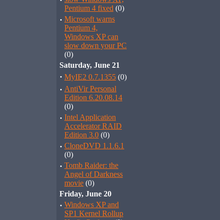
·
Pentium 4 fixed
(0)
·
Microsoft warns
Pentium 4,
Windows XP can
slow down your PC
(0)
Saturday, June 21
·
MyIE2 0.7.1355
(0)
·
AntiVir Personal
Edition 6.20.08.14
(0)
·
Intel Application
Accelerator RAID
Edition 3.0
(0)
·
CloneDVD 1.1.6.1
(0)
·
Tomb Raider: the
Angel of Darkness
movie
(0)
Friday, June 20
·
Windows XP and
SP1 Kernel Rollup