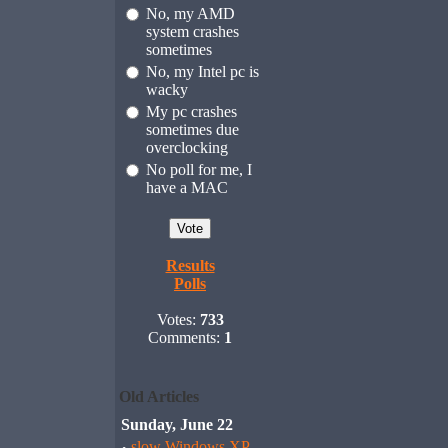
No, my AMD
system crashes
sometimes
No, my Intel pc is
wacky
My pc crashes
sometimes due
overclocking
No poll for me, I
have a MAC
Results
Polls
Votes:
733
Comments:
1
Old Articles
Sunday, June 22
slow Windows XP,