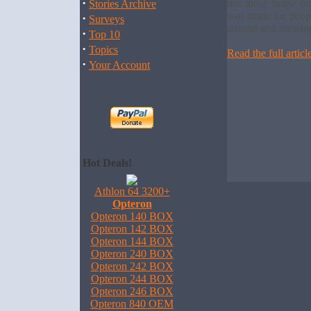
·
not those beige on
Stories Archive
was made for peopl
·
Surveys
around and messing 
·
Top 10
·
Topics
Read the full articl
·
Your Account
Hot Deals!
Athlon 64 3200+
Opteron
Opteron 140 BOX
Opteron 142 BOX
Opteron 144 BOX
Opteron 240 BOX
Opteron 242 BOX
Opteron 244 BOX
Opteron 246 BOX
Opteron 840 OEM