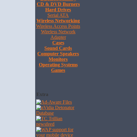
CD & DVD Burners
Hard Drives
Serial ATA
Wireless Networking
Wireless Access Points
Wireless Network
Adapter
Cases
Sound Cards
Computer Speakers
Monitors
Operating Systems
Games
Extra