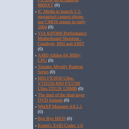
9800XT
(0)
·
IC Media to launch 1.3-
megapixel camera phone-
use CMOS sensor in early
2004
(0)
·
VIA K8T800 Performance
Motherboard Shootout -
Gigabyte, MSI and ABIT
(0)
·
AMD Athlon 64 3000+
CPU
(0)
·
Terratec Mystify Radeon
Series
(0)
·
MSI FX5950 Ultra-
VTD256 MSI FX5700
Ultra-TD128 128MB
(0)
·
The duel of the dual-layer
DVD formats
(0)
·
WinXP Manager 4.8.1.1
(0)
·
Bye Bye BIOS
(0)
·
Koepi's XviD Codec 1.0