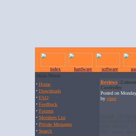
index
hardware
software
ga
Main Menu
Reviews
: Zalma
·
Home
Controller
·
Downloads
Posted on Monday
·
FAQ
by
viper
·
Feedback
·
Forums
Snippet: The Zalm
·
Members List
that delivers what 
·
Private Messages
panel, the blue L
·
Search
MFC is very pleas