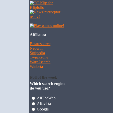
Affiliates:
Betaresource
Neowin
Softpedia
Tweakzone
Warp2search
Winbeta
Poll of the week
Which search engine
do you use?
AllTheWeb
Altavista
Google