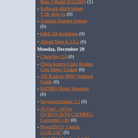
Beta 3 Build 26122003
(1)
·
Software glitch brings
Y2K deja vu
(0)
·
Asustek founder resigns
(0)
·
64kb 3D-techdemo
(0)
·
Ahead Nero 6.3.0.2
(0)
Monday, December 29
·
CloneSpy 2.0
(0)
·
Open-Source Cube Engine
Gets Major Update
(0)
·
ATi Radeon 9800 Voltmod
Guide
(0)
·
K8T800 Mobo Shootout
(0)
·
SpywareStopper 3.2
(0)
·
AVOne - AVI to
DVD/VCD/SVCD/MPEG
Converter 1.81
(0)
·
PowerDVD 5 patch
v5.00.1107
(0)