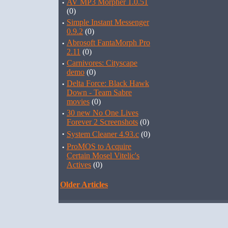
·
AV MP3 Morpher 1.0.51
(0)
·
Simple Instant Messenger
0.9.2
(0)
·
Abrosoft FantaMorph Pro
2.11
(0)
·
Carnivores: Cityscape
demo
(0)
·
Delta Force: Black Hawk
Down - Team Sabre
movies
(0)
·
30 new No One Lives
Forever 2 Screenshots
(0)
·
System Cleaner 4.93.c
(0)
·
ProMOS to Acquire
Certain Mosel Vitelic's
Actives
(0)
Older Articles