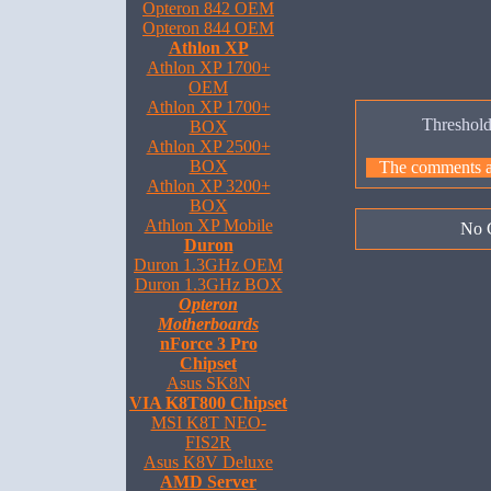
Opteron 842 OEM
Opteron 844 OEM
Athlon XP
Athlon XP 1700+
OEM
Athlon XP 1700+
Threshol
BOX
Athlon XP 2500+
BOX
The comments are
Athlon XP 3200+
BOX
Athlon XP Mobile
No 
Duron
Duron 1.3GHz OEM
Duron 1.3GHz BOX
Opteron
Motherboards
nForce 3 Pro
Chipset
Asus SK8N
VIA K8T800 Chipset
MSI K8T NEO-
FIS2R
Asus K8V Deluxe
AMD Server