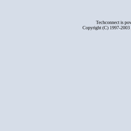
Techconnect is p
Copyright (C) 1997-2003