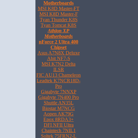
Motherboards
MSI K8D Master-FT
MSI K8D Master-F
Tyan Thunder K8S
Tyan Tomcat K8S
Athlon XP
Motherboards
nForce 2 Ultra 400
Chipset
Asus A7N8X Deluxe
Abit NF7-S
MSI K7N2 Delta
ILSR
FIC AU13 Chameleon
Leadtek K7NCR18D-
Pro
Gigabyte 7NNXP
Gigabyte 7N400 Pro
Shuttle AN35L
Biostar M7NCG
Aopen AK79G
Epox 8RDA3+
DFI NFII Ultra
Chaintech 7NIL1
Soltek 75FRN2-L