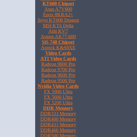
KT600 Chipset
Asus A7V600
Epox 8KRA2+
Soyo KT600 Dragon
MSI KT6 Delta
Abit KV7
Aopen AK77-600
SiS 748 Chipset
Asrock K&S8XE
Video Cards
ATI Video Cards
Radeon 9800 Pro
Radeon 9700 Pro
Radeon 9600 Pro
Radeon 9500 Pro
Nvidia Video Cards
FX 5900 Ultra
FX 5600 Ultra
FX 5200 Ultra
DDR Memory
DDR333 Memory
DDR400 Memory
DDR433 Memory
DDR466 Memory
DDR500 Memory