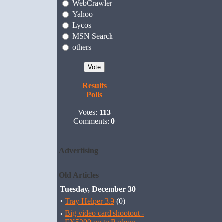
WebCrawler
Yahoo
Lycos
MSN Search
others
Results
Polls
Votes:
113
Comments:
0
Advertising
Old Articles
Tuesday, December 30
·
Tray Helper 3.9
(0)
·
Big video card shootout -
FX5200 up to Radeon