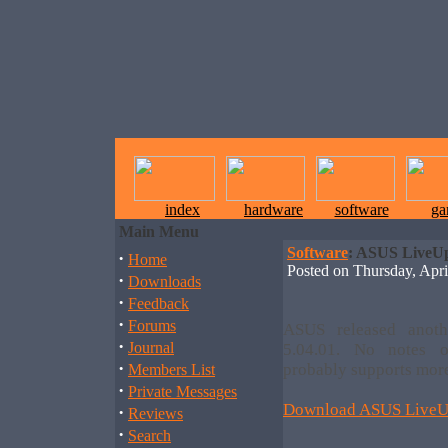
index
hardware
software
ga
Main Menu
Software
: ASUS LiveUp
·
Home
Posted on Thursday, Ap
·
Downloads
·
Feedback
·
Forums
ASUS released anoth
·
Journal
5.04.01. No notes 
·
probably supports more
Members List
·
Private Messages
Download ASUS LiveUp
·
Reviews
·
Search