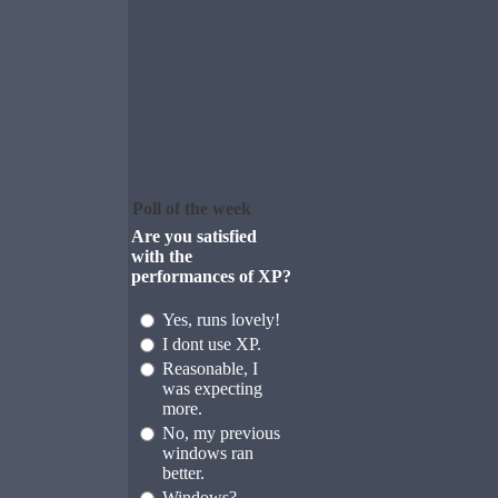
Poll of the week
Are you satisfied
with the
performances of XP?
Yes, runs lovely!
I dont use XP.
Reasonable, I
was expecting
more.
No, my previous
windows ran
better.
Windows?