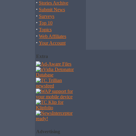
·
Stories Archive
·
Submit News
·
Surveys
·
Top 10
·
Topics
·
Web Affiliates
·
Your Account
Extra
Advertising