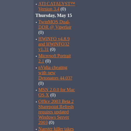
·
ATI CATALYST™
Version 3.4
(0)
Thursday, May 15
·
TwinMOS Dual-
DDR @ Viperlair
(0)
·
HWiNFO v4.8.9
and HWiNFO32
v1.31
(0)
·
Microsoft Portrait
2.1
(0)
·
nVidia cheating
with new
Detonators 44.03?
(0)
·
MSN 2.0.0 for Mac
OS X
(0)
·
Office 2003 Beta 2
Sharepoint Refresh
requires updated
Windows Server
2003
(0)
·
Napster killer takes