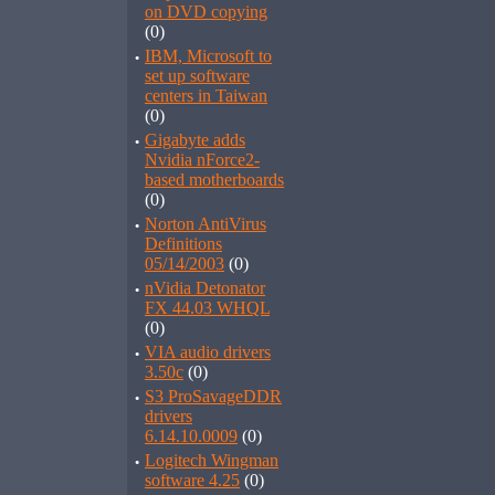
on DVD copying
(0)
·
IBM, Microsoft to
set up software
centers in Taiwan
(0)
·
Gigabyte adds
Nvidia nForce2-
based motherboards
(0)
·
Norton AntiVirus
Definitions
05/14/2003
(0)
·
nVidia Detonator
FX 44.03 WHQL
(0)
·
VIA audio drivers
3.50c
(0)
·
S3 ProSavageDDR
drivers
6.14.10.0009
(0)
·
Logitech Wingman
software 4.25
(0)