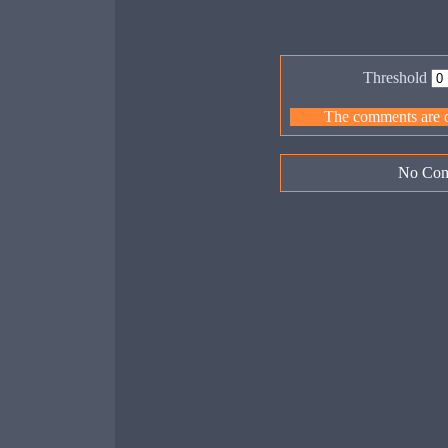
Threshold
The comments are ow
No Com