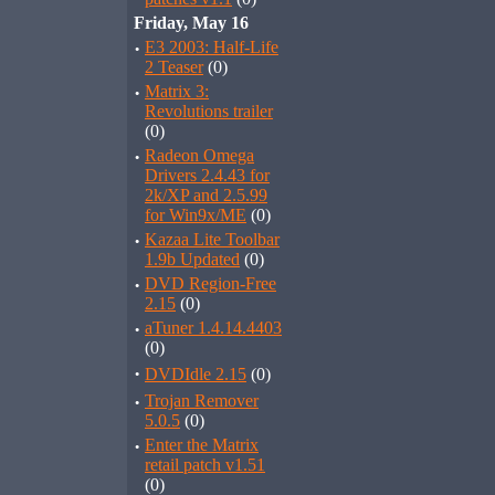
Friday, May 16
·
E3 2003: Half-Life
2 Teaser
(0)
·
Matrix 3:
Revolutions trailer
(0)
·
Radeon Omega
Drivers 2.4.43 for
2k/XP and 2.5.99
for Win9x/ME
(0)
·
Kazaa Lite Toolbar
1.9b Updated
(0)
·
DVD Region-Free
2.15
(0)
·
aTuner 1.4.14.4403
(0)
·
DVDIdle 2.15
(0)
·
Trojan Remover
5.0.5
(0)
·
Enter the Matrix
retail patch v1.51
(0)