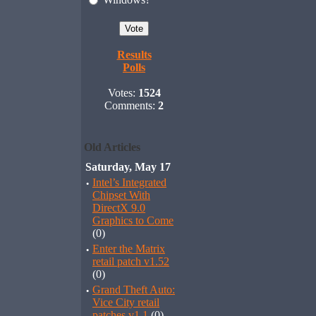
Results
Polls
Votes:
1524
Comments:
2
Old Articles
Saturday, May 17
·
Intel’s Integrated
Chipset With
DirectX 9.0
Graphics to Come
(0)
·
Enter the Matrix
retail patch v1.52
(0)
·
Grand Theft Auto:
Vice City retail
patches v1.1
(0)