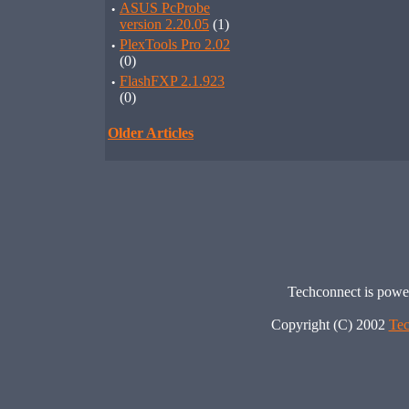
·
ASUS PcProbe
version 2.20.05
(1)
·
PlexTools Pro 2.02
(0)
·
FlashFXP 2.1.923
(0)
Older Articles
Techconnect is pow
Copyright (C) 2002
Tec