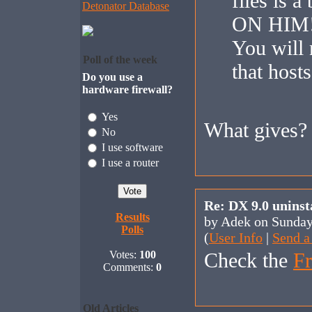
files is 
Detonator Database
ON HIM!
You will 
Poll of the week
that hosts
Do you use a
hardware firewall?
Yes
What gives?
No
I use software
I use a router
Re: DX 9.0 uninst
Results
by Adek on Sunda
Polls
(
User Info
|
Send a
Votes:
100
Check the
Fr
Comments:
0
Old Articles