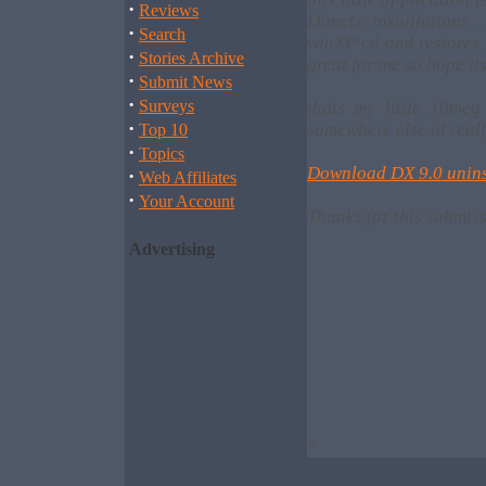
·
Reviews
Directx installations 
·
Search
winXP cd and restores 
·
Stories Archive
great for me so hope its
·
Submit News
·
Surveys
thats my little 10me
·
somewhere else id reall
Top 10
·
Topics
Download DX 9.0 unins
·
Web Affiliates
·
Your Account
Thanks for this submis
Advertising
"