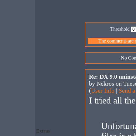
Threshold
The comments are ow
No Com
Re: DX 9.0 uninst
by Nekros on Tues
(
User Info
|
Send a
I tried all th
Unfortunat
Extras