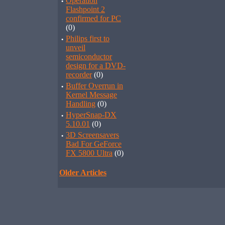
·
Operation
Flashpoint 2
confirmed for PC
(0)
·
Philips first to
unveil
semiconductor
design for a DVD-
recorder
(0)
·
Buffer Overrun in
Kernel Message
Handling
(0)
·
HyperSnap-DX
5.10.01
(0)
·
3D Screensavers
Bad For GeForce
FX 5800 Ultra
(0)
Older Articles