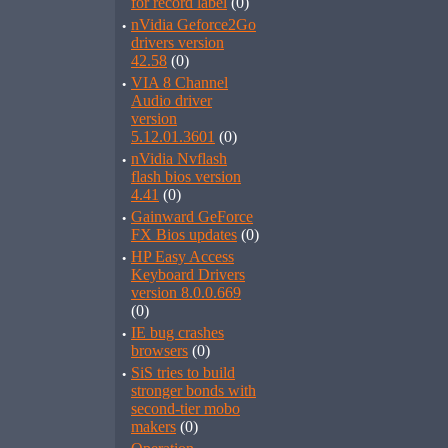
for record label
(0)
·
nVidia Geforce2Go
drivers version
42.58
(0)
·
VIA 8 Channel
Audio driver
version
5.12.01.3601
(0)
·
nVidia Nvflash
flash bios version
4.41
(0)
·
Gainward GeForce
FX Bios updates
(0)
·
HP Easy Access
Keyboard Drivers
version 8.0.0.669
(0)
·
IE bug crashes
browsers
(0)
·
SiS tries to build
stronger bonds with
second-tier mobo
makers
(0)