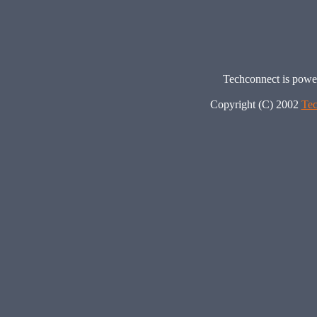
Techconnect is pow
Copyright (C) 2002
Tec