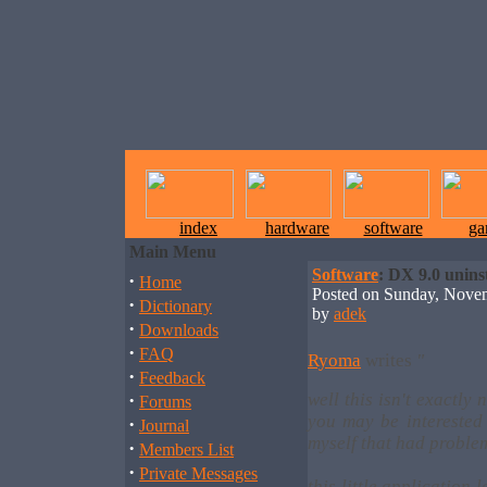
index
hardware
software
ga
Main Menu
Software
: DX 9.0 uninst
·
Home
Posted on Sunday, Nove
·
Dictionary
by
adek
·
Downloads
·
FAQ
Ryoma
writes
"
·
Feedback
·
well this isn't exactly
Forums
you may be interested 
·
Journal
myself that had proble
·
Members List
·
Private Messages
this little application