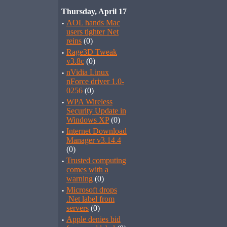
Thursday, April 17
·
AOL hands Mac
users tighter Net
reins
(0)
·
Rage3D Tweak
v3.8c
(0)
·
nVidia Linux
nForce driver 1.0-
0256
(0)
·
WPA Wireless
Security Update in
Windows XP
(0)
·
Internet Download
Manager v3.14.4
(0)
·
Trusted computing
comes with a
warning
(0)
·
Microsoft drops
.Net label from
servers
(0)
·
Apple denies bid