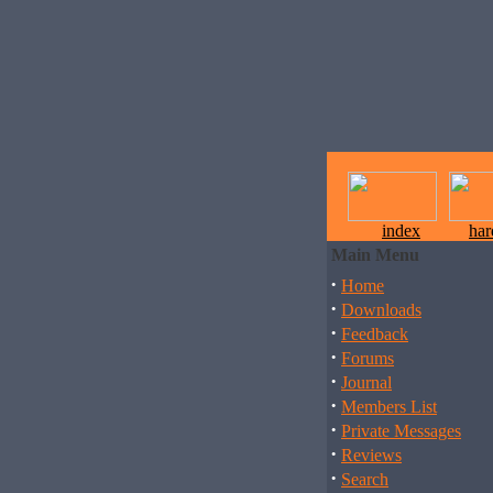
index
ha
Main Menu
·
Home
·
Downloads
·
Feedback
·
Forums
·
Journal
·
Members List
·
Private Messages
·
Reviews
·
Search