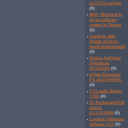
on DVD copying
(0)
·
IBM, Microsoft to
set up software
centers in Taiwan
(0)
·
Gigabyte adds
Nvidia nForce2-
based motherboards
(0)
·
Norton AntiVirus
Definitions
05/14/2003
(0)
·
nVidia Detonator
FX 44.03 WHQL
(0)
·
VIA audio drivers
3.50c
(0)
·
S3 ProSavageDDR
drivers
6.14.10.0009
(0)
·
Logitech Wingman
software 4.25
(0)