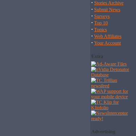
·
Stories Archive
·
Submit News
·
Surveys
·
Top 10
·
Topics
·
Web Affiliates
·
Your Account
Extra
Advertising