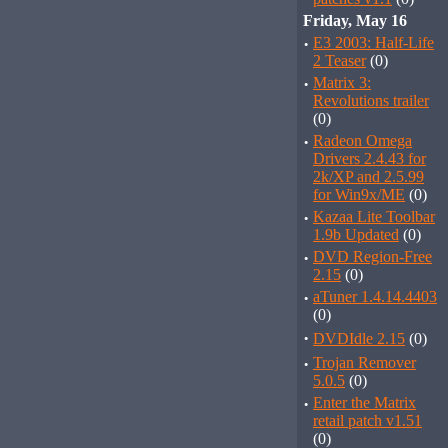
Friday, May 16
·
E3 2003: Half-Life
2 Teaser
(0)
·
Matrix 3:
Revolutions trailer
(0)
·
Radeon Omega
Drivers 2.4.43 for
2k/XP and 2.5.99
for Win9x/ME
(0)
·
Kazaa Lite Toolbar
1.9b Updated
(0)
·
DVD Region-Free
2.15
(0)
·
aTuner 1.4.14.4403
(0)
·
DVDIdle 2.15
(0)
·
Trojan Remover
5.0.5
(0)
·
Enter the Matrix
retail patch v1.51
(0)