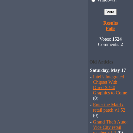
Results
Polls
Votes:
1524
Comments:
2
Old Articles
Saturday, May 17
·
Intel’s Integrated
Chipset With
DirectX 9.0
Graphics to Come
(0)
·
Enter the Matrix
retail patch v1.52
(0)
·
Grand Theft Auto:
Vice City retail
patches v1.1
(0)