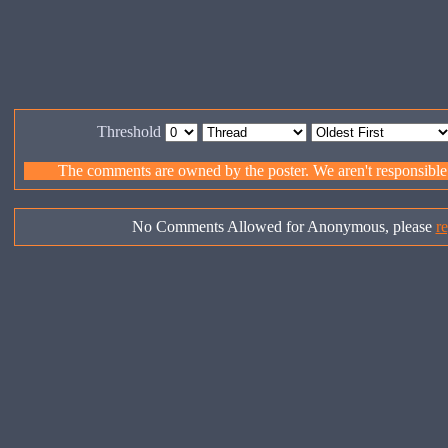
Threshold
The comments are owned by the poster. We aren't responsible f
No Comments Allowed for Anonymous, please
re