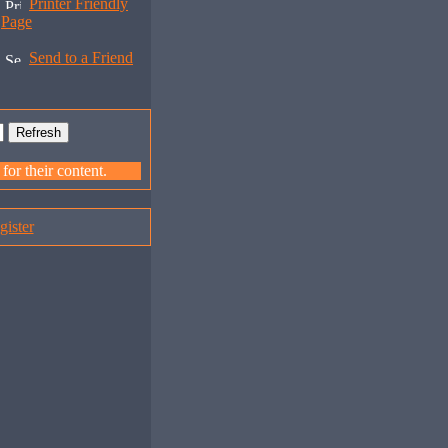
Printer Friendly
Page
Send to a Friend
or their content.
gister