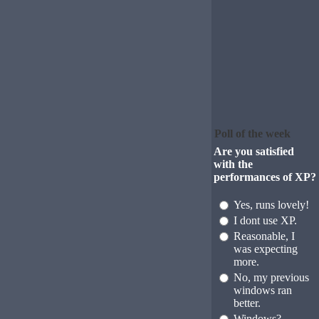
Poll of the week
Are you satisfied
with the
performances of XP?
Yes, runs lovely!
I dont use XP.
Reasonable, I
was expecting
more.
No, my previous
windows ran
better.
Windows?