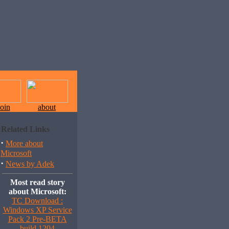
join
about
Related Links
·
More about
Microsoft
·
News by Adek
Most read story
about Microsoft:
TC Download :
Windows XP Service
Pack 2 Pre-BETA
build 1204