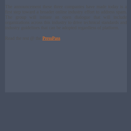
The announcement these three companies have made today is a
first step toward a broader online industry effort to address spam.
The group will initiate an open dialogue that will include
organizations across this industry to drive technical standards and
industry guidelines that can be adopted regardless of platform.
Read the rest @ the
PressPass