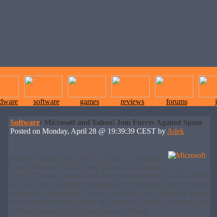
rdware
software
games
reviews
forums
Software
: Microsoft and Yahoo! Join Forces Against Spam
Posted on Monday, April 28 @ 19:39:39 CEST by
Adek
America Online Inc. (NYSE "AOL"), Microsoft
Corp. (Nasdaq "MSFT") and Yahoo! Inc. (Nasdaq
"YHOO") today announced their commitment to work together
and with other industry stakeholders to help fight spam. Spam is
unsolicited commercial e-mail, often sent by fraudulent means,
that compromises the quality of consumers' online experience and
burdens consumers and businesses worldwide.