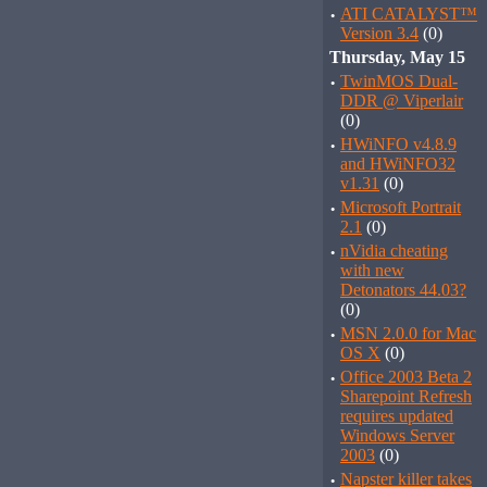
·
ATI CATALYST™
Version 3.4
(0)
Thursday, May 15
·
TwinMOS Dual-
DDR @ Viperlair
(0)
·
HWiNFO v4.8.9
and HWiNFO32
v1.31
(0)
·
Microsoft Portrait
2.1
(0)
·
nVidia cheating
with new
Detonators 44.03?
(0)
·
MSN 2.0.0 for Mac
OS X
(0)
·
Office 2003 Beta 2
Sharepoint Refresh
requires updated
Windows Server
2003
(0)
·
Napster killer takes