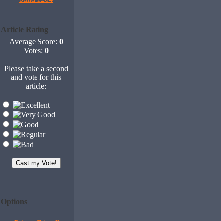
Article Rating
Average Score:
0
Votes:
0
Please take a second
and vote for this
article:
Options