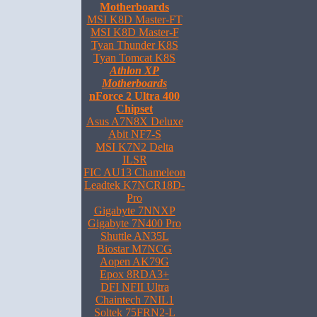
Motherboards
MSI K8D Master-FT
MSI K8D Master-F
Tyan Thunder K8S
Tyan Tomcat K8S
Athlon XP
Motherboards
nForce 2 Ultra 400
Chipset
Asus A7N8X Deluxe
Abit NF7-S
MSI K7N2 Delta
ILSR
FIC AU13 Chameleon
Leadtek K7NCR18D-
Pro
Gigabyte 7NNXP
Gigabyte 7N400 Pro
Shuttle AN35L
Biostar M7NCG
Aopen AK79G
Epox 8RDA3+
DFI NFII Ultra
Chaintech 7NIL1
Soltek 75FRN2-L