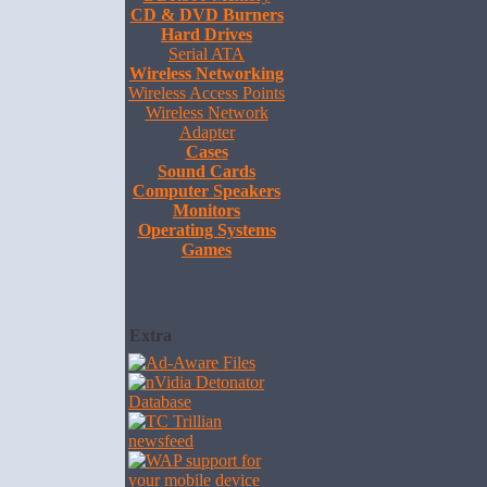
CD & DVD Burners
Hard Drives
Serial ATA
Wireless Networking
Wireless Access Points
Wireless Network
Adapter
Cases
Sound Cards
Computer Speakers
Monitors
Operating Systems
Games
Extra