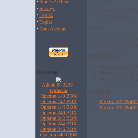
·
Stories Archive
·
Surveys
Sometimes a MRW 
·
Top 10
Only Medium wit
·
Topics
Added:
·
Your Account
Support for new
Support for new
Improvements:
Write quality o
Hot Deals!
Write quality on
Write quality on
Athlon 64 3200+
Download
Opteron
Opteron 140 BOX
Plextor PX-W482
Opteron 142 BOX
Opteron 144 BOX
Plextor PX-W482
Opteron 240 BOX
Opteron 242 BOX
Opteron 244 BOX
Opteron 246 BOX
Opteron 840 OEM