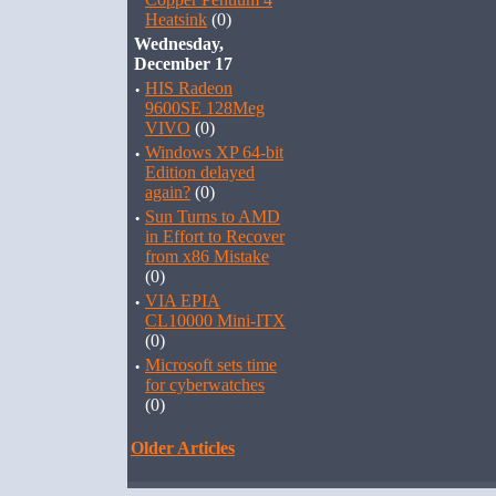
Heatsink
(0)
Wednesday,
December 17
·
HIS Radeon
9600SE 128Meg
VIVO
(0)
·
Windows XP 64-bit
Edition delayed
again?
(0)
·
Sun Turns to AMD
in Effort to Recover
from x86 Mistake
(0)
·
VIA EPIA
CL10000 Mini-ITX
(0)
·
Microsoft sets time
for cyberwatches
(0)
Older Articles