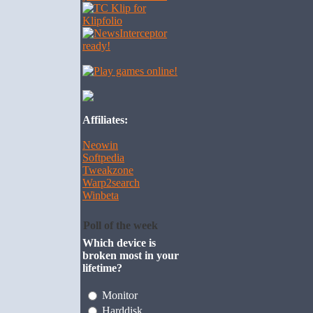
Affiliates:
Neowin
Softpedia
Tweakzone
Warp2search
Winbeta
Poll of the week
Which device is
broken most in your
lifetime?
Monitor
Harddisk