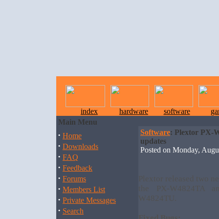
index
hardware
software
ga
Main Menu
Software
: Plextor PX
·
Home
updates
·
Downloads
Posted on Monday, Augu
·
FAQ
·
Feedback
·
Plextor released two ne
Forums
·
the PX-W4824TA an
Members List
W4824TU.
·
Private Messages
·
Search
Fixed Bugs: