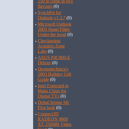
250 to come in two
flavours
(0)
·
SynchPst for
Outlook v1.3.7
(0)
·
Microsoft Outlook
2003 Spam Filter:
Under the hood
(0)
·
Checkpoints
Acquires Zone
Labs
(0)
·
ASUS P4C800-E
Deluxe
(0)
·
Designtechnica's
2003 Holiday Gift
Guide
(0)
·
Intel Expected to
Make Chips for
Digital TVs
(0)
·
DeltaChrome S8:
First look
(0)
·
Connect3D
RADEON 9800
XT 256MB Video