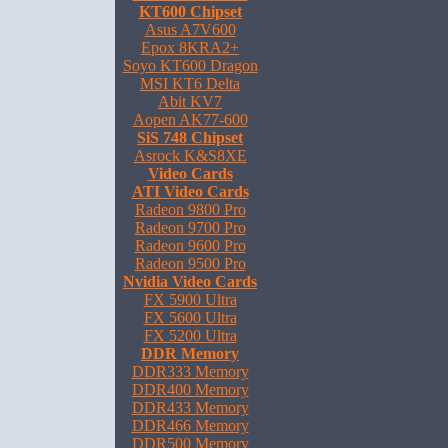
KT600 Chipset
Asus A7V600
Epox 8KRA2+
Soyo KT600 Dragon
MSI KT6 Delta
Abit KV7
Aopen AK77-600
SiS 748 Chipset
Asrock K&S8XE
Video Cards
ATI Video Cards
Radeon 9800 Pro
Radeon 9700 Pro
Radeon 9600 Pro
Radeon 9500 Pro
Nvidia Video Cards
FX 5900 Ultra
FX 5600 Ultra
FX 5200 Ultra
DDR Memory
DDR333 Memory
DDR400 Memory
DDR433 Memory
DDR466 Memory
DDR500 Memory