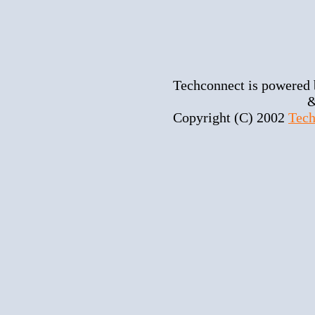
Techconnect is powered
&
Copyright (C) 2002
Tech