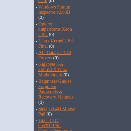
Card
(0)
·
Windows Startup
Inspector v2.05B
(0)
·
Opteron
outperforms Xeon
CPU
(0)
·
Linux Kernel 2.6.0
Final
(0)
·
ATI Catalyst 3.10
Drivers
(0)
·
Gigabyte GA-
8S655TX Ultra
Motherboard
(0)
·
Beginners Guides:
Forgotten
Passwords &
Recovery Methods
(0)
·
Steelpad 4D Mouse
Pad
(0)
·
Titan TTC-
CW9TB/SC
Copper Pentium 4