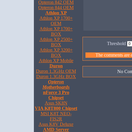
Opteron 842 OEM
Opteron 844 OEM
Athlon XP
Athlon XP 1700+
OEM
Athlon XP 1700+
BOX
Athlon XP 2500+
Threshold
BOX
Athlon XP 3200+
The comments are ow
BOX
Athlon XP Mobile
Duron
Duron 1.3GHz OEM
No Com
Duron 1.3GHz BOX
Opteron
Motherboards
nForce 3 Pro
Chipset
Asus SK8N
VIA K8T800 Chipset
MSI K8T NEO-
FIS2R
Asus K8V Deluxe
AMD Server