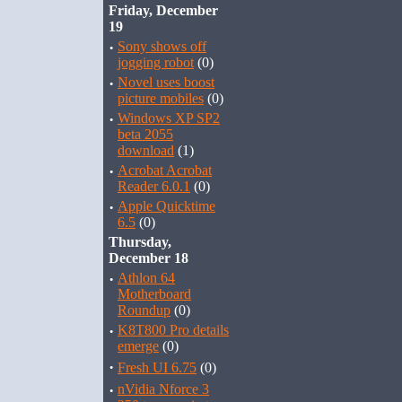
Friday, December
19
·
Sony shows off
jogging robot
(0)
·
Novel uses boost
picture mobiles
(0)
·
Windows XP SP2
beta 2055
download
(1)
·
Acrobat Acrobat
Reader 6.0.1
(0)
·
Apple Quicktime
6.5
(0)
Thursday,
December 18
·
Athlon 64
Motherboard
Roundup
(0)
·
K8T800 Pro details
emerge
(0)
·
Fresh UI 6.75
(0)
·
nVidia Nforce 3