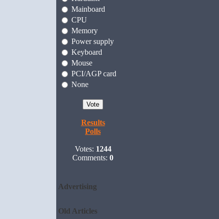
Mainboard
CPU
Memory
Power supply
Keyboard
Mouse
PCI/AGP card
None
Results
Polls
Votes:
1244
Comments:
0
Advertising
Old Articles