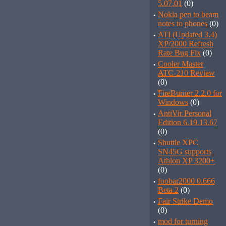
5.07.01
(0)
·
Nokia pen to beam
notes to phones
(0)
·
ATI (Updated 3.4)
XP/2000 Refresh
Rate Bug Fix
(0)
·
Cooler Master
ATC-210 Review
(0)
·
FireBurner 2.2.0 for
Windows
(0)
·
AntiVir Personal
Edition 6.19.13.67
(0)
·
Shuttle XPC
SN45G supports
Athlon XP 3200+
(0)
·
foobar2000 0.666
Beta 2
(0)
·
Fair Strike Demo
(0)
·
mod for turning