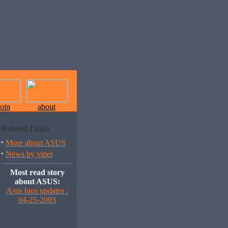
join
about
Related Links
·
More about ASUS
·
News by viper
Most read story
about ASUS:
Asus bios updates :
04-25-2003