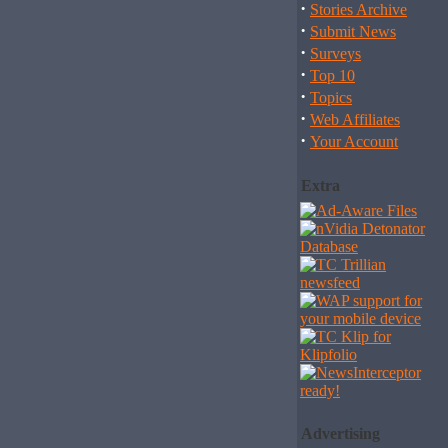
·
Stories Archive
·
Submit News
·
Surveys
·
Top 10
·
Topics
·
Web Affiliates
·
Your Account
Extra
Advertising