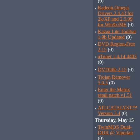
(0)
·
Radeon Omega
Drivers 2.4.43 for
2k/XP and 2.5.99
for Win9x/ME
(0)
·
Kazaa Lite Toolbar
1.9b Updated
(0)
·
DVD Region-Free
2.15
(0)
·
aTuner 1.4.14.4403
(0)
·
DVDIdle 2.15
(0)
·
Trojan Remover
5.0.5
(0)
·
Enter the Matrix
retail patch v1.51
(0)
·
ATI CATALYST™
Version 3.4
(0)
Thursday, May 15
·
TwinMOS Dual-
DDR @ Viperlair
(0)