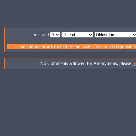
Threshold
The comments are owned by the poster. We aren't responsible f
No Comments Allowed for Anonymous, please
re