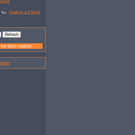
Page
Send to a Friend
or their content.
gister