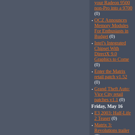
your Radeon 9500
non-Pro into a 9700
(0)
·
OCZ Announces
Memory Modules
For Enthusiasts in
Budget
(0)
·
Intel’s Integrated
Chipset With
DirectX 9.0
Graphics to Come
(0)
·
Enter the Matrix
retail patch v1.52
(0)
·
Grand Theft Auto:
Vice City retail
patches v1.1
(0)
Friday, May 16
·
E3 2003: Half-Life
2 Teaser
(0)
·
Matrix 3:
Revolutions trailer