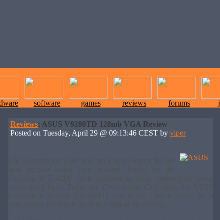
rdware
software
games
reviews
forums
Reviews
: ASUS V9280TD 128mb VGA Review
Posted on Tuesday, April 29 @ 09:13:46 CEST by
viper
The Overclocker Café gets back to its search for the
best bargain video card around. Prices on the
GeForce 4 Ti-4200 cards continue to drop, making for some
really good buys. Today the Overclocker Café takes the ASUS
GeForce 4 Ti-4200 V9280/TD card in the 128mb flavor, for a
spin around the block. Here is a snip of the review.