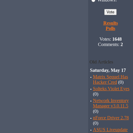
Results
Polls
Votes:
1648
Comments:
2
Old Articles
Saturday, May 17
·
Matrix Sequel Has
Hacker Cred
(0)
·
Solteks Violet Eyes
(0)
·
Network Inventory
Manager v3.0.11.5
(0)
·
nForce Driver 2.78
(0)
·
ASUS Liveupdate