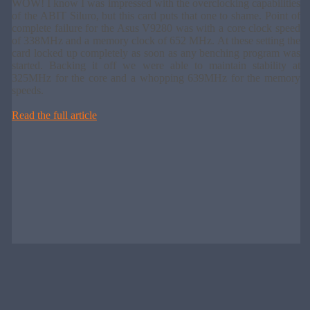
WOW! I know I was impressed with the overclocking capabilities
of the ABIT Siluro, but this card puts that one to shame. Point of
complete failure for the Asus V9280 was with a core clock speed
of 338MHz and a memory clock of 652 MHz. At these setting the
card locked up completely as soon as any benching program was
started. Backing it off we were able to maintain stability at
325MHz for the core and a whopping 639MHz for the memory
speeds.
Read the full article