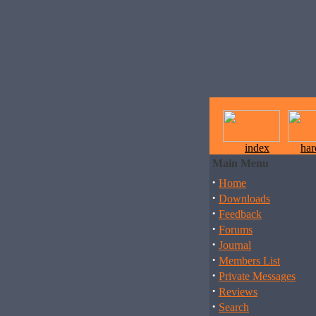
index
ha
Main Menu
·
Home
·
Downloads
·
Feedback
·
Forums
·
Journal
·
Members List
·
Private Messages
·
Reviews
·
Search