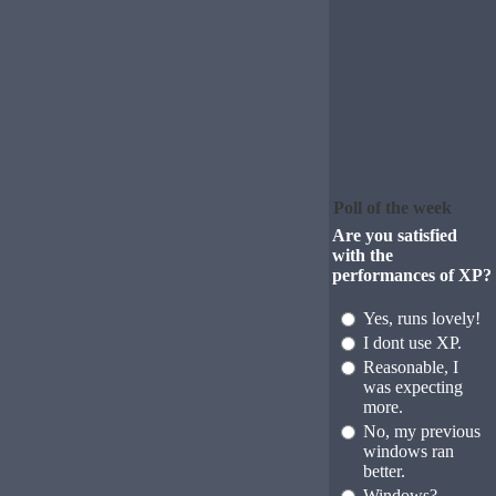
Poll of the week
Are you satisfied
with the
performances of XP?
Yes, runs lovely!
I dont use XP.
Reasonable, I
was expecting
more.
No, my previous
windows ran
better.
Windows?