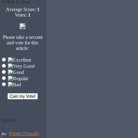
Article Rating
Average Score:
1
Votes:
1
Please take a second
and vote for this
article:
Options
Printer Friendly