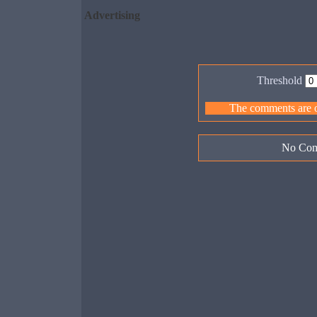
Advertising
Threshold
The comments are ow
No Com