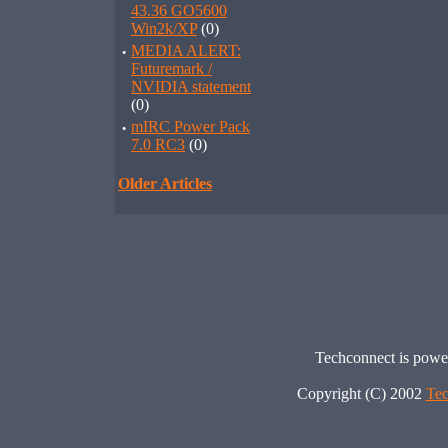
43.36 GO5600
Win2k/XP
(0)
·
MEDIA ALERT:
Futuremark /
NVIDIA statement
(0)
·
mIRC Power Pack
7.0 RC3
(0)
Older Articles
Techconnect is pow
Copyright (C) 2002
Tec