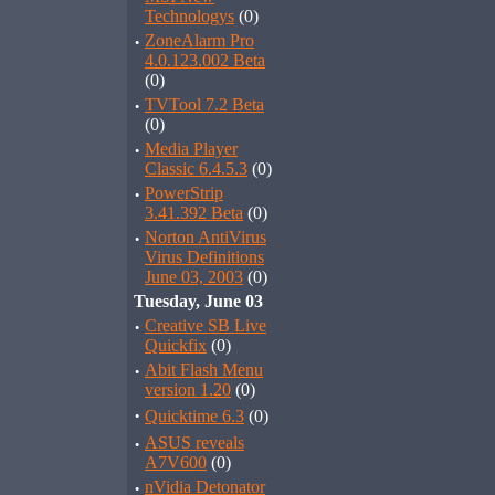
Technologys
(0)
·
ZoneAlarm Pro
4.0.123.002 Beta
(0)
·
TVTool 7.2 Beta
(0)
·
Media Player
Classic 6.4.5.3
(0)
·
PowerStrip
3.41.392 Beta
(0)
·
Norton AntiVirus
Virus Definitions
June 03, 2003
(0)
Tuesday, June 03
·
Creative SB Live
Quickfix
(0)
·
Abit Flash Menu
version 1.20
(0)
·
Quicktime 6.3
(0)
·
ASUS reveals
A7V600
(0)
·
nVidia Detonator