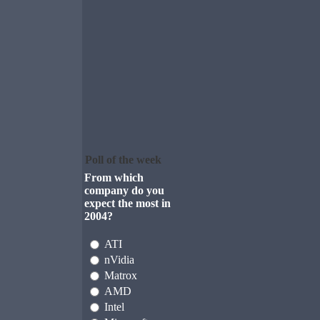
Poll of the week
From which
company do you
expect the most in
2004?
ATI
nVidia
Matrox
AMD
Intel