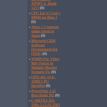
XPSP2 A. Build
1213
(0)
·
CPU Eat 'n' Cool +
MBM-net Beta 3
(0)
·
Xbox 1.5 rumours
gather speed in
Japan
(0)
·
Microsoft CRM
Software
Development Kit
(SDK)
(0)
·
WMP9 Fix: Video
May Freeze In
Multiple Monitor
Scenario Fix
(0)
·
OPN-462 v0.8 -
AMD CPU
Identifier
(0)
·
PowerStrip 3.41
Beta Build 392
(0)
·
C-MEDIA AD-
198x 5.12.01.3583