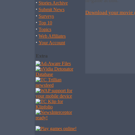
in-game action.
·
Stories Archive
·
Submit News
Download your movie
·
Surveys
·
Top 10
·
Topics
·
Web Affiliates
·
Your Account
Extra