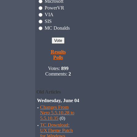
Microsoft
PowerVR
VIA
SIS
MC Donalds
Results
Polls
Votes:
899
Comments:
2
Old Articles
Wednesday, June 04
·
Changes From
Nero 5.5.10.28 to
5.5.10.35
(0)
·
TC Download:
UXTheme Patch
for Windows