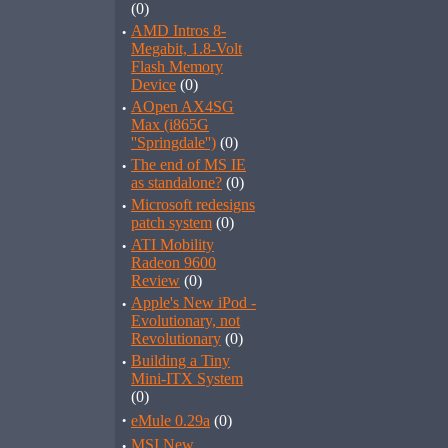
(0)
·
AMD Intros 8-
Megabit, 1.8-Volt
Flash Memory
Device
(0)
·
AOpen AX4SG
Max (i865G
''Springdale'')
(0)
·
The end of MS IE
as standalone?
(0)
·
Microsoft redesigns
patch system
(0)
·
ATI Mobility
Radeon 9600
Review
(0)
·
Apple's New iPod -
Evolutionary, not
Revolutionary
(0)
·
Building a Tiny
Mini-ITX System
(0)
·
eMule 0.29a
(0)
·
MSI New