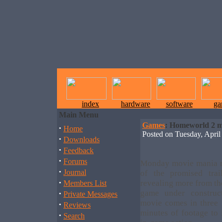
index
hardware
software
ga
Main Menu
Games
: Homeworld 2 m
·
Home
Posted on Tuesday, Apr
·
Downloads
·
Feedback
·
Forums
Monday movie mania ro
·
Journal
of the promised tra
·
revealing more from th
Members List
·
game under construct
Private Messages
movie comes in three r
·
Reviews
minutes of footage to
·
Search