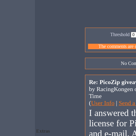
Threshold
The comments are ow
No Com
Re: PicoZip give
by RacingKongen o
Time
(
User Info
|
Send a
I answered t
license for 
Extras
and e-mail. 