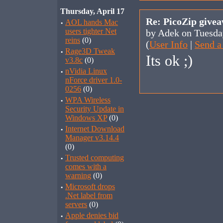
Thursday, April 17
Re: PicoZip give
·
AOL hands Mac
users tighter Net
by Adek on Tuesda
reins
(0)
(
User Info
|
Send a
·
Rage3D Tweak
Its ok ;)
v3.8c
(0)
·
nVidia Linux
nForce driver 1.0-
0256
(0)
·
WPA Wireless
Security Update in
Windows XP
(0)
·
Internet Download
Manager v3.14.4
(0)
·
Trusted computing
comes with a
warning
(0)
·
Microsoft drops
.Net label from
servers
(0)
·
Apple denies bid