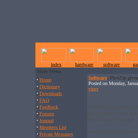
index
hardware
software
ga
Main Menu
Software
: PicoZip give
·
Home
Posted on Monday, Janu
·
Dictionary
viper
·
Downloads
·
FAQ
·
The PicoZip contest is
Feedback
·
got 4 winners who win 
Forums
this software package.
·
Journal
·
Members List
Winners PicoZip conte
·
Private Messages