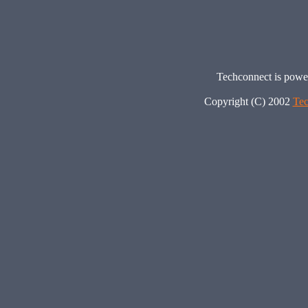
Techconnect is pow
Copyright (C) 2002
Tec