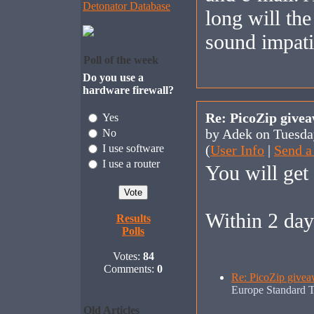
Detonator Database
long will the
sound impatie
Poll of the week
Do you use a
hardware firewall?
Re: PicoZip give
Yes
by Adek on Tuesda
No
I use software
(
User Info
|
Send a
I use a router
You will get i
Within 2 day
Results
Polls
Votes:
84
Comments:
0
Re: PicoZip givea
Europe Standard 
Old Articles