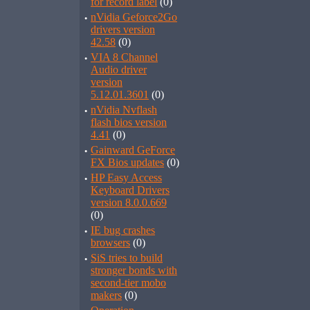
for record label
(0)
·
nVidia Geforce2Go
drivers version
42.58
(0)
·
VIA 8 Channel
Audio driver
version
5.12.01.3601
(0)
·
nVidia Nvflash
flash bios version
4.41
(0)
·
Gainward GeForce
FX Bios updates
(0)
·
HP Easy Access
Keyboard Drivers
version 8.0.0.669
(0)
·
IE bug crashes
browsers
(0)
·
SiS tries to build
stronger bonds with
second-tier mobo
makers
(0)