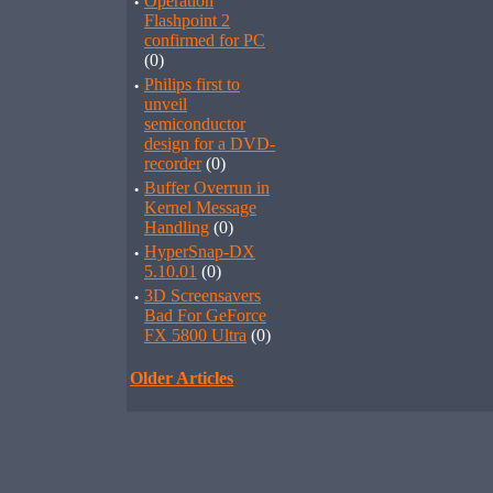
·
Operation
Flashpoint 2
confirmed for PC
(0)
·
Philips first to
unveil
semiconductor
design for a DVD-
recorder
(0)
·
Buffer Overrun in
Kernel Message
Handling
(0)
·
HyperSnap-DX
5.10.01
(0)
·
3D Screensavers
Bad For GeForce
FX 5800 Ultra
(0)
Older Articles