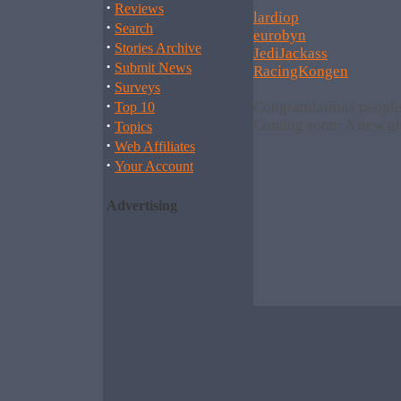
·
Reviews
lardiop
·
Search
eurobyn
·
Stories Archive
JediJackass
·
Submit News
RacingKongen
·
Surveys
·
Congratulations people
Top 10
·
Coming soon: A new gi
Topics
·
Web Affiliates
·
Your Account
Advertising