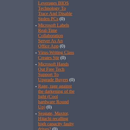
Leverages BIOS
Technology To
Trace And Disable
Stolen PCs
(0)
·
Microsoft Labels
Real-Time
Collaboration
Server As An
Office App
(0)
·
Virus-Writing Class
Creates Stir
(0)
·
Microsoft Hands
Out Free Tech
Support To
Upgrade Buyers
(0)
·
Rage, rage against
the darkening of the
light (Cool
hardware Round
Up)
(0)
·
Seagate, Maxtor,
Hitachi recalling
high capacity faulty
drives?
(0)