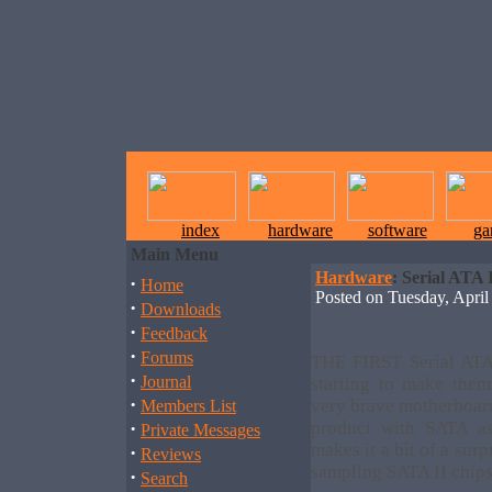
index
hardware
software
ga
Main Menu
Hardware
: Serial ATA 
·
Home
Posted on Tuesday, Apr
·
Downloads
·
Feedback
·
Forums
THE FIRST Serial ATA 
·
Journal
starting to make the
·
very brave motherboar
Members List
·
product with SATA as
Private Messages
makes it a bit of a surp
·
Reviews
sampling SATA II chips
·
Search