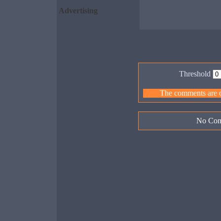
Advertising
Threshold
The comments are ow
No Com