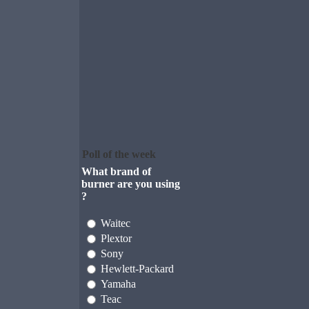
Poll of the week
What brand of
burner are you using
?
Waitec
Plextor
Sony
Hewlett-Packard
Yamaha
Teac