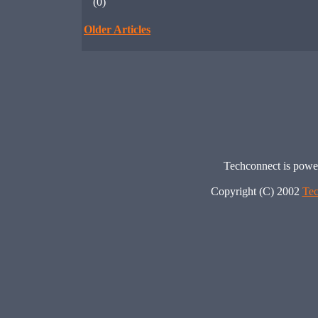
(0)
Older Articles
Techconnect is pow
Copyright (C) 2002
Tec