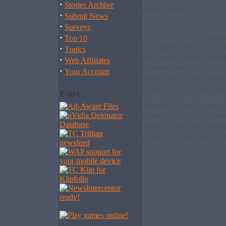
·
Stories Archive
Read More...
·
Submit News
·
Surveys
·
The new SATA II bridge
Top 10
data back and forth at 
·
Topics
the speed of the curren
·
Web Affiliates
be noted that, while th
·
Your Account
good thing, there arent
close to delivering tha
Extra
Marvell claims it was t
device in 2001. The co
sides of the cable, mot
controllers and drive-s
Via : Inquirer