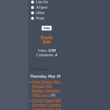
Lite-On
AOpen
Other
None
Results
Polls
Votes:
1199
Comments:
4
Old Articles
Thursday, May 29
·
Open Source Win:
Munich Will
Replace Windows
With Linux
(0)
·
OASIS Panel Will
Develop Common
Language For App