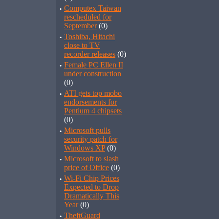
·
Computex Taiwan
rescheduled for
September
(0)
·
Toshiba, Hitachi
close to TV
recorder releases
(0)
·
Female PC Ellen II
under construction
(0)
·
ATI gets top mobo
endorsements for
Pentium 4 chipsets
(0)
·
Microsoft pulls
security patch for
Windows XP
(0)
·
Microsoft to slash
price of Office
(0)
·
Wi-Fi Chip Prices
Expected to Drop
Dramatically This
Year
(0)
·
TheftGuard