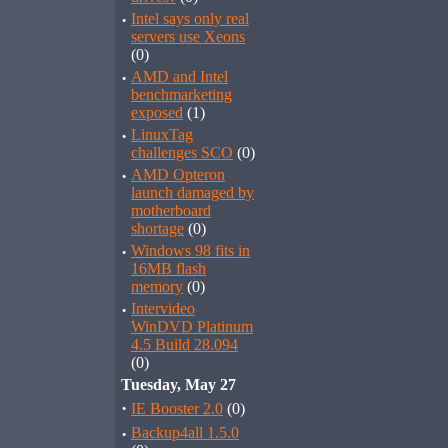
·
Intel says only real
servers use Xeons
(0)
·
AMD and Intel
benchmarketing
exposed
(1)
·
LinuxTag
challenges SCO
(0)
·
AMD Opteron
launch damaged by
motherboard
shortage
(0)
·
Windows 98 fits in
16MB flash
memory
(0)
·
Intervideo
WinDVD Platinum
4.5 Build 28.094
(0)
Tuesday, May 27
·
IE Booster 2.0
(0)
·
Backup4all 1.5.0