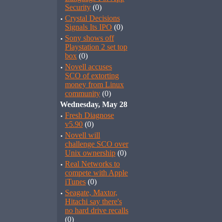
Security
(0)
·
Crystal Decisions
Signals Its IPO
(0)
·
Sony shows off
Playstation 2 set top
box
(0)
·
Novell accuses
SCO of extorting
money from Linux
community
(0)
Wednesday, May 28
·
Fresh Diagnose
v5.90
(0)
·
Novell will
challenge SCO over
Unix ownership
(0)
·
Real Networks to
compete with Apple
iTunes
(0)
·
Seagate, Maxtor,
Hitachi say there's
no hard drive recalls
(0)