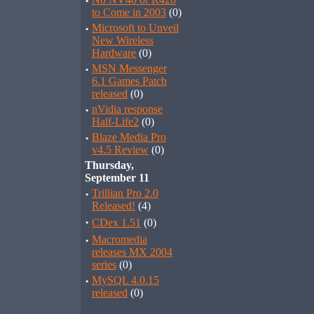
·
to Come in 2003
(0)
·
Microsoft to Unveil
New Wireless
Hardware
(0)
·
MSN Messenger
6.1 Games Patch
released
(0)
·
nVidia response
Half-Life2
(0)
·
Blaze Media Pro
v4.5 Review
(0)
Thursday,
September 11
·
Trillian Pro 2.0
Released!
(4)
·
CDex 1.51
(0)
·
Macromedia
releases MX 2004
series
(0)
·
MySQL 4.0.15
released
(0)