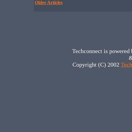
Older Articles
Techconnect is powered
&
Copyright (C) 2002
Tech