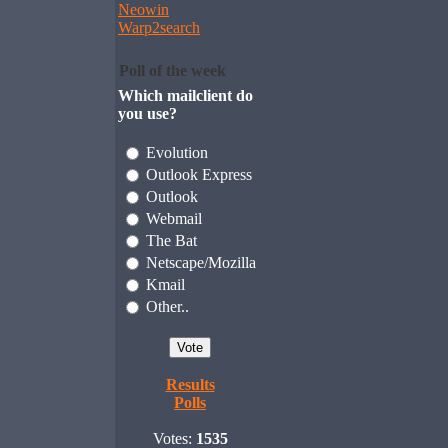
Neowin
Warp2search
Poll of the week
Which mailclient do
you use?
Evolution
Outlook Express
Outlook
Webmail
The Bat
Netscape/Mozilla
Kmail
Other..
Results
Polls
Votes:
1535