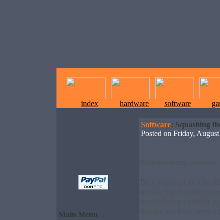
index
hardware
software
ga
Software
: Squashing t
Posted on Friday, Augu
Another virus, another
Two years after the 
across the Internet, h
aren't doing enough to
threats, said security e
Main Menu