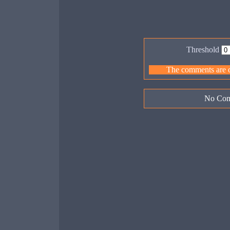
Threshold
The comments are ow
No Com