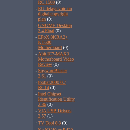
RC 1500
(0)
·
EU delays vote on
digital copyright
plan
(0)
·
GNOME Desktop
2.4 Final
(0)
·
EPoX 8KRA2+
KT600
Motherboard
(0)
·
Abit IC7-MAX3
Motherboard Video
Review
(0)
·
SpywareBlaster
2.61
(0)
·
foobar2000 0.7
RC14
(0)
·
Intel Chipset
Identification Utility
2.86
(0)
·
VIA USB Drivers
2.57
(1)
·
TV Tool 8.3
(0)
No NV40 or R420