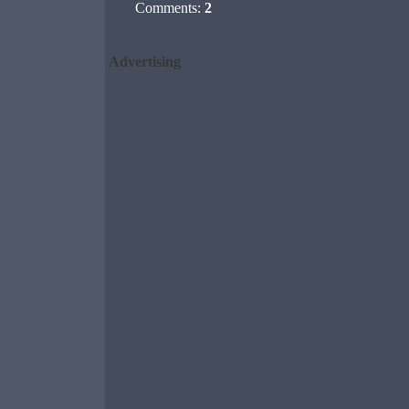
Comments:
2
Advertising