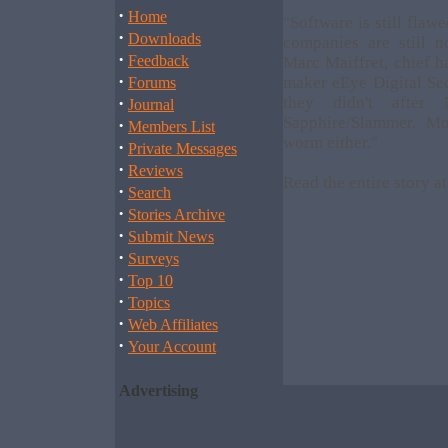
·
Home
"Software is still flawe
·
Downloads
companies are still n
·
Feedback
Marc Maiffret, chief h
·
maker eEye Digital Sec
Forums
·
they didn't after 
Journal
Sapphire/Slammer. Mos
·
Members List
worm either."
·
Private Messages
·
Reviews
Read the entire story a
·
Search
·
Stories Archive
·
Submit News
·
Surveys
·
Top 10
·
Topics
·
Web Affiliates
·
Your Account
Advertising