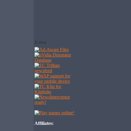
Extra
Affiliates: