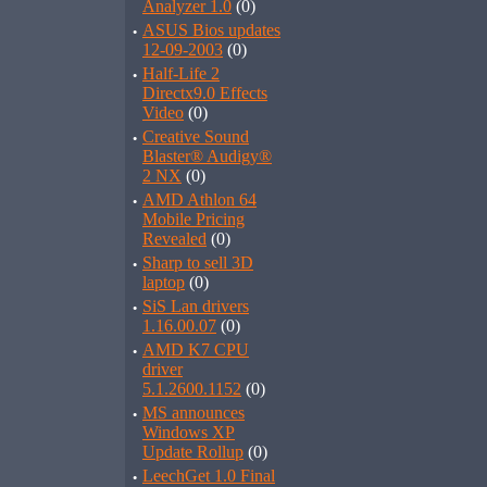
Analyzer 1.0
(0)
·
ASUS Bios updates
12-09-2003
(0)
·
Half-Life 2
Directx9.0 Effects
Video
(0)
·
Creative Sound
Blaster® Audigy®
2 NX
(0)
·
AMD Athlon 64
Mobile Pricing
Revealed
(0)
·
Sharp to sell 3D
laptop
(0)
·
SiS Lan drivers
1.16.00.07
(0)
·
AMD K7 CPU
driver
5.1.2600.1152
(0)
·
MS announces
Windows XP
Update Rollup
(0)
·
LeechGet 1.0 Final