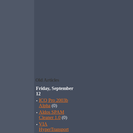
Old Articles
Friday, September
12
·
ICQ Pro 2003b
Alpha
(0)
·
Aldos SPAM
Cleaner 1.0
(0)
·
VIA
HyperTransport