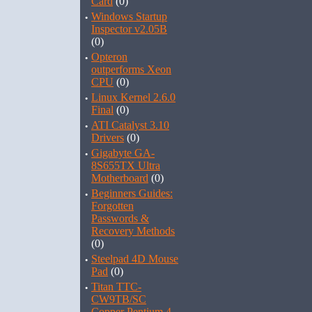
Card
(0)
·
Windows Startup
Inspector v2.05B
(0)
·
Opteron
outperforms Xeon
CPU
(0)
·
Linux Kernel 2.6.0
Final
(0)
·
ATI Catalyst 3.10
Drivers
(0)
·
Gigabyte GA-
8S655TX Ultra
Motherboard
(0)
·
Beginners Guides:
Forgotten
Passwords &
Recovery Methods
(0)
·
Steelpad 4D Mouse
Pad
(0)
·
Titan TTC-
CW9TB/SC
Copper Pentium 4