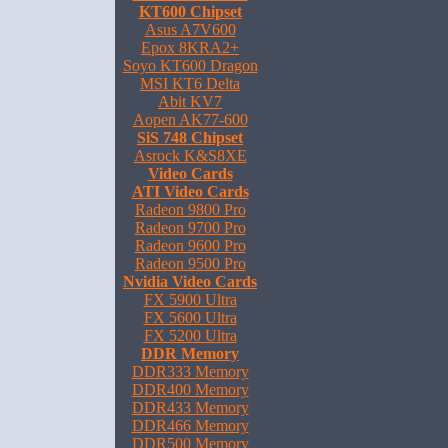
KT600 Chipset
Asus A7V600
Epox 8KRA2+
Soyo KT600 Dragon
MSI KT6 Delta
Abit KV7
Aopen AK77-600
SiS 748 Chipset
Asrock K&S8XE
Video Cards
ATI Video Cards
Radeon 9800 Pro
Radeon 9700 Pro
Radeon 9600 Pro
Radeon 9500 Pro
Nvidia Video Cards
FX 5900 Ultra
FX 5600 Ultra
FX 5200 Ultra
DDR Memory
DDR333 Memory
DDR400 Memory
DDR433 Memory
DDR466 Memory
DDR500 Memory