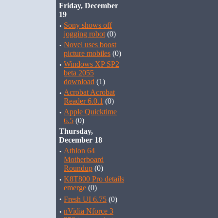
Friday, December
19
·
Sony shows off
jogging robot
(0)
·
Novel uses boost
picture mobiles
(0)
·
Windows XP SP2
beta 2055
download
(1)
·
Acrobat Acrobat
Reader 6.0.1
(0)
·
Apple Quicktime
6.5
(0)
Thursday,
December 18
·
Athlon 64
Motherboard
Roundup
(0)
·
K8T800 Pro details
emerge
(0)
·
Fresh UI 6.75
(0)
·
nVidia Nforce 3