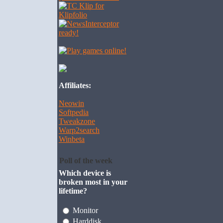
Affiliates:
Neowin
Softpedia
Tweakzone
Warp2search
Winbeta
Poll of the week
Which device is
broken most in your
lifetime?
Monitor
Harddisk