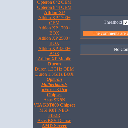
Opteron 842 OEM
Opteron 844 OEM
Athlon XP
Athlon XP 1700+
Threshold
OEM
Athlon XP 1700+
BOX
The comments are ow
Athlon XP 2500+
BOX
Athlon XP 3200+
No Com
BOX
Athlon XP Mobile
Duron
Duron 1.3GHz OEM
Duron 1.3GHz BOX
Opteron
Motherboards
nForce 3 Pro
Chipset
Asus SK8N
VIA K8T800 Chipset
MSI K8T NEO-
FIS2R
Asus K8V Deluxe
AMD Server