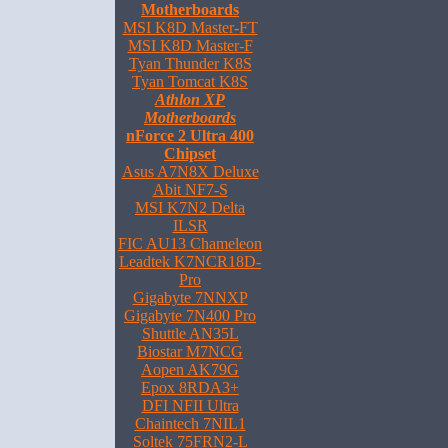
Motherboards
MSI K8D Master-FT
MSI K8D Master-F
Tyan Thunder K8S
Tyan Tomcat K8S
Athlon XP
Motherboards
nForce 2 Ultra 400
Chipset
Asus A7N8X Deluxe
Abit NF7-S
MSI K7N2 Delta
ILSR
FIC AU13 Chameleon
Leadtek K7NCR18D-
Pro
Gigabyte 7NNXP
Gigabyte 7N400 Pro
Shuttle AN35L
Biostar M7NCG
Aopen AK79G
Epox 8RDA3+
DFI NFII Ultra
Chaintech 7NIL1
Soltek 75FRN2-L