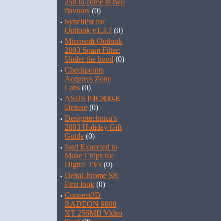
250 to come in two
flavours
(0)
·
SynchPst for
Outlook v1.3.7
(0)
·
Microsoft Outlook
2003 Spam Filter:
Under the hood
(0)
·
Checkpoints
Acquires Zone
Labs
(0)
·
ASUS P4C800-E
Deluxe
(0)
·
Designtechnica's
2003 Holiday Gift
Guide
(0)
·
Intel Expected to
Make Chips for
Digital TVs
(0)
·
DeltaChrome S8:
First look
(0)
·
Connect3D
RADEON 9800
XT 256MB Video