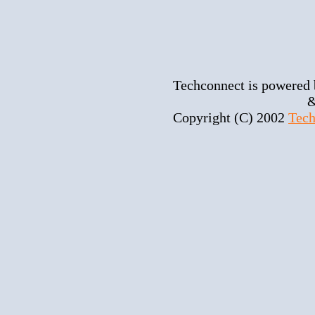
Techconnect is powered
&
Copyright (C) 2002
Tech