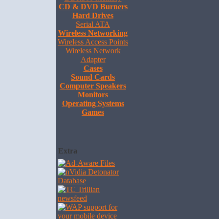
CD & DVD Burners
Hard Drives
Serial ATA
Wireless Networking
Wireless Access Points
Wireless Network
Adapter
Cases
Sound Cards
Computer Speakers
Monitors
Operating Systems
Games
Extra