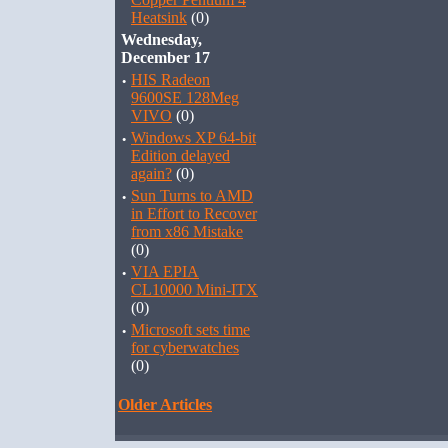
Heatsink
(0)
Wednesday,
December 17
·
HIS Radeon
9600SE 128Meg
VIVO
(0)
·
Windows XP 64-bit
Edition delayed
again?
(0)
·
Sun Turns to AMD
in Effort to Recover
from x86 Mistake
(0)
·
VIA EPIA
CL10000 Mini-ITX
(0)
·
Microsoft sets time
for cyberwatches
(0)
Older Articles