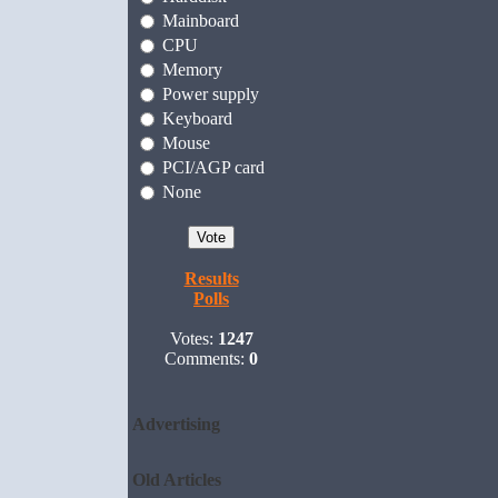
Mainboard
CPU
Memory
Power supply
Keyboard
Mouse
PCI/AGP card
None
Results
Polls
Votes:
1247
Comments:
0
Advertising
Old Articles