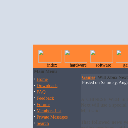
index
hardware
software
ga
Main Menu
Games
: Will Xbox Nex
·
Home
Posted on Saturday, Au
·
Downloads
·
FAQ
·
Feedback
A CHINESE WEB SITE
·
Forums
Next will use a special
·
M, it said.
Members List
·
Private Messages
That followed news ye
·
Search
earlier predicted, will