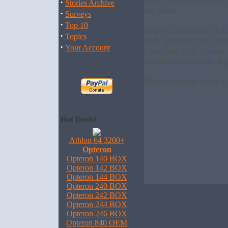
·
Stories Archive
the Xbox.
·
Surveys
·
Top 10
Sources yesterday to
·
Topics
with Microsoft include
·
Your Account
Canadian firm scoops 
and isnt necessarily de
Read the entire story a
Hot Deals!
Athlon 64 3200+
Opteron
Opteron 140 BOX
Opteron 142 BOX
Opteron 144 BOX
Opteron 240 BOX
Opteron 242 BOX
Opteron 244 BOX
Opteron 246 BOX
Opteron 840 OEM