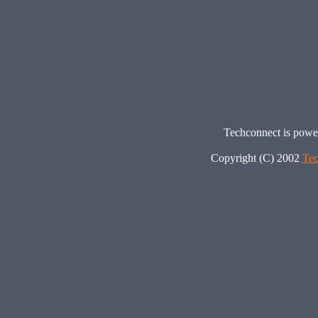
Techconnect is pow
Copyright (C) 2002
Tec