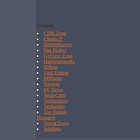
Friends
CDR-Zone
Cheats.IT
DriverHeaven
Dot Project
GeForce Zone
Hardwaregeeks
IEBeta
Link Empire
MSBetas
Neowin
nV News
Tech-Critic
Techseekers
Techzonez
The Digital
Resource
TweakTown
WinBeta