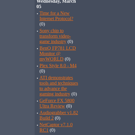
Wednesday, March
05
·
Time for a New
Internet Protocol?
(0)
·
Sony chip to
transform video-
game industry
(0)
·
BenQ FP781 LCD
Monitor @
myWORLD
(0)
·
Plex Style 8.0 - M4
(0)
·
ATI demonstrates
tools and techniques
to advance the
gaming industry
(0)
·
GeForce FX 5800
Ultra Review
(0)
·
Audiograbber v1.82
Build 2
(0)
·
NetCaptor v7.1.0
RC1
(0)