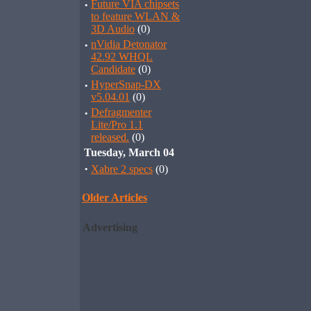
·
Future VIA chipsets
to feature WLAN &
3D Audio
(0)
·
nVidia Detonator
42.92 WHQL
Candidate
(0)
·
HyperSnap-DX
v5.04.01
(0)
·
Defragmenter
Lite/Pro 1.1
released.
(0)
Tuesday, March 04
·
Xabre 2 specs
(0)
Older Articles
Advertising