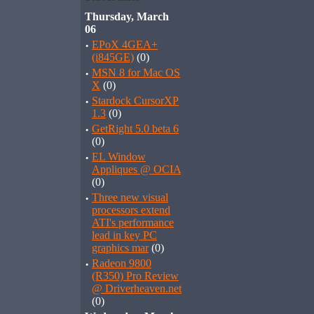
Thursday, March
06
·
EPoX 4GEA+
(i845GE)
(0)
·
MSN 8 for Mac OS
X
(0)
·
Stardock CursorXP
1.3
(0)
·
GetRight 5.0 beta 6
(0)
·
EL Window
Appliques @ OCIA
(0)
·
Three new visual
processors extend
ATI's performance
lead in key PC
graphics mar
(0)
·
Radeon 9800
(R350) Pro Review
@ Driverheaven.net
(0)