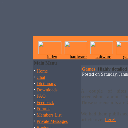
index
hardware
software
ga
Main Menu
Games
: Highly detailed
·
Home
Posted on Saturday, Jan
·
Chat
·
Dictionary
·
Downloads
A couple of sites
·
FAQ
screenshots about Un
·
Those screenshots are 
Feedback
·
Forums
We had them published
·
Members List
article over
here!
·
Private Messages
·
Reviews