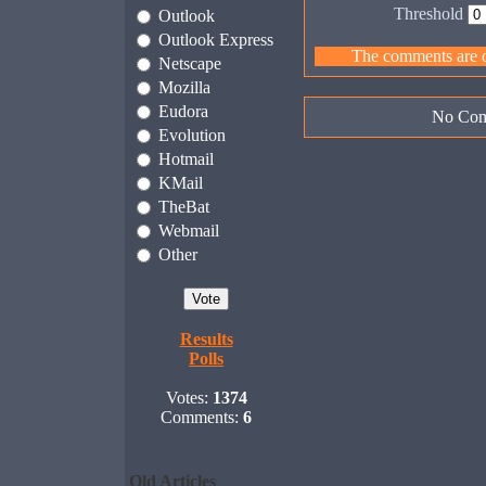
Threshold
Outlook
Outlook Express
The comments are ow
Netscape
Mozilla
Eudora
No Com
Evolution
Hotmail
KMail
TheBat
Webmail
Other
Results
Polls
Votes:
1374
Comments:
6
Old Articles