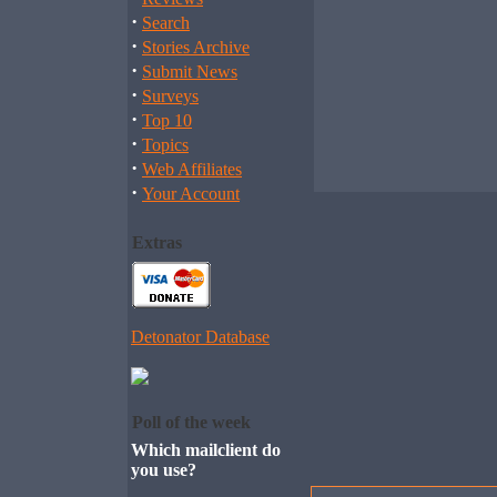
·
Search
·
Stories Archive
·
Submit News
·
Surveys
·
Top 10
·
Topics
·
Web Affiliates
·
Your Account
Extras
Detonator Database
Poll of the week
Which mailclient do
you use?