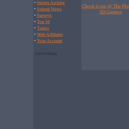
·
Stories Archive
Check it out @ The Pla
·
Submit News
Source :
3D Gamers
·
Surveys
·
Top 10
·
Topics
·
Web Affiliates
·
Your Account
Advertising