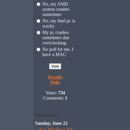
No, my AMD
system crashes
sometimes
No, my Intel pc is
wacky
My pc crashes
sometimes due
overclocking
No poll for me, I
have a MAC
Results
Polls
Votes:
734
Comments:
1
Old Articles
Sunday, June 22
slow Windows XP,