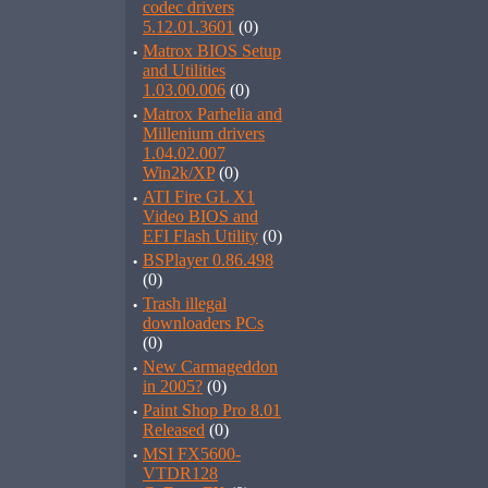
codec drivers
5.12.01.3601
(0)
·
Matrox BIOS Setup
and Utilities
1.03.00.006
(0)
·
Matrox Parhelia and
Millenium drivers
1.04.02.007
Win2k/XP
(0)
·
ATI Fire GL X1
Video BIOS and
EFI Flash Utility
(0)
·
BSPlayer 0.86.498
(0)
·
Trash illegal
downloaders PCs
(0)
·
New Carmageddon
in 2005?
(0)
·
Paint Shop Pro 8.01
Released
(0)
·
MSI FX5600-
VTDR128