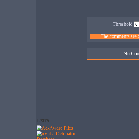
Threshold
The comments are ow
No Com
Extra