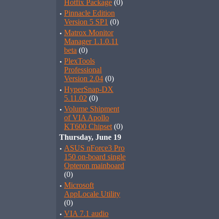
Hotfix Package
(0)
·
Pinnacle Edition
Version 5 SP1
(0)
·
Matrox Monitor
Manager 1.1.0.11
beta
(0)
·
PlexTools
Professional
Version 2.04
(0)
·
HyperSnap-DX
5.11.02
(0)
·
Volume Shipment
of VIA Apollo
KT600 Chipset
(0)
Thursday, June 19
·
ASUS nForce3 Pro
150 on-board single
Opteron mainboard
(0)
·
Microsoft
AppLocale Utility
(0)
·
VIA 7.1 audio