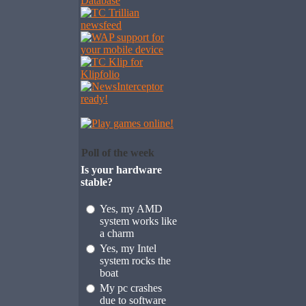
Poll of the week
Is your hardware
stable?
Yes, my AMD
system works like
a charm
Yes, my Intel
system rocks the
boat
My pc crashes
due to software