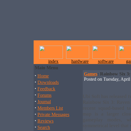
index
hardware
software
ga
Main Menu
Games
: Rainbow Six 3:
·
Home
Posted on Tuesday, Apr
·
Downloads
·
Feedback
·
Forums
Ubi Soft has released 
·
Journal
Rainbow Six 3: Raven 
·
recent squad-based ta
Members List
·
map is a larger clos
Private Messages
gameplay modes, w
·
Reviews
symmetrical level that
·
Search