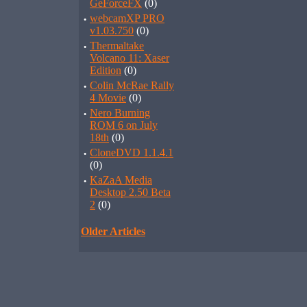
GeForceFX
(0)
·
webcamXP PRO
v1.03.750
(0)
·
Thermaltake
Volcano 11: Xaser
Edition
(0)
·
Colin McRae Rally
4 Movie
(0)
·
Nero Burning
ROM 6 on July
18th
(0)
·
CloneDVD 1.1.4.1
(0)
·
KaZaA Media
Desktop 2.50 Beta
2
(0)
Older Articles