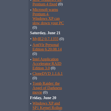
·
Pentium 4 fixed
(0)
·
Microsoft warns
Pentium 4,
Windows XP can
slow down your PC
(0)
Saturday, June 21
·
MyIE2 0.7.1355
(0)
·
AntiVir Personal
Edition 6.20.08.14
(0)
·
Intel Application
Accelerator RAID
Edition 3.0
(0)
·
CloneDVD 1.1.6.1
(0)
·
Tomb Raider: the
Angel of Darkness
movie
(0)
Friday, June 20
·
Windows XP and
SP1 Kernel Rollup