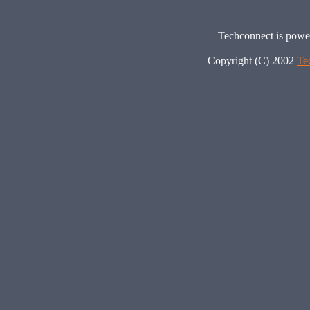
Techconnect is pow
Copyright (C) 2002
Te