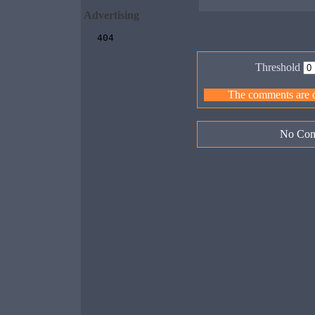
Advertising
Threshold
The comments are ow
No Com