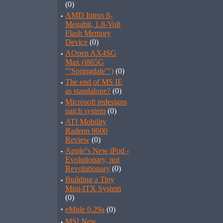
(0)
·
AMD Intros 8-
Megabit, 1.8-Volt
Flash Memory
Device
(0)
·
AOpen AX4SG
Max (i865G
''''Springdale'''')
(0)
·
The end of MS IE
as standalone?
(0)
·
Microsoft redesigns
patch system
(0)
·
ATI Mobility
Radeon 9600
Review
(0)
·
Apple''s New iPod -
Evolutionary, not
Revolutionary
(0)
·
Building a Tiny
Mini-ITX System
(0)
·
eMule 0.29a
(0)
·
MSI New