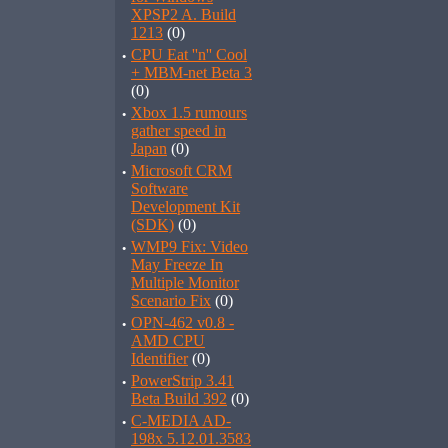
XPSP2 A. Build
1213
(0)
·
CPU Eat ''n'' Cool
+ MBM-net Beta 3
(0)
·
Xbox 1.5 rumours
gather speed in
Japan
(0)
·
Microsoft CRM
Software
Development Kit
(SDK)
(0)
·
WMP9 Fix: Video
May Freeze In
Multiple Monitor
Scenario Fix
(0)
·
OPN-462 v0.8 -
AMD CPU
Identifier
(0)
·
PowerStrip 3.41
Beta Build 392
(0)
·
C-MEDIA AD-
198x 5.12.01.3583