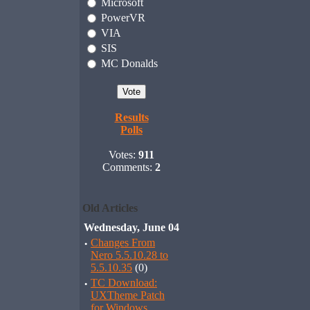
Microsoft
PowerVR
VIA
SIS
MC Donalds
Results
Polls
Votes:
911
Comments:
2
Old Articles
Wednesday, June 04
·
Changes From
Nero 5.5.10.28 to
5.5.10.35
(0)
·
TC Download:
UXTheme Patch
for Windows