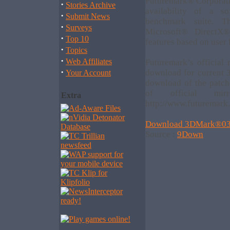
Futuremark® Corporat
·
Stories Archive
availability of a 
·
Submit News
benchmark suite. T
·
Surveys
Microsoft® DirectX®
·
Top 10
features based on user
·
Topics
·
Web Affiliates
Futuremark’s official
·
download for current
Your Account
download of the patch
of official m
Extra
http://www.futuremark
Download 3DMark®03
Source :
9Down