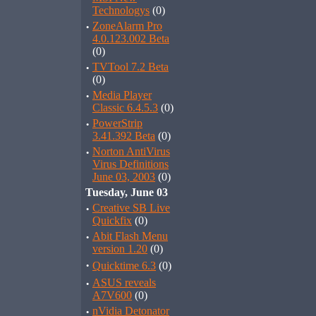
Technologys
(0)
·
ZoneAlarm Pro
4.0.123.002 Beta
(0)
·
TVTool 7.2 Beta
(0)
·
Media Player
Classic 6.4.5.3
(0)
·
PowerStrip
3.41.392 Beta
(0)
·
Norton AntiVirus
Virus Definitions
June 03, 2003
(0)
Tuesday, June 03
·
Creative SB Live
Quickfix
(0)
·
Abit Flash Menu
version 1.20
(0)
·
Quicktime 6.3
(0)
·
ASUS reveals
A7V600
(0)
·
nVidia Detonator