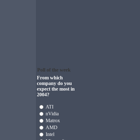
Poll of the week
From which
company do you
expect the most in
2004?
ATI
nVidia
Matrox
AMD
Intel