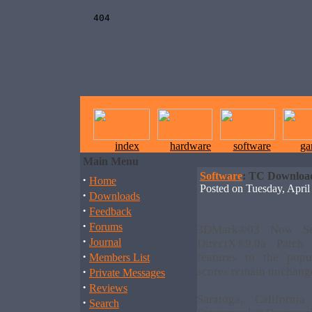
index
hardware
software
ga
Main Menu
Software
: TC Downloa
·
Home
Posted on Tuesday, Apr
·
Downloads
·
Feedback
·
Forums
3DMark®03 Now Sup
·
Journal
DirectX®9.0a Patch
·
features to the pop
Members List
·
scores remain unchang
Private Messages
·
Reviews
Saratoga, Califor
·
Search