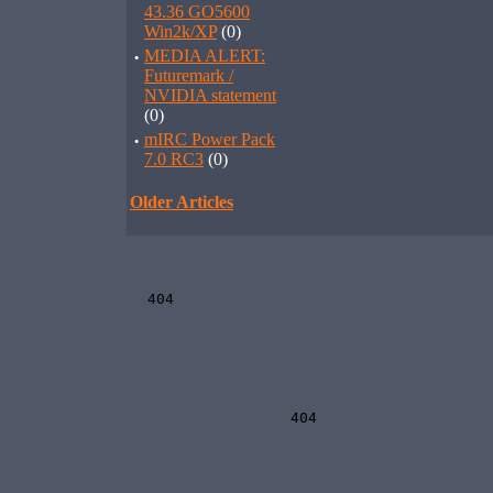
43.36 GO5600
Win2k/XP
(0)
·
MEDIA ALERT:
Futuremark /
NVIDIA statement
(0)
·
mIRC Power Pack
7.0 RC3
(0)
Older Articles