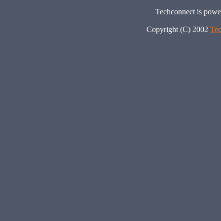
Techconnect is pow
Copyright (C) 2002
Tec